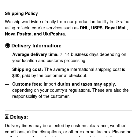
Shipping Policy
We ship worldwide directly from our production facility in Ukraine
using reliable courier services such as
DHL, USPS, Royal Mail,
Nova Poshta, and UkrPoshta
.
🌍 Delivery Information:
Average delivery time:
7–14 business days depending on
your location and customs processing.
Shipping cost:
The average international shipping cost is
$40
, paid by the customer at checkout.
Customs fees:
Import
duties and taxes may apply
,
depending on your country's regulations. These are also the
responsibility of the customer.
⏳ Delays:
Delivery times may be affected by customs clearance, weather
conditions, airline disruptions, or other external factors. Please be