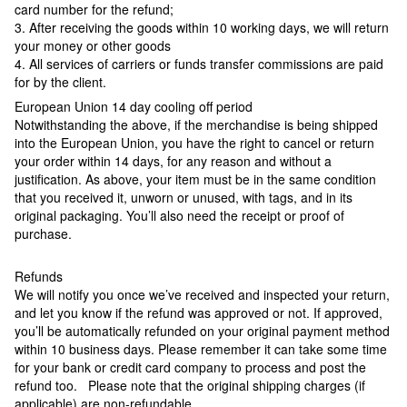
card number for the refund;
3. After receiving the goods within 10 working days, we will return
your money or other goods
4. All services of carriers or funds transfer commissions are paid
for by the client.
European Union 14 day cooling off period
Notwithstanding the above, if the merchandise is being shipped
into the European Union, you have the right to cancel or return
your order within 14 days, for any reason and without a
justification. As above, your item must be in the same condition
that you received it, unworn or unused, with tags, and in its
original packaging. You’ll also need the receipt or proof of
purchase.
Refunds
We will notify you once we’ve received and inspected your return,
and let you know if the refund was approved or not. If approved,
you’ll be automatically refunded on your original payment method
within 10 business days. Please remember it can take some time
for your bank or credit card company to process and post the
refund too. Please note that the original shipping charges (if
applicable) are non-refundable.