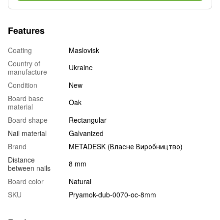
Features
Coating
Maslovisk
Country of
Ukraine
manufacture
Condition
New
Board base
Oak
material
Board shape
Rectangular
Nail material
Galvanized
Brand
METADESK (Власне Виробництво)
Distance
8 mm
between nails
Board color
Natural
SKU
Pryamok-dub-0070-oc-8mm