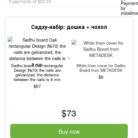
3 payments of $22.33
Садху-набір: дошка + чохол
Sadhu board Oak rectangular
White linen cover for Sadhu
Design |№70| the nails are
Board from METADESK
galvanized, the distance
$6
between the nails is 8 mm
$67
$73
Buy now