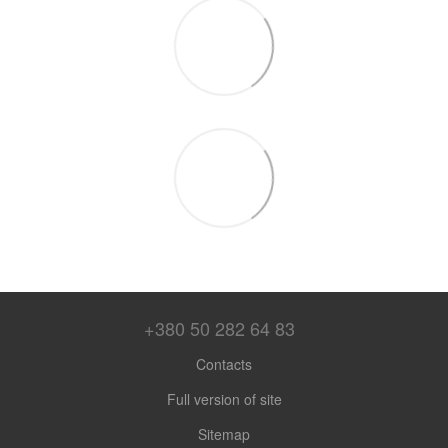
+380 50 282 64 83
Contacts
Full version of site
Sitemap