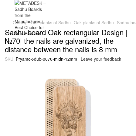
Catalog
Oak planks of Sadhu
Oak planks of Sadhu
Sadhu boa
Sadhu board Oak rectangular Design |
№70| the nails are galvanized, the
distance between the nails is 8 mm
SKU:
Pryamok-dub-0070-midn-12mm
Leave your feedback