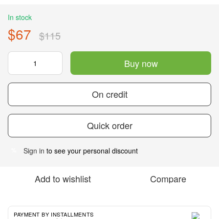
In stock
$67
$115
Buy now
On credit
Quick order
Sign in
to see your personal discount
%
Add to wishlist
Compare
PAYMENT BY INSTALLMENTS