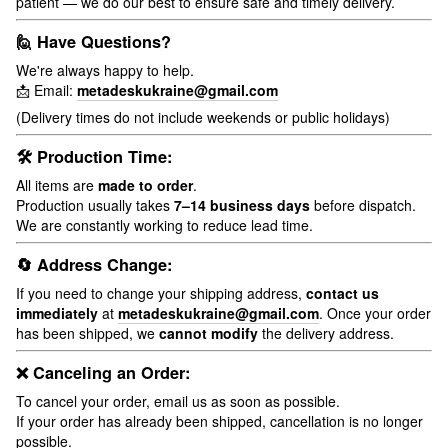
patient — we do our best to ensure safe and timely delivery.
🙋 Have Questions?
We're always happy to help.
📩 Email:
metadeskukraine@gmail.com
(Delivery times do not include weekends or public holidays)
🛠 Production Time:
All items are
made to order
.
Production usually takes
7–14 business days
before dispatch.
We are constantly working to reduce lead time.
🔄 Address Change:
If you need to change your shipping address,
contact us
immediately
at
metadeskukraine@gmail.com
. Once your order
has been shipped, we
cannot modify
the delivery address.
❌ Canceling an Order:
To cancel your order, email us as soon as possible.
If your order has already been shipped, cancellation is no longer
possible.