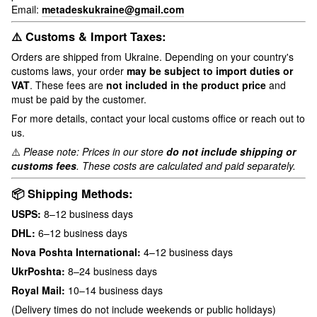
Email:
metadeskukraine@gmail.com
⚠️ Customs & Import Taxes:
Orders are shipped from Ukraine. Depending on your country's
customs laws, your order
may be subject to import duties or
VAT
. These fees are
not included in the product price
and
must be paid by the customer.
For more details, contact your local customs office or reach out to
us.
⚠️
Please note: Prices in our store
do not include shipping or
customs fees
. These costs are calculated and paid separately.
📦 Shipping Methods:
USPS:
8–12 business days
DHL:
6–12 business days
Nova Poshta International:
4–12 business days
UkrPoshta:
8–24 business days
Royal Mail:
10–14 business days
(Delivery times do not include weekends or public holidays)