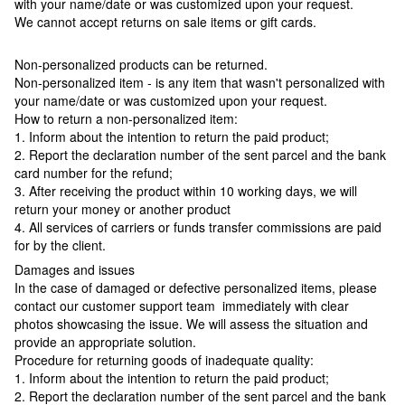
with your name/date or was customized upon your request.
We cannot accept returns on sale items or gift cards.
Non-personalized products can be returned.
Non-personalized item - is any item that wasn't personalized with
your name/date or was customized upon your request.
How to return a non-personalized item:
1. Inform about the intention to return the paid product;
2. Report the declaration number of the sent parcel and the bank
card number for the refund;
3. After receiving the product within 10 working days, we will
return your money or another product
4. All services of carriers or funds transfer commissions are paid
for by the client.
Damages and issues
In the case of damaged or defective personalized items, please
contact our customer support team immediately with clear
photos showcasing the issue. We will assess the situation and
provide an appropriate solution.
Procedure for returning goods of inadequate quality:
1. Inform about the intention to return the paid product;
2. Report the declaration number of the sent parcel and the bank