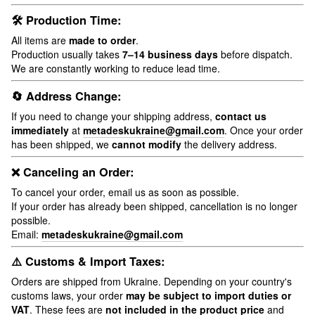
🛠 Production Time:
All items are
made to order
.
Production usually takes
7–14 business days
before dispatch.
We are constantly working to reduce lead time.
🔄 Address Change:
If you need to change your shipping address,
contact us
immediately
at
metadeskukraine@gmail.com
. Once your order
has been shipped, we
cannot modify
the delivery address.
❌ Canceling an Order:
To cancel your order, email us as soon as possible.
If your order has already been shipped, cancellation is no longer
possible.
Email:
metadeskukraine@gmail.com
⚠️ Customs & Import Taxes:
Orders are shipped from Ukraine. Depending on your country's
customs laws, your order
may be subject to import duties or
VAT
. These fees are
not included in the product price
and