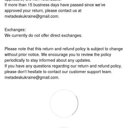
If more than 15 business days have passed since we’ve
approved your return, please contact us at
metadeskukraine@gmail.com.
Exchanges:
We currently do not offer direct exchanges.
Please note that this return and refund policy is subject to change
without prior notice. We encourage you to review the policy
periodically to stay informed about any updates.
If you have any questions regarding our return and refund policy,
please don't hesitate to contact our customer support team.
metadeskukraine@gmail.com.