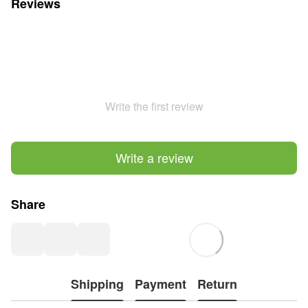
Reviews
Write the first review
Write a review
Share
Shipping
Payment
Return