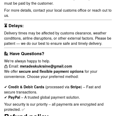
must be paid by the customer.
For more details, contact your local customs office or reach out to
us.
⏳ Delays:
Delivery times may be affected by customs clearance, weather
conditions, airline disruptions, or other external factors. Please be
patient — we do our best to ensure safe and timely delivery.
🙋 Have Questions?
We're always happy to help.
📩 Email:
metadeskukraine@gmail.com
We offer
secure and flexible payment options
for your
convenience. Choose your preferred method:
✔
Credit & Debit Cards
(processed via
Stripe
) – Fast and
secure transactions.
✔
PayPal
– A trusted global payment solution.
Your security is our priority – all payments are encrypted and
protected. ✅