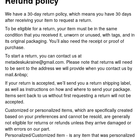
Refund policy
We have a 30-day return policy, which means you have 30 days
after receiving your item to request a return.
To be eligible for a return, your item must be in the same
condition that you received it, unworn or unused, with tags, and in
its original packaging. You’ll also need the receipt or proof of
purchase.
To start a return, you can contact us at
metadeskukraine@gmail.com. Please note that returns will need
to be sent to the address we will provide when you contact us by
mail.&nbsp;
If your return is accepted, we’ll send you a return shipping label,
as well as instructions on how and where to send your package.
Items sent back to us without first requesting a return will not be
accepted.
Customized or personalized items, which are specifically created
based on your preferences and cannot be resold, are generally
not eligible for returns or refunds unless they arrive damaged or
with errors on our part.
Personalized/Customized item - is any item that was personalized