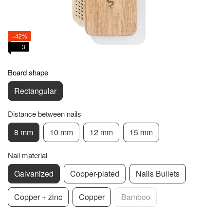
−42%
3
Board shape
Rectangular
Distance between nails
8 mm
10 mm
12 mm
15 mm
Nail material
Galvanized
Copper-plated
Nails Bullets
Copper + zinc
Copper
Bamboo