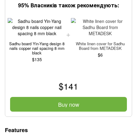
95% Власників також рекомендують:
Sadhu board Yin-Yang design 8
White linen cover for Sadhu
nails copper nail spacing 8 mm
Board from METADESK
black
$6
$135
$141
Buy now
Features