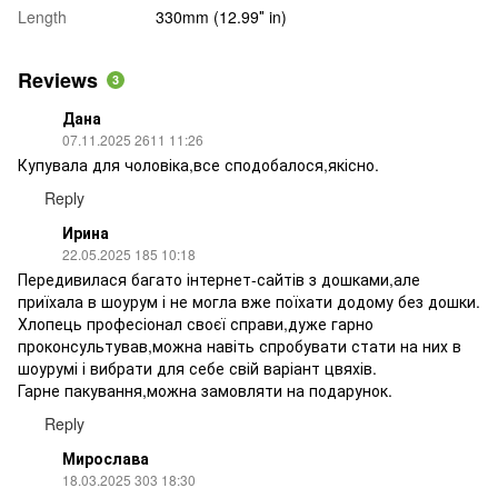
Length
330mm (12.99″ in)
Reviews
3
Дана
07.11.2025 2611 11:26
Купувала для чоловіка,все сподобалося,якісно.
Reply
Ирина
22.05.2025 185 10:18
Передивилася багато інтернет-сайтів з дошками,але
приїхала в шоурум і не могла вже поїхати додому без дошки.
Хлопець професіонал своєї справи,дуже гарно
проконсультував,можна навіть спробувати стати на них в
шоурумі і вибрати для себе свій варіант цвяхів.
Гарне пакування,можна замовляти на подарунок.
Reply
Мирослава
18.03.2025 303 18:30