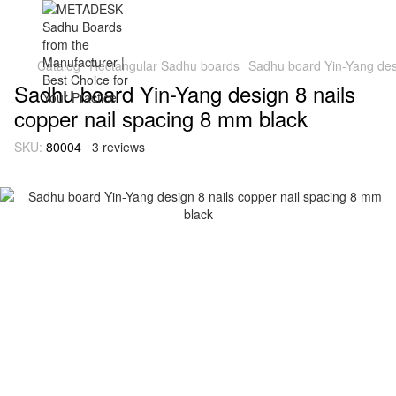
Catalog
Rectangular Sadhu boards
Sadhu board Yin-Yang desi
Sadhu board Yin-Yang design 8 nails
copper nail spacing 8 mm black
SKU:
80004
3 reviews