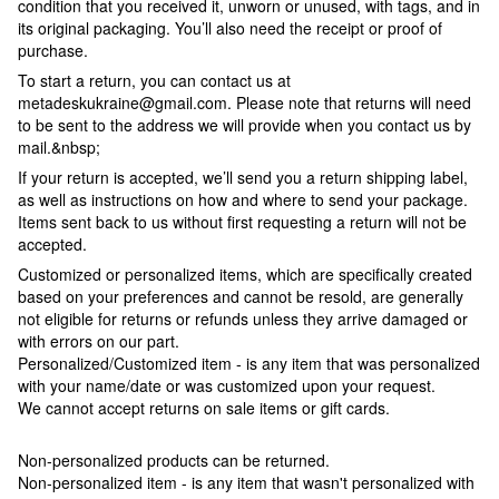
condition that you received it, unworn or unused, with tags, and in
its original packaging. You’ll also need the receipt or proof of
purchase.
To start a return, you can contact us at
metadeskukraine@gmail.com. Please note that returns will need
to be sent to the address we will provide when you contact us by
mail.&nbsp;
If your return is accepted, we’ll send you a return shipping label,
as well as instructions on how and where to send your package.
Items sent back to us without first requesting a return will not be
accepted.
Customized or personalized items, which are specifically created
based on your preferences and cannot be resold, are generally
not eligible for returns or refunds unless they arrive damaged or
with errors on our part.
Personalized/Customized item - is any item that was personalized
with your name/date or was customized upon your request.
We cannot accept returns on sale items or gift cards.
Non-personalized products can be returned.
Non-personalized item - is any item that wasn't personalized with