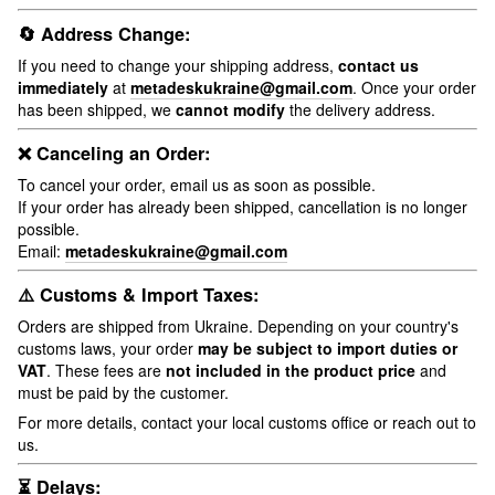
🔄 Address Change:
If you need to change your shipping address,
contact us
immediately
at
metadeskukraine@gmail.com
. Once your order
has been shipped, we
cannot modify
the delivery address.
❌ Canceling an Order:
To cancel your order, email us as soon as possible.
If your order has already been shipped, cancellation is no longer
possible.
Email:
metadeskukraine@gmail.com
⚠️ Customs & Import Taxes:
Orders are shipped from Ukraine. Depending on your country's
customs laws, your order
may be subject to import duties or
VAT
. These fees are
not included in the product price
and
must be paid by the customer.
For more details, contact your local customs office or reach out to
us.
⏳ Delays: