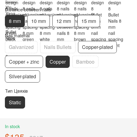
Distance between nails
8 mm
10 mm
12 mm
15 mm
Nail material
Galvanized
Nails Bullets
Copper-plated
Copper + zinc
Copper
Bamboo
Silver-plated
Тип Цвяхів
Static
In stock
$135