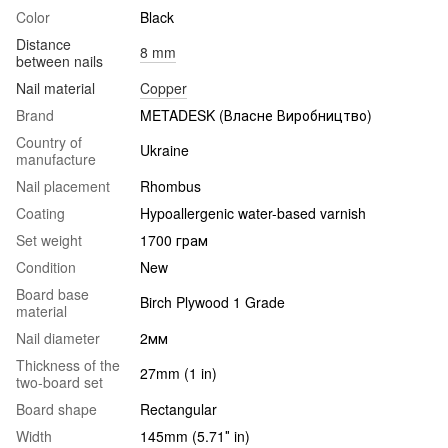
Color
Black
Distance
8 mm
between nails
Nail material
Copper
Brand
METADESK (Власне Виробництво)
Country of
Ukraine
manufacture
Nail placement
Rhombus
Coating
Hypoallergenic water-based varnish
Set weight
1700 грам
Condition
New
Board base
Birch Plywood 1 Grade
material
Nail diameter
2мм
Thickness of the
27mm (1 in)
two-board set
Board shape
Rectangular
Width
145mm (5.71″ in)