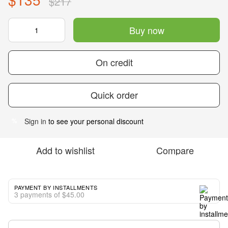
$217
Buy now
On credit
Quick order
Sign in
to see your personal discount
%
Add to wishlist
Compare
PAYMENT BY INSTALLMENTS
3 payments of $45.00