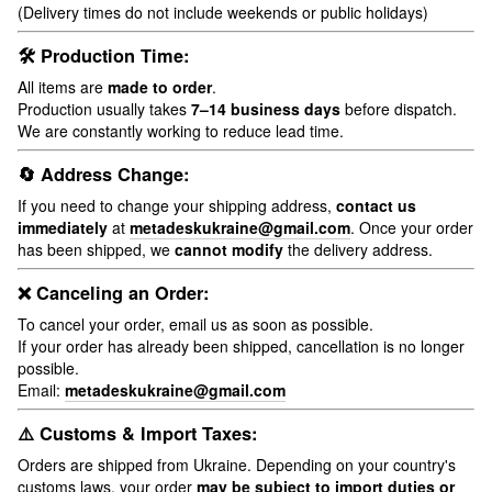
(Delivery times do not include weekends or public holidays)
🛠 Production Time:
All items are
made to order
.
Production usually takes
7–14 business days
before dispatch.
We are constantly working to reduce lead time.
🔄 Address Change:
If you need to change your shipping address,
contact us
immediately
at
metadeskukraine@gmail.com
. Once your order
has been shipped, we
cannot modify
the delivery address.
❌ Canceling an Order:
To cancel your order, email us as soon as possible.
If your order has already been shipped, cancellation is no longer
possible.
Email:
metadeskukraine@gmail.com
⚠️ Customs & Import Taxes:
Orders are shipped from Ukraine. Depending on your country's
customs laws, your order
may be subject to import duties or