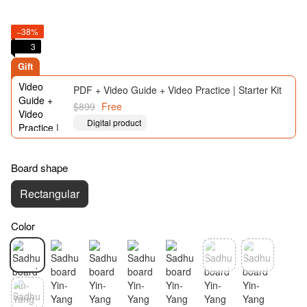
−38%
3
Gift
PDF + Video Guide + Video Practice | Starter Kit
$899
Free
Digital product
Board shape
Rectangular
Color