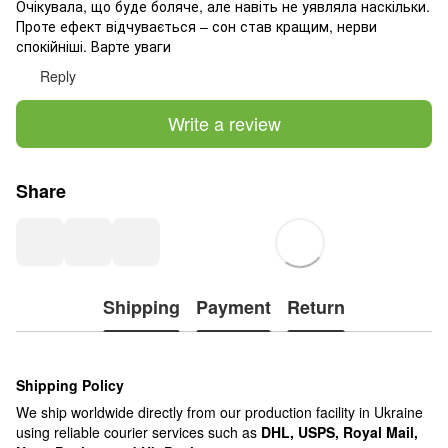
Очікувала, що буде боляче, але навіть не уявляла наскільки.
Проте ефект відчувається – сон став кращим, нерви
спокійніші. Варте уваги
Reply
Write a review
Share
Shipping
Payment
Return
Shipping Policy
We ship worldwide directly from our production facility in Ukraine
using reliable courier services such as
DHL, USPS, Royal Mail,