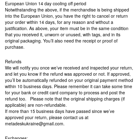
European Union 14 day cooling off period
Notwithstanding the above, if the merchandise is being shipped
into the European Union, you have the right to cancel or return
your order within 14 days, for any reason and without a
justification. As above, your item must be in the same condition
that you received it, unworn or unused, with tags, and in its
original packaging. You’ll also need the receipt or proof of
purchase.
Refunds
We will notify you once we’ve received and inspected your return,
and let you know if the refund was approved or not. If approved,
you’ll be automatically refunded on your original payment method
within 10 business days. Please remember it can take some time
for your bank or credit card company to process and post the
refund too. Please note that the original shipping charges (if
applicable) are non-refundable.
If more than 15 business days have passed since we’ve
approved your return, please contact us at
metadeskukraine@gmail.com.
Exchanges: