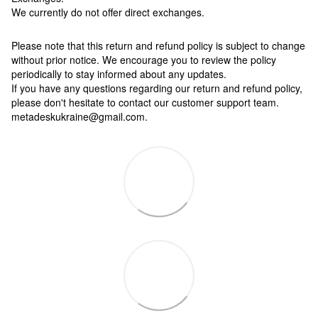
We currently do not offer direct exchanges.
Please note that this return and refund policy is subject to change
without prior notice. We encourage you to review the policy
periodically to stay informed about any updates.
If you have any questions regarding our return and refund policy,
please don't hesitate to contact our customer support team.
metadeskukraine@gmail.com.