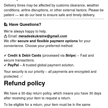
Delivery times may be affected by customs clearance, weather
conditions, airline disruptions, or other external factors. Please be
patient — we do our best to ensure safe and timely delivery.
🙋 Have Questions?
We're always happy to help.
📩 Email:
metadeskukraine@gmail.com
We offer
secure and flexible payment options
for your
convenience. Choose your preferred method:
✔
Credit & Debit Cards
(processed via
Stripe
) – Fast and
secure transactions.
✔
PayPal
– A trusted global payment solution.
Your security is our priority – all payments are encrypted and
protected. ✅
Refund policy
We have a 30-day return policy, which means you have 30 days
after receiving your item to request a return.
To be eligible for a return, your item must be in the same