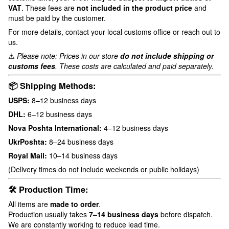
VAT
. These fees are
not included in the product price
and
must be paid by the customer.
For more details, contact your local customs office or reach out to
us.
⚠️
Please note: Prices in our store
do not include shipping or
customs fees
. These costs are calculated and paid separately.
📦 Shipping Methods:
USPS:
8–12 business days
DHL:
6–12 business days
Nova Poshta International:
4–12 business days
UkrPoshta:
8–24 business days
Royal Mail:
10–14 business days
(Delivery times do not include weekends or public holidays)
🛠 Production Time:
All items are
made to order
.
Production usually takes
7–14 business days
before dispatch.
We are constantly working to reduce lead time.