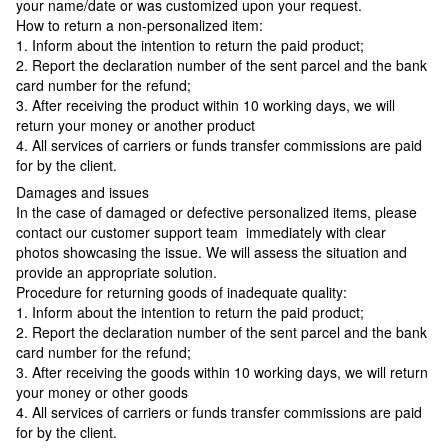
your name/date or was customized upon your request.
How to return a non-personalized item:
1. Inform about the intention to return the paid product;
2. Report the declaration number of the sent parcel and the bank
card number for the refund;
3. After receiving the product within 10 working days, we will
return your money or another product
4. All services of carriers or funds transfer commissions are paid
for by the client.
Damages and issues
In the case of damaged or defective personalized items, please
contact our customer support team immediately with clear
photos showcasing the issue. We will assess the situation and
provide an appropriate solution.
Procedure for returning goods of inadequate quality:
1. Inform about the intention to return the paid product;
2. Report the declaration number of the sent parcel and the bank
card number for the refund;
3. After receiving the goods within 10 working days, we will return
your money or other goods
4. All services of carriers or funds transfer commissions are paid
for by the client.