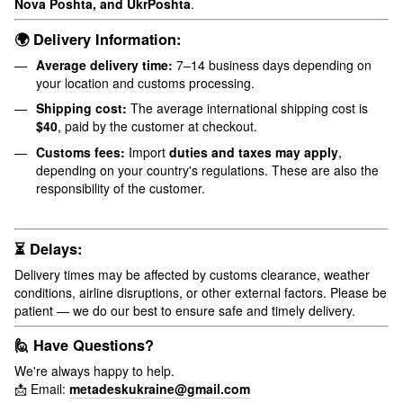
Nova Poshta, and UkrPoshta
.
🌍 Delivery Information:
Average delivery time:
7–14 business days depending on
your location and customs processing.
Shipping cost:
The average international shipping cost is
$40
, paid by the customer at checkout.
Customs fees:
Import
duties and taxes may apply
,
depending on your country's regulations. These are also the
responsibility of the customer.
⏳ Delays:
Delivery times may be affected by customs clearance, weather
conditions, airline disruptions, or other external factors. Please be
patient — we do our best to ensure safe and timely delivery.
🙋 Have Questions?
We're always happy to help.
📩 Email:
metadeskukraine@gmail.com