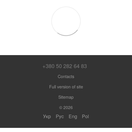
+380 50 282 64 83
Contacts
Full version of site
Sitemap
© 2026
Укр
Рус
Eng
Pol