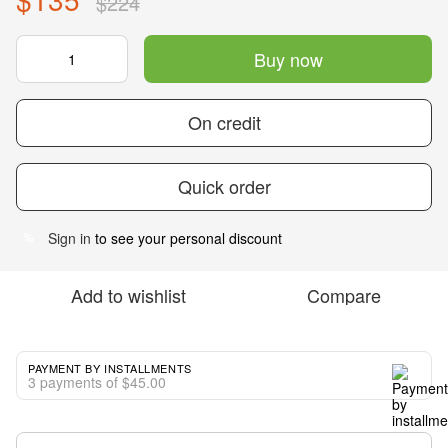
$224
Buy now
On credit
Quick order
Sign in
to see your personal discount
%
Add to wishlist
Compare
PAYMENT BY INSTALLMENTS
3 payments of $45.00