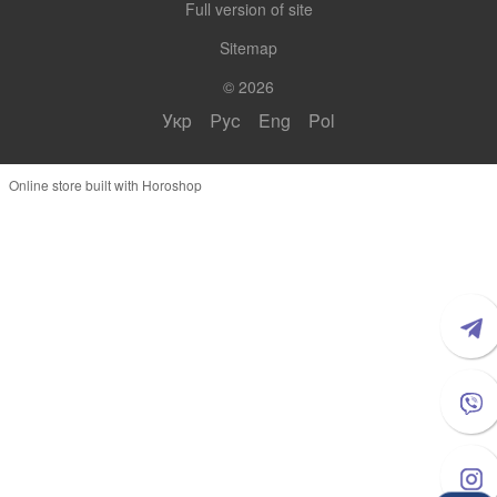
Full version of site
Sitemap
© 2026
Укр
Рус
Eng
Pol
Online store built with Horoshop