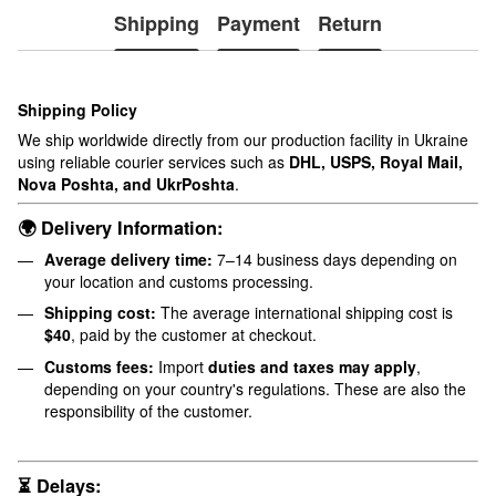
Shipping
Payment
Return
Shipping Policy
We ship worldwide directly from our production facility in Ukraine
using reliable courier services such as
DHL, USPS, Royal Mail,
Nova Poshta, and UkrPoshta
.
🌍 Delivery Information:
Average delivery time:
7–14 business days depending on
your location and customs processing.
Shipping cost:
The average international shipping cost is
$40
, paid by the customer at checkout.
Customs fees:
Import
duties and taxes may apply
,
depending on your country's regulations. These are also the
responsibility of the customer.
⏳ Delays: