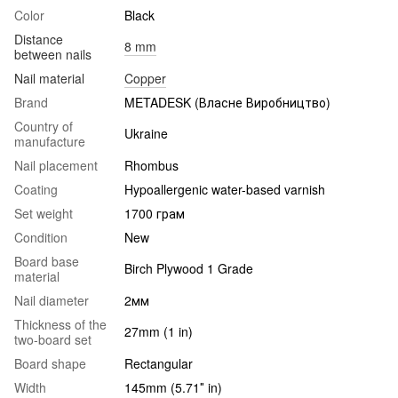
Color
Black
Distance
8 mm
between nails
Nail material
Copper
Brand
METADESK (Власне Виробництво)
Country of
Ukraine
manufacture
Nail placement
Rhombus
Coating
Hypoallergenic water-based varnish
Set weight
1700 грам
Condition
New
Board base
Birch Plywood 1 Grade
material
Nail diameter
2мм
Thickness of the
27mm (1 in)
two-board set
Board shape
Rectangular
Width
145mm (5.71″ in)