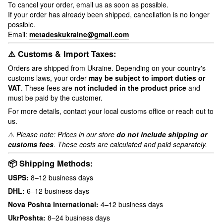
To cancel your order, email us as soon as possible.
If your order has already been shipped, cancellation is no longer
possible.
Email:
metadeskukraine@gmail.com
⚠️ Customs & Import Taxes:
Orders are shipped from Ukraine. Depending on your country's
customs laws, your order
may be subject to import duties or
VAT
. These fees are
not included in the product price
and
must be paid by the customer.
For more details, contact your local customs office or reach out to
us.
⚠️
Please note: Prices in our store
do not include shipping or
customs fees
. These costs are calculated and paid separately.
📦 Shipping Methods:
USPS:
8–12 business days
DHL:
6–12 business days
Nova Poshta International:
4–12 business days
UkrPoshta:
8–24 business days