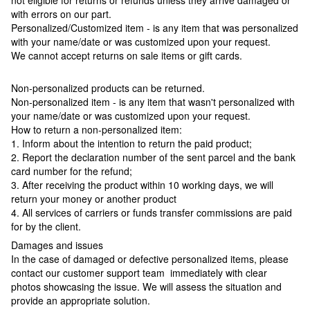
not eligible for returns or refunds unless they arrive damaged or
with errors on our part.
Personalized/Customized item - is any item that was personalized
with your name/date or was customized upon your request.
We cannot accept returns on sale items or gift cards.
Non-personalized products can be returned.
Non-personalized item - is any item that wasn't personalized with
your name/date or was customized upon your request.
How to return a non-personalized item:
1. Inform about the intention to return the paid product;
2. Report the declaration number of the sent parcel and the bank
card number for the refund;
3. After receiving the product within 10 working days, we will
return your money or another product
4. All services of carriers or funds transfer commissions are paid
for by the client.
Damages and issues
In the case of damaged or defective personalized items, please
contact our customer support team immediately with clear
photos showcasing the issue. We will assess the situation and
provide an appropriate solution.