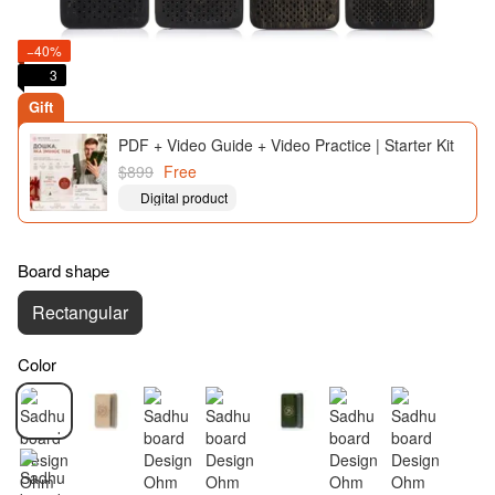
−40%
3
Gift
PDF + Video Guide + Video Practice | Starter Kit
$899
Free
Digital product
Board shape
Rectangular
Color