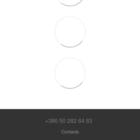
+380 50 282 64 83
Contacts