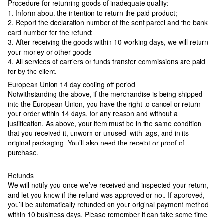
Procedure for returning goods of inadequate quality:
1. Inform about the intention to return the paid product;
2. Report the declaration number of the sent parcel and the bank
card number for the refund;
3. After receiving the goods within 10 working days, we will return
your money or other goods
4. All services of carriers or funds transfer commissions are paid
for by the client.
European Union 14 day cooling off period
Notwithstanding the above, if the merchandise is being shipped
into the European Union, you have the right to cancel or return
your order within 14 days, for any reason and without a
justification. As above, your item must be in the same condition
that you received it, unworn or unused, with tags, and in its
original packaging. You’ll also need the receipt or proof of
purchase.
Refunds
We will notify you once we’ve received and inspected your return,
and let you know if the refund was approved or not. If approved,
you’ll be automatically refunded on your original payment method
within 10 business days. Please remember it can take some time