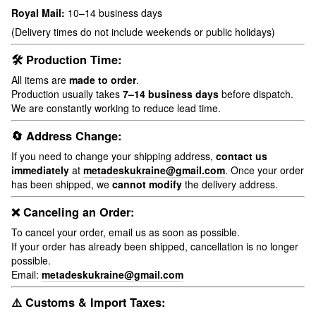
Royal Mail:
10–14 business days
(Delivery times do not include weekends or public holidays)
🛠 Production Time:
All items are
made to order
.
Production usually takes
7–14 business days
before dispatch.
We are constantly working to reduce lead time.
🔄 Address Change:
If you need to change your shipping address,
contact us
immediately
at
metadeskukraine@gmail.com
. Once your order
has been shipped, we
cannot modify
the delivery address.
❌ Canceling an Order:
To cancel your order, email us as soon as possible.
If your order has already been shipped, cancellation is no longer
possible.
Email:
metadeskukraine@gmail.com
⚠️ Customs & Import Taxes: