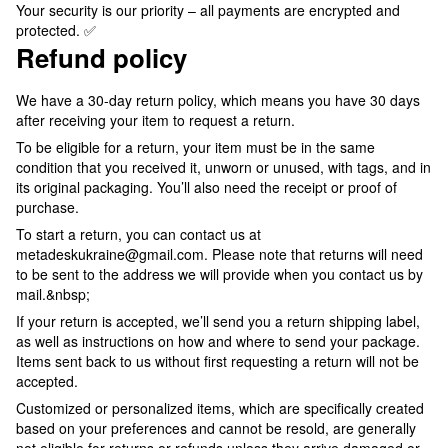
Your security is our priority – all payments are encrypted and
protected. ✅
Refund policy
We have a 30-day return policy, which means you have 30 days
after receiving your item to request a return.
To be eligible for a return, your item must be in the same
condition that you received it, unworn or unused, with tags, and in
its original packaging. You’ll also need the receipt or proof of
purchase.
To start a return, you can contact us at
metadeskukraine@gmail.com. Please note that returns will need
to be sent to the address we will provide when you contact us by
mail.&nbsp;
If your return is accepted, we’ll send you a return shipping label,
as well as instructions on how and where to send your package.
Items sent back to us without first requesting a return will not be
accepted.
Customized or personalized items, which are specifically created
based on your preferences and cannot be resold, are generally