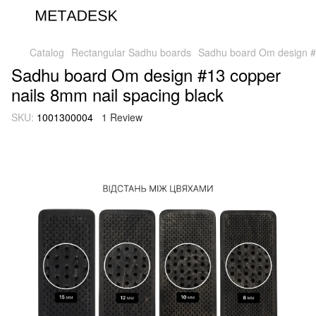
Catalog
Rectangular Sadhu boards
Sadhu board Om design #1
Sadhu board Om design #13 copper
nails 8mm nail spacing black
SKU:
1001300004
1 Review