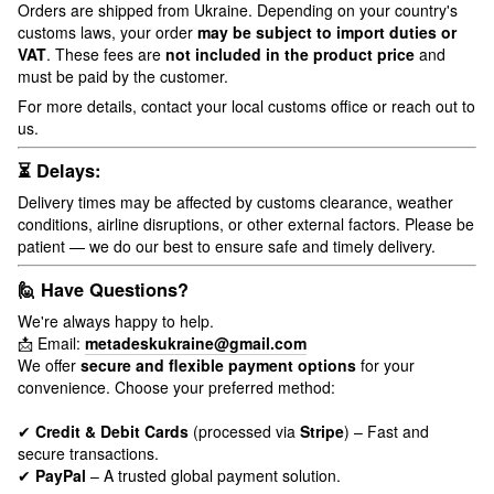
Orders are shipped from Ukraine. Depending on your country's
customs laws, your order
may be subject to import duties or
VAT
. These fees are
not included in the product price
and
must be paid by the customer.
For more details, contact your local customs office or reach out to
us.
⏳ Delays:
Delivery times may be affected by customs clearance, weather
conditions, airline disruptions, or other external factors. Please be
patient — we do our best to ensure safe and timely delivery.
🙋 Have Questions?
We're always happy to help.
📩 Email:
metadeskukraine@gmail.com
We offer
secure and flexible payment options
for your
convenience. Choose your preferred method:
✔
Credit & Debit Cards
(processed via
Stripe
) – Fast and
secure transactions.
✔
PayPal
– A trusted global payment solution.