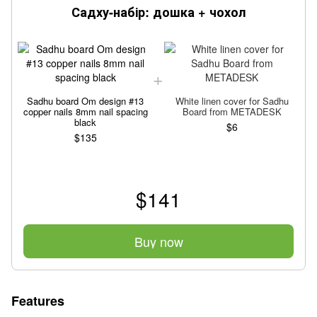
Садху-набір: дошка + чохол
Sadhu board Om design #13
White linen cover for Sadhu
copper nails 8mm nail spacing
Board from METADESK
black
$6
$135
$141
Buy now
Features