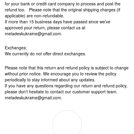
for your bank or credit card company to process and post the
refund too. Please note that the original shipping charges (if
applicable) are non-refundable.
If more than 15 business days have passed since we’ve
approved your return, please contact us at
metadeskukraine@gmail.com.
Exchanges:
We currently do not offer direct exchanges.
Please note that this return and refund policy is subject to change
without prior notice. We encourage you to review the policy
periodically to stay informed about any updates.
If you have any questions regarding our return and refund policy,
please don't hesitate to contact our customer support team.
metadeskukraine@gmail.com.