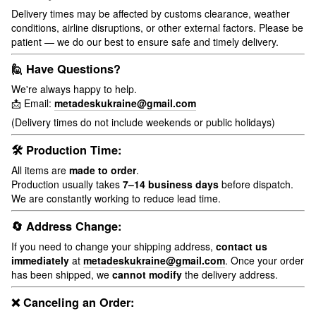
Delivery times may be affected by customs clearance, weather
conditions, airline disruptions, or other external factors. Please be
patient — we do our best to ensure safe and timely delivery.
🙋 Have Questions?
We're always happy to help.
📩 Email:
metadeskukraine@gmail.com
(Delivery times do not include weekends or public holidays)
🛠 Production Time:
All items are
made to order
.
Production usually takes
7–14 business days
before dispatch.
We are constantly working to reduce lead time.
🔄 Address Change:
If you need to change your shipping address,
contact us
immediately
at
metadeskukraine@gmail.com
. Once your order
has been shipped, we
cannot modify
the delivery address.
❌ Canceling an Order: