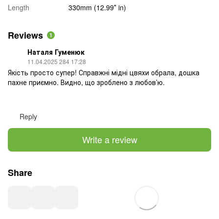
Length
330mm (12.99″ in)
Reviews
1
Наталя Гуменюк
11.04.2025 284 17:28
Якість просто супер! Справжні мідні цвяхи обрала, дошка
пахне приємно. Видно, що зроблено з любов’ю.
Reply
Write a review
Share