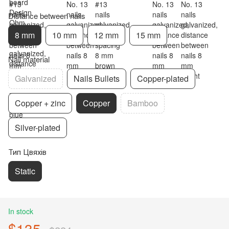
Distance between nails
8 mm
10 mm
12 mm
15 mm
Nail material
Galvanized
Nails Bullets
Copper-plated
Copper + zinc
Copper
Bamboo
Silver-plated
Тип Цвяхів
Static
In stock
$135