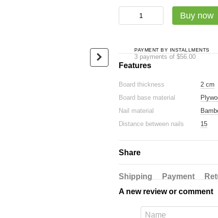
Садху-набір Люкс: дошка + с
Buy now
PAYMENT BY INSTALLMENTS
3 payments of $56.00
Features
Board thickness
2 cm
Oval Sadhu board with
Luxury ba
Board base material
Plywo
bamboo nails Design #18,
glossy ec
distance between nails 15
Nail material
Bamb
$24
mm 330x150 mm dark blue
Distance between nails
15
$168
$192
Share
Buy now
Shipping
Payment
Ret
A new review or comment