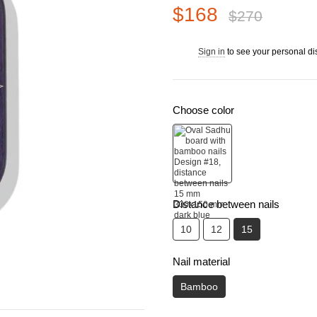
$168
$270
Sign in
to see your personal di
%
Choose color
Distance between nails
10
12
15
Nail material
Bamboo