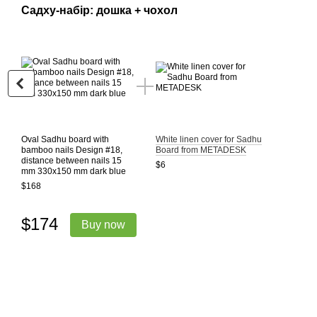
Садху-набір: дошка + чохол
Oval Sadhu board with
White linen cover for Sadhu
bamboo nails Design #18,
Board from METADESK
distance between nails 15
$6
mm 330x150 mm dark blue
$168
$174
Buy now