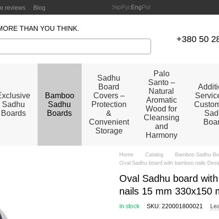
Укр
Рус
Eng
Pol
re reviews
Blog
MORE THAN YOU THINK.
+380 50 2
Palo
Sadhu
Santo –
Board
Addit
Natural
Exclusive
Bamboo
Covers –
Service
Aromatic
Sadhu
Sadhu
Protection
Custom
Wood for
Boards
Boards
&
Sad
Cleansing
Convenient
Boa
and
Storage
Harmony
Home
Catalog
Bamboo Sadhu Bo
Oval Sadhu board with bamboo nails Desi
Oval Sadhu board with
nails 15 mm 330x150 
In stock
SKU: 220001800021
Lea