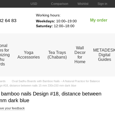
Comparison
USD
Wishlist
Sign in
Working hours:
82 64 83
My order
Weekdays:
10:00–19:00
Saturday:
12:00–18:00
ional
Wall
s for
METADES
Yoga
Tea Trays
Decor
izing
Digital
Accessories
(Chabans)
for
hu
Guides
Home
rds
ards
Oval Sadhu Boards with Bamboo Nails – A Natural Practice for Balance
gn #18, distance between nails 15 mm 330x150 mm dark blue
 bamboo nails Design #18, distance between
mm dark blue
ve your feedback