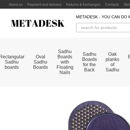
Skip to main content
About us
Payment and delivery
Returns & Exchanges
Contacts
Sto
METADESK - YOU CAN DO 
Sadhu
Sadhu
Oak
Rectangular
Oval
Boards
Boards
planks
Sadhu
Sadhu
with
for the
of
boards
Boards
Floating
Back
Sadhu
Nails