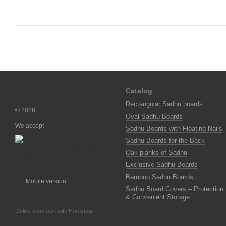
Catalog
Rectangular Sadhu boards
© 2026
Oval Sadhu Boards
We accept
Sadhu Boards with Floating Nails
Sadhu Boards for the Back
Oak planks of Sadhu
Exclusive Sadhu Boards
Bamboo Sadhu Boards
Mobile version
Sadhu Board Covers – Protection
& Convenient Storage
Online store built with Horoshop