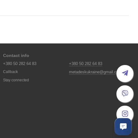
Contact info
+380 50 282 64 83
+380 50 282 64 83
metadeskukraine@gmail.com
Callback
Stay connected