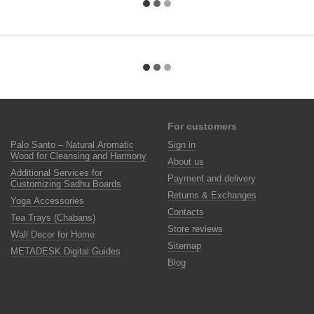
For customers
Palo Santo – Natural Aromatic
Sign in
Wood for Cleansing and Harmony
About us
Additional Services for
Payment and delivery
Customizing Sadhu Boards
Returns & Exchanges
Yoga Accessories
Contacts
Tea Trays (Chabans)
Store reviews
Wall Decor for Home
Sitemap
METADESK Digital Guides
Blog