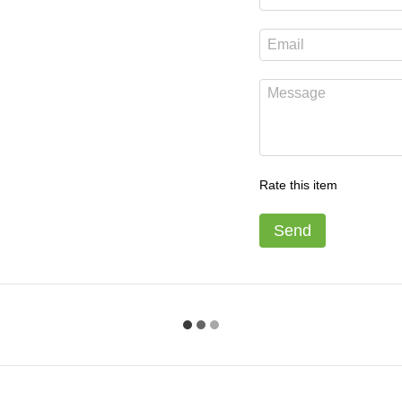
Rate this item
Send