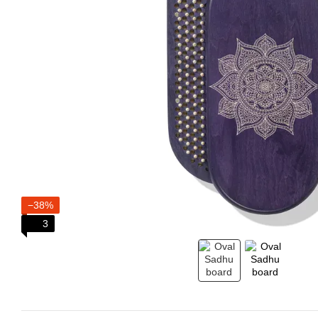
−38%
3