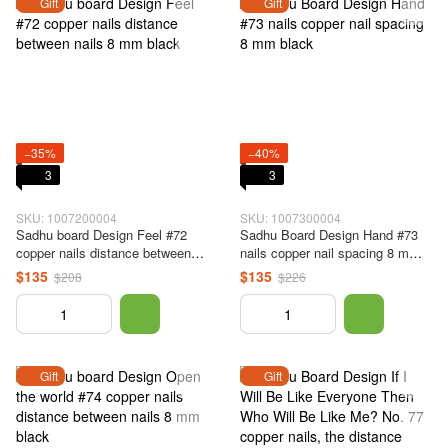
Gift
Gift
−35%
−40%
3
3
SKU: 1007200004
SKU: 1007300004
Sadhu board Design Feel #72
Sadhu Board Design Hand #73
copper nails distance between
nails copper nail spacing 8 mm
nails 8 mm black
black
$135
$135
$208
$226
Gift
Gift