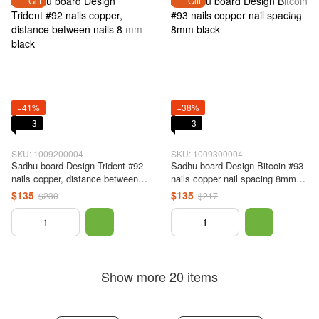
Gift
Gift
−41%
−38%
3
3
SKU: 1009200004
SKU: 1009300004
Sadhu board Design Trident #92
Sadhu board Design Bitcoin #93
nails copper, distance between
nails copper nail spacing 8mm
nails 8 mm black
black
$135
$135
$230
$217
Show more 20 items