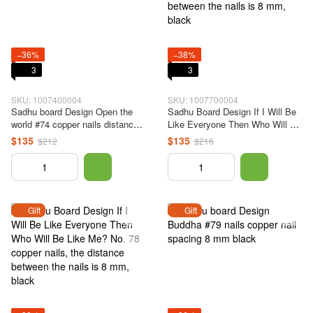
−36%
−38%
3
3
SKU: 1007400004
SKU: 1007700004
Sadhu board Design Open the
Sadhu Board Design If I Will Be
world #74 copper nails distance
Like Everyone Then Who Will Be
between nails 8 mm black
Like Me? No. 77 copper nails,
$135
$135
$212
$216
the distance between the nails is
8 mm, black
Gift
Gift