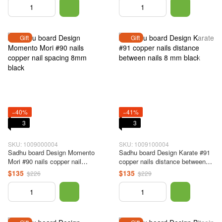
Gift
Gift
−40%
−41%
3
3
SKU: 1009000004
SKU: 1009100004
Sadhu board Design Momento
Sadhu board Design Karate #91
Mori #90 nails copper nail
copper nails distance between
spacing 8mm black
nails 8 mm black
$135
$135
$226
$229