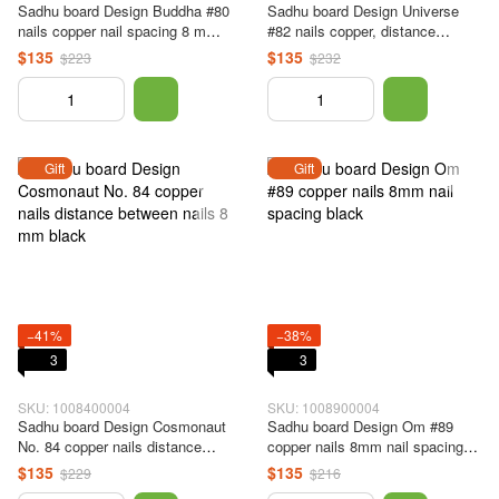
Sadhu board Design Buddha #80
Sadhu board Design Universe
nails copper nail spacing 8 mm
#82 nails copper, distance
black
between nails 8 mm black
$135
$135
$223
$232
Gift
Gift
−41%
−38%
3
3
SKU: 1008400004
SKU: 1008900004
Sadhu board Design Cosmonaut
Sadhu board Design Om #89
No. 84 copper nails distance
copper nails 8mm nail spacing
between nails 8 mm black
black
$135
$135
$229
$216