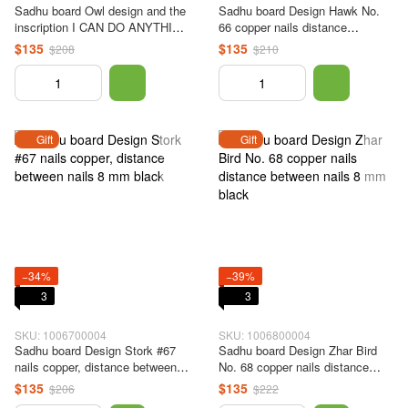
Sadhu board Owl design and the
Sadhu board Design Hawk No.
inscription I CAN DO ANYTHING
66 copper nails distance
#65 copper nails, nail spacing 8
between nails 8 mm black
$135
$135
$208
$210
mm black
Gift
Gift
−34%
−39%
3
3
SKU: 1006700004
SKU: 1006800004
Sadhu board Design Stork #67
Sadhu board Design Zhar Bird
nails copper, distance between
No. 68 copper nails distance
nails 8 mm black
between nails 8 mm black
$135
$135
$206
$222