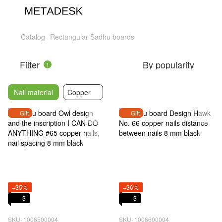
Catalog
Rectangular Sadhu boards
Filter
By popularity
1
Nail material
Copper
Gift
Gift
−35%
−36%
3
3
SKU: 1006500004
SKU: 1006600004