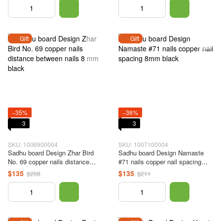
Gift
Gift
−35%
−36%
3
3
SKU: 1006900004
SKU: 1007100004
Sadhu board Design Zhar Bird
Sadhu board Design Namaste
No. 69 copper nails distance
#71 nails copper nail spacing
between nails 8 mm black
8mm black
$135
$135
$208
$211