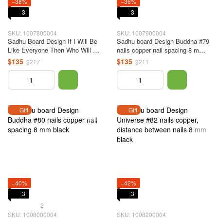
−38%
−36%
3
3
SKU: 1007800004
SKU: 1007900004
Sadhu Board Design If I Will Be
Sadhu board Design Buddha #79
Like Everyone Then Who Will Be
nails copper nail spacing 8 mm
Like Me? No. 78 copper nails,
black
$135
$135
$217
$211
the distance between the nails is
8 mm, black
Gift
Gift
−40%
−42%
3
3
2
SKU: 1008000004
SKU: 1008200004