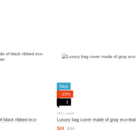
New
−29%
3
SKU: case6
f black ribbed eco-
Luxury bag cover made of gray eco-leat
$24
$34