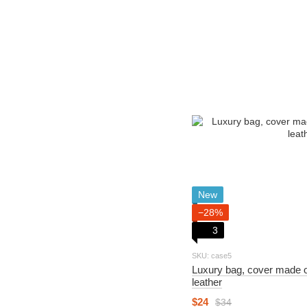
New
−28%
3
SKU: case5
Luxury bag, cover made o
leather
$24
$34