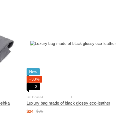
New
−33%
3
1
SKU: case4
oshka
Luxury bag made of black glossy eco-leather
$24
$36