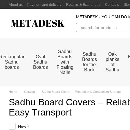
Skip to main content
About us
Payment and delivery
Returns & Exchanges
Contacts
Sto
METADESK - YOU CAN DO 
Sadhu
Sadhu
Oak
Rectangular
Oval
Boards
Boards
planks
Sadhu
Sadhu
with
for the
of
boards
Boards
Floating
Back
Sadhu
Nails
Home
Catalog
Sadhu Board Covers – Protection & Convenient Storage
Sadhu Board Covers – Reliab
Easy Transport
3
New