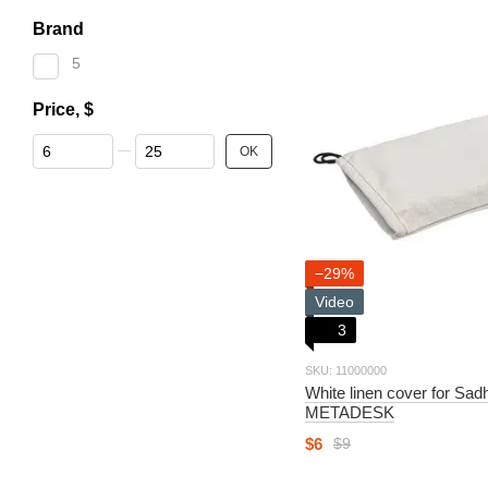
Brand
5
Price, $
От Price, $
До Price, $
OK
−29%
Video
3
SKU: 11000000
White linen cover for Sa
METADESK
$6
$9