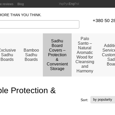
Укр
Рус
Eng
Pol
re reviews
Blog
MORE THAN YOU THINK.
+380 50 2
Palo
Sadhu
Santo –
Board
Addit
Natural
Exclusive
Bamboo
Covers –
Service
Aromatic
Sadhu
Sadhu
Protection
Custom
Wood for
Boards
Boards
&
Sad
Cleansing
Convenient
Boa
and
Storage
Harmony
le Protection &
by popularity
Sort: