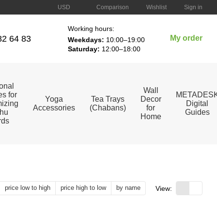
Comparison
USD
Wishlist
Sign in
Working hours:
82 64 83
My order
Weekdays:
10:00–19:00
Saturday:
12:00–18:00
ional
Wall
s for
METADES
Yoga
Tea Trays
Decor
izing
Digital
Accessories
(Chabans)
for
hu
Guides
Home
rds
price low to high
price high to low
by name
View: