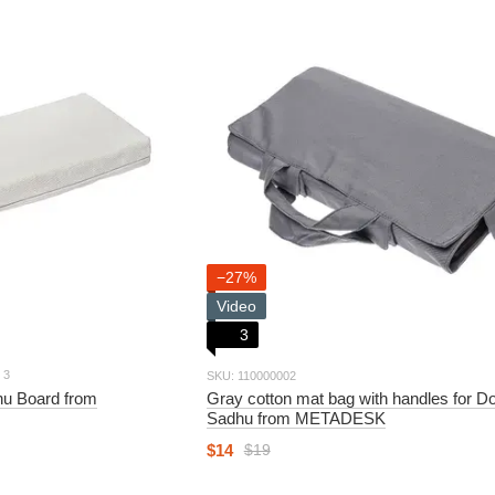
−27%
Video
3
3
SKU: 110000002
dhu Board from
Gray cotton mat bag with handles for D
Sadhu from METADESK
$14
$19