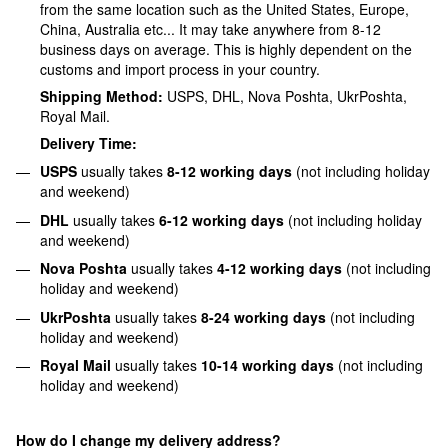
from the same location such as the United States, Europe,
China, Australia etc... It may take anywhere from 8-12
business days on average. This is highly dependent on the
customs and import process in your country.
Shipping Method:
USPS, DHL, Nova Poshta, UkrPoshta,
Royal Mail.
Delivery Time:
USPS
usually takes
8-12 working days
(not including holiday
and weekend)
DHL
usually takes
6-12 working days
(not including holiday
and weekend)
Nova Poshta
usually takes
4-12 working
days
(not including
holiday and weekend)
UkrPoshta
usually takes
8
-24 working days
(not including
holiday and weekend)
Royal Mail
usually takes
10
-14 working days
(not including
holiday and weekend)
How do I change my delivery address?