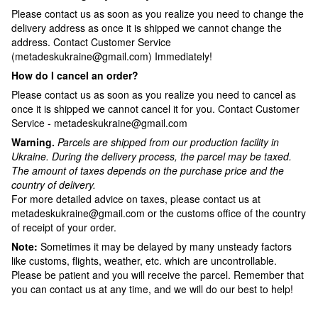
Please contact us as soon as you realize you need to change the
delivery address as once it is shipped we cannot change the
address. Contact Customer Service
(metadeskukraine@gmail.com) Immediately!
How do I cancel an order?
Please contact us as soon as you realize you need to cancel as
once it is shipped we cannot cancel it for you. Contact Customer
Service - metadeskukraine@gmail.com
Warning.
Parcels are shipped from our production facility in
Ukraine.
During the delivery process, the parcel may be taxed.
The amount of taxes depends on the purchase price and the
country of delivery.
For more detailed advice on taxes, please contact us at
metadeskukraine@gmail.com or the customs office of the country
of receipt of your order.
Note:
Sometimes it may be delayed by many unsteady factors
like customs, flights, weather, etc. which are uncontrollable.
Please be patient and you will receive the parcel. Remember that
you can contact us at any time, and we will do our best to help!