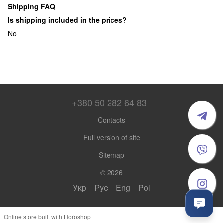
Shipping FAQ
Is shipping included in the prices?
No
+380 50 282 64 83
Contacts
Full version of site
Sitemap
© 2026
Укр
Рус
Eng
Pol
Online store built with Horoshop