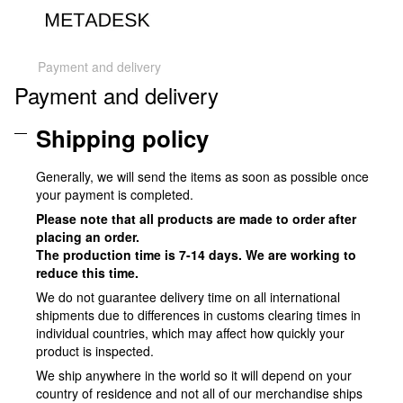
Payment and delivery
Payment and delivery
Shipping policy
Generally, we will send the items as soon as possible once
your payment is completed.
Please note that all products are made to order after
placing an order.
The production time is 7-14 days. We are working to
reduce this time.
We do not guarantee delivery time on all international
shipments due to differences in customs clearing times in
individual countries, which may affect how quickly your
product is inspected.
We ship anywhere in the world so it will depend on your
country of residence and not all of our merchandise ships