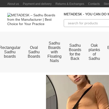
Skip to main content
About us
Payment and delivery
Returns & Exchanges
Contacts
Sto
METADESK - YOU CAN DO 
Sadhu
Sadhu
Oak
Rectangular
Oval
Boards
Boards
planks
Sadhu
Sadhu
with
for the
of
boards
Boards
Floating
Back
Sadhu
Nails