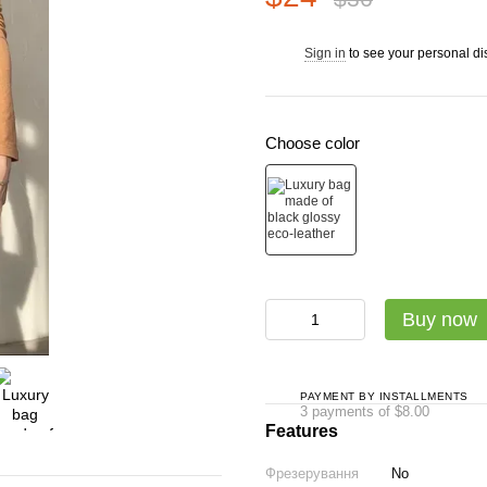
Sign in
to see your personal di
%
Choose color
Buy now
PAYMENT BY INSTALLMENTS
3 payments of $8.00
Features
Фрезерування
No