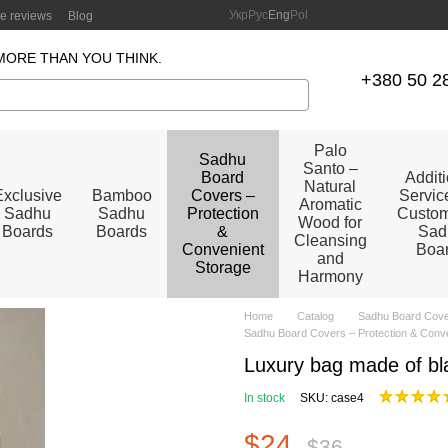
Укр
Рус
Eng
Pol
re reviews
Blog
MORE THAN YOU THINK.
+380 50 2
Palo
Sadhu
Santo –
Board
Addit
Natural
Exclusive
Bamboo
Covers –
Service
Aromatic
Sadhu
Sadhu
Protection
Custom
Wood for
Boards
Boards
&
Sad
Cleansing
Convenient
Boa
and
Storage
Harmony
Home
Catalog
Sadhu Board Cover
Sadhu Board Covers – Protection & Conv
Luxury bag made of bla
In stock
SKU: case4
$24
$36