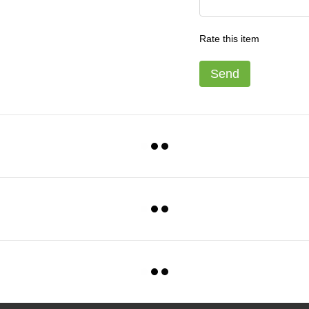
Rate this item
Send