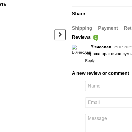
ють
Садху-набір Люкс: дошка + с
Share
Shipping
Payment
Ret
Reviews
1
В'ячеслав
25.07.202
Хороша практична сумка
Luxury bag made of black
Sadhu Boa
Reply
glossy eco-leather
Design |№
galvanize
$24
between t
A new review or comment
$67
$91
Buy now