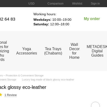
Comparison
USD
Wishlist
Sign in
Working hours:
82 64 83
My order
Weekdays:
10:00–19:00
Saturday:
12:00–18:00
ional
Wall
s for
METADES
Yoga
Tea Trays
Decor
izing
Digital
Accessories
(Chabans)
for
hu
Guides
Home
rds
s – Protection & Convenient Storage
enient Storage
Luxury bag made of black glossy eco-leather
ck glossy eco-leather
1 Review