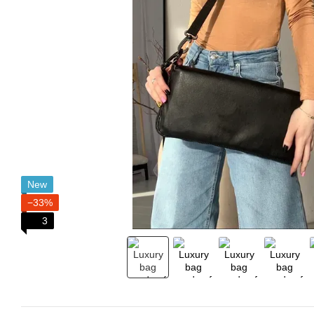
New
−33%
3