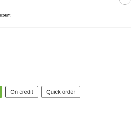
scount
On credit
Quick order