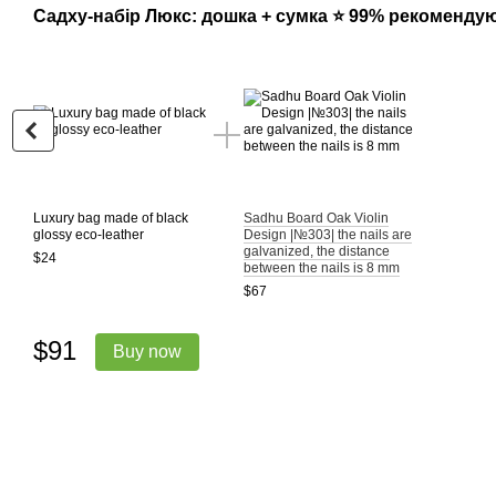
Садху-набір Люкс: дошка + сумка ⭐ 99% рекоменду
Luxury bag made of black
Sadhu Board Oak Violin
glossy eco-leather
Design |№303| the nails are
galvanized, the distance
$24
between the nails is 8 mm
$67
$91
Buy now