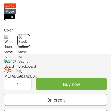
−26%
Video
3
Color
In stock
$6
$9
Buy now
On credit