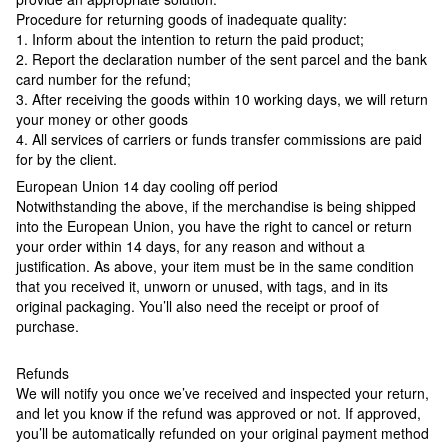
Procedure for returning goods of inadequate quality:
1. Inform about the intention to return the paid product;
2. Report the declaration number of the sent parcel and the bank
card number for the refund;
3. After receiving the goods within 10 working days, we will return
your money or other goods
4. All services of carriers or funds transfer commissions are paid
for by the client.
European Union 14 day cooling off period
Notwithstanding the above, if the merchandise is being shipped
into the European Union, you have the right to cancel or return
your order within 14 days, for any reason and without a
justification. As above, your item must be in the same condition
that you received it, unworn or unused, with tags, and in its
original packaging. You’ll also need the receipt or proof of
purchase.
Refunds
We will notify you once we’ve received and inspected your return,
and let you know if the refund was approved or not. If approved,
you’ll be automatically refunded on your original payment method