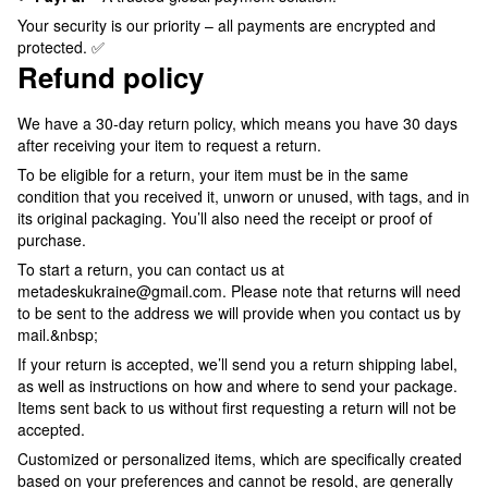
Your security is our priority – all payments are encrypted and
protected. ✅
Refund policy
We have a 30-day return policy, which means you have 30 days
after receiving your item to request a return.
To be eligible for a return, your item must be in the same
condition that you received it, unworn or unused, with tags, and in
its original packaging. You’ll also need the receipt or proof of
purchase.
To start a return, you can contact us at
metadeskukraine@gmail.com. Please note that returns will need
to be sent to the address we will provide when you contact us by
mail.&nbsp;
If your return is accepted, we’ll send you a return shipping label,
as well as instructions on how and where to send your package.
Items sent back to us without first requesting a return will not be
accepted.
Customized or personalized items, which are specifically created
based on your preferences and cannot be resold, are generally