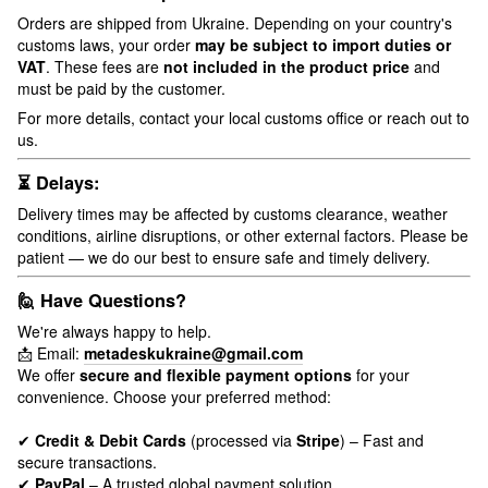
Orders are shipped from Ukraine. Depending on your country's
customs laws, your order
may be subject to import duties or
VAT
. These fees are
not included in the product price
and
must be paid by the customer.
For more details, contact your local customs office or reach out to
us.
⏳ Delays:
Delivery times may be affected by customs clearance, weather
conditions, airline disruptions, or other external factors. Please be
patient — we do our best to ensure safe and timely delivery.
🙋 Have Questions?
We're always happy to help.
📩 Email:
metadeskukraine@gmail.com
We offer
secure and flexible payment options
for your
convenience. Choose your preferred method:
✔
Credit & Debit Cards
(processed via
Stripe
) – Fast and
secure transactions.
✔
PayPal
– A trusted global payment solution.