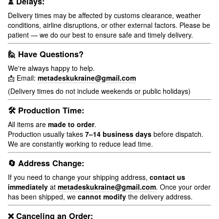
⏳ Delays:
Delivery times may be affected by customs clearance, weather
conditions, airline disruptions, or other external factors. Please be
patient — we do our best to ensure safe and timely delivery.
🙋 Have Questions?
We're always happy to help.
📩 Email:
metadeskukraine@gmail.com
(Delivery times do not include weekends or public holidays)
🛠 Production Time:
All items are
made to order
.
Production usually takes
7–14 business days
before dispatch.
We are constantly working to reduce lead time.
🔄 Address Change:
If you need to change your shipping address,
contact us
immediately
at
metadeskukraine@gmail.com
. Once your order
has been shipped, we
cannot modify
the delivery address.
❌ Canceling an Order: