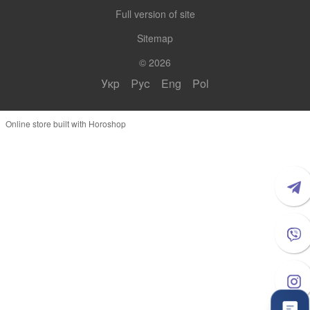
Full version of site
Sitemap
© 2026
Укр
Рус
Eng
Pol
Online store built with Horoshop