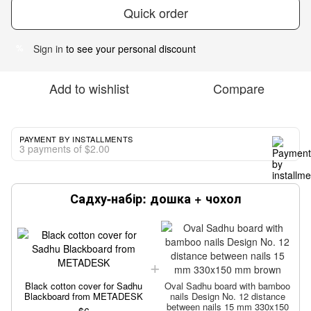
Quick order
Sign in
to see your personal discount
%
Add to wishlist
Compare
PAYMENT BY INSTALLMENTS
3 payments of $2.00
Садху-набір: дошка + чохол
Black cotton cover for Sadhu
Oval Sadhu board with bamboo
Blackboard from METADESK
nails Design No. 12 distance
between nails 15 mm 330x150
$6