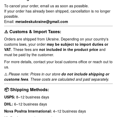
To cancel your order, email us as soon as possible.
If your order has already been shipped, cancellation is no longer
possible.
Email:
metadeskukraine@gmail.com
⚠️ Customs & Import Taxes:
Orders are shipped from Ukraine. Depending on your country's
customs laws, your order
may be subject to import duties or
VAT
. These fees are
not included in the product price
and
must be paid by the customer.
For more details, contact your local customs office or reach out to
us.
⚠️
Please note: Prices in our store
do not include shipping or
customs fees
. These costs are calculated and paid separately.
📦 Shipping Methods:
USPS:
8–12 business days
DHL:
6–12 business days
Nova Poshta International:
4–12 business days