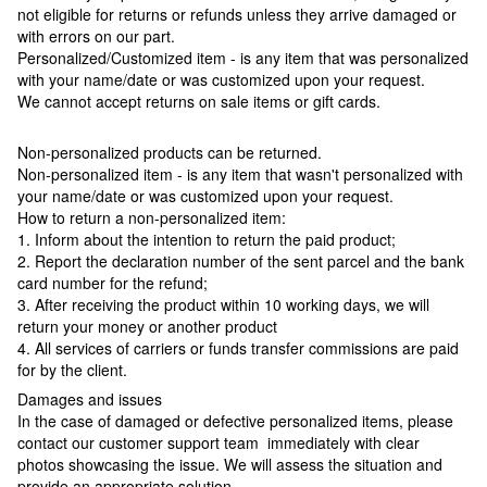
not eligible for returns or refunds unless they arrive damaged or
with errors on our part.
Personalized/Customized item - is any item that was personalized
with your name/date or was customized upon your request.
We cannot accept returns on sale items or gift cards.
Non-personalized products can be returned.
Non-personalized item - is any item that wasn't personalized with
your name/date or was customized upon your request.
How to return a non-personalized item:
1. Inform about the intention to return the paid product;
2. Report the declaration number of the sent parcel and the bank
card number for the refund;
3. After receiving the product within 10 working days, we will
return your money or another product
4. All services of carriers or funds transfer commissions are paid
for by the client.
Damages and issues
In the case of damaged or defective personalized items, please
contact our customer support team immediately with clear
photos showcasing the issue. We will assess the situation and
provide an appropriate solution.