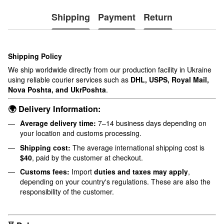
Shipping
Payment
Return
Shipping Policy
We ship worldwide directly from our production facility in Ukraine
using reliable courier services such as
DHL, USPS, Royal Mail,
Nova Poshta, and UkrPoshta
.
🌍 Delivery Information:
Average delivery time:
7–14 business days depending on
your location and customs processing.
Shipping cost:
The average international shipping cost is
$40
, paid by the customer at checkout.
Customs fees:
Import
duties and taxes may apply
,
depending on your country's regulations. These are also the
responsibility of the customer.