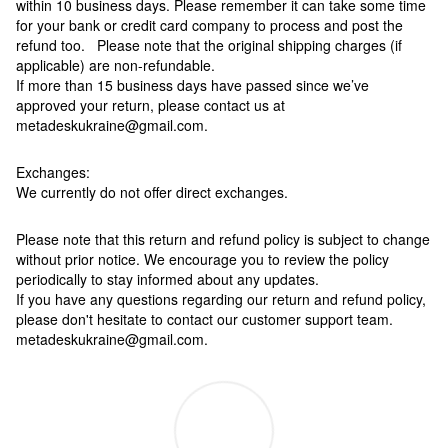
within 10 business days. Please remember it can take some time
for your bank or credit card company to process and post the
refund too. Please note that the original shipping charges (if
applicable) are non-refundable.
If more than 15 business days have passed since we’ve
approved your return, please contact us at
metadeskukraine@gmail.com.
Exchanges:
We currently do not offer direct exchanges.
Please note that this return and refund policy is subject to change
without prior notice. We encourage you to review the policy
periodically to stay informed about any updates.
If you have any questions regarding our return and refund policy,
please don't hesitate to contact our customer support team.
metadeskukraine@gmail.com.