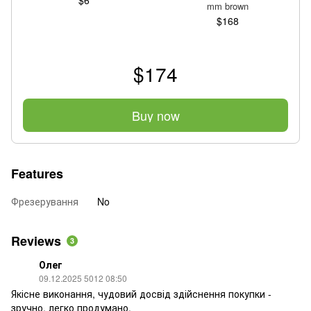
mm brown
$168
$174
Buy now
Features
Фрезерування
No
Reviews
3
Олег
09.12.2025 5012 08:50
Якісне виконання, чудовий досвід здійснення покупки -
зручно, легко продумано.