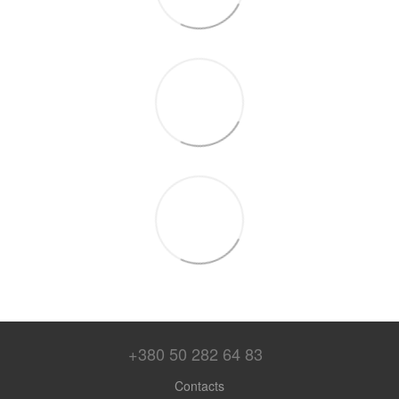
+380 50 282 64 83
Contacts