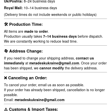
UkrPoshta:
8–24 business days
Royal Mail:
10–14 business days
(Delivery times do not include weekends or public holidays)
🛠 Production Time:
All items are
made to order
.
Production usually takes
7–14 business days
before dispatch.
We are constantly working to reduce lead time.
🔄 Address Change:
If you need to change your shipping address,
contact us
immediately
at
metadeskukraine@gmail.com
. Once your order
has been shipped, we
cannot modify
the delivery address.
❌ Canceling an Order:
To cancel your order, email us as soon as possible.
If your order has already been shipped, cancellation is no longer
possible.
Email:
metadeskukraine@gmail.com
⚠️ Customs & Import Taxes: