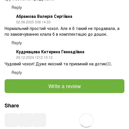
Reply
Абрамова Валерія Сергіївна
02.08.2025 338 14:33
Нормальний простий чохол. Але я б такий не продавала, а
по замовчуванню клала б в комплектацію до дошок.
Reply
Кудрявцева Катерина Геннадіївна
29.12.2024 1212 15:12
Чудовий чохол! Дуже якісний та приємний на дотик👍🏻.
Reply
Write a review
Share