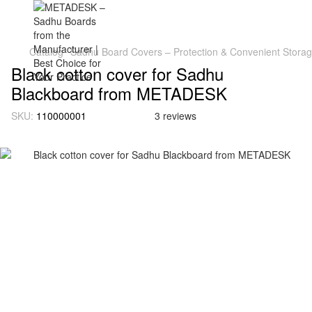
Catalog
Sadhu Board Covers – Protection & Convenient Stora
Black cotton cover for Sadhu
Blackboard from METADESK
SKU:
110000001
3 reviews