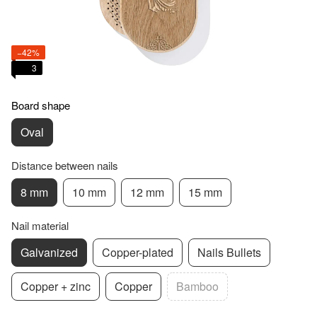
−42%
3
Board shape
Oval
Distance between nails
8 mm
10 mm
12 mm
15 mm
Nail material
Galvanized
Copper-plated
Nails Bullets
Copper + zinc
Copper
Bamboo