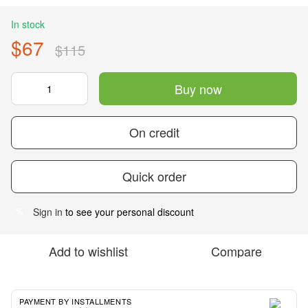
In stock
$67
$115
Buy now
On credit
Quick order
Sign in
to see your personal discount
%
Add to wishlist
Compare
PAYMENT BY INSTALLMENTS