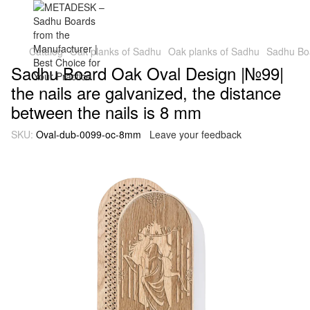
Catalog
Oak planks of Sadhu
Oak planks of Sadhu
Sadhu Boa
Sadhu Board Oak Oval Design |№99|
the nails are galvanized, the distance
between the nails is 8 mm
SKU:
Oval-dub-0099-oc-8mm
Leave your feedback