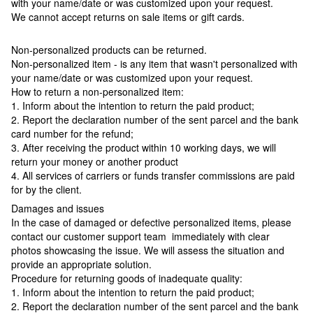
with your name/date or was customized upon your request.
We cannot accept returns on sale items or gift cards.
Non-personalized products can be returned.
Non-personalized item - is any item that wasn't personalized with
your name/date or was customized upon your request.
How to return a non-personalized item:
1. Inform about the intention to return the paid product;
2. Report the declaration number of the sent parcel and the bank
card number for the refund;
3. After receiving the product within 10 working days, we will
return your money or another product
4. All services of carriers or funds transfer commissions are paid
for by the client.
Damages and issues
In the case of damaged or defective personalized items, please
contact our customer support team immediately with clear
photos showcasing the issue. We will assess the situation and
provide an appropriate solution.
Procedure for returning goods of inadequate quality:
1. Inform about the intention to return the paid product;
2. Report the declaration number of the sent parcel and the bank