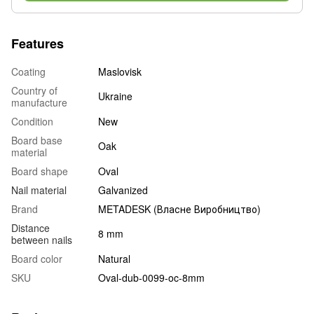
Features
Coating
Maslovisk
Country of
Ukraine
manufacture
Condition
New
Board base
Oak
material
Board shape
Oval
Nail material
Galvanized
Brand
METADESK (Власне Виробництво)
Distance
8 mm
between nails
Board color
Natural
SKU
Oval-dub-0099-oc-8mm