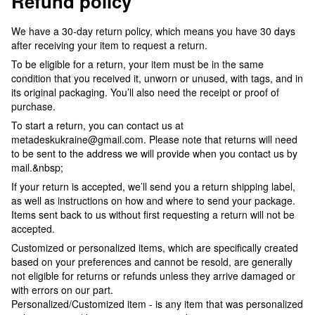
Refund policy
We have a 30-day return policy, which means you have 30 days
after receiving your item to request a return.
To be eligible for a return, your item must be in the same
condition that you received it, unworn or unused, with tags, and in
its original packaging. You’ll also need the receipt or proof of
purchase.
To start a return, you can contact us at
metadeskukraine@gmail.com. Please note that returns will need
to be sent to the address we will provide when you contact us by
mail.&nbsp;
If your return is accepted, we’ll send you a return shipping label,
as well as instructions on how and where to send your package.
Items sent back to us without first requesting a return will not be
accepted.
Customized or personalized items, which are specifically created
based on your preferences and cannot be resold, are generally
not eligible for returns or refunds unless they arrive damaged or
with errors on our part.
Personalized/Customized item - is any item that was personalized