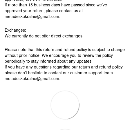
If more than 15 business days have passed since we’ve
approved your return, please contact us at
metadeskukraine@gmail.com.
Exchanges:
We currently do not offer direct exchanges.
Please note that this return and refund policy is subject to change
without prior notice. We encourage you to review the policy
periodically to stay informed about any updates.
If you have any questions regarding our return and refund policy,
please don't hesitate to contact our customer support team.
metadeskukraine@gmail.com.