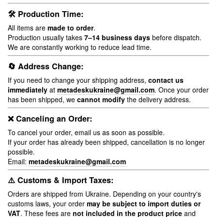
🛠 Production Time:
All items are
made to order
.
Production usually takes
7–14 business days
before dispatch.
We are constantly working to reduce lead time.
🔄 Address Change:
If you need to change your shipping address,
contact us
immediately
at
metadeskukraine@gmail.com
. Once your order
has been shipped, we
cannot modify
the delivery address.
❌ Canceling an Order:
To cancel your order, email us as soon as possible.
If your order has already been shipped, cancellation is no longer
possible.
Email:
metadeskukraine@gmail.com
⚠️ Customs & Import Taxes:
Orders are shipped from Ukraine. Depending on your country's
customs laws, your order
may be subject to import duties or
VAT
. These fees are
not included in the product price
and