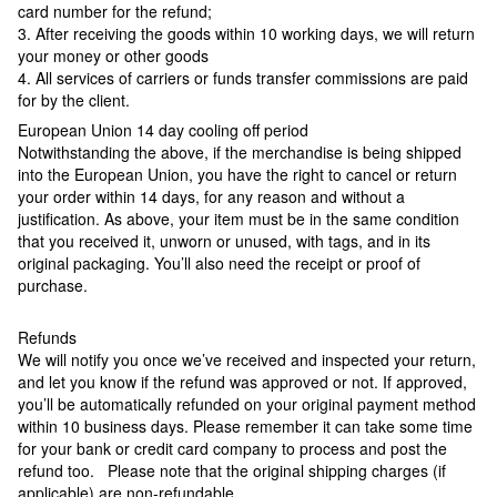
card number for the refund;
3. After receiving the goods within 10 working days, we will return
your money or other goods
4. All services of carriers or funds transfer commissions are paid
for by the client.
European Union 14 day cooling off period
Notwithstanding the above, if the merchandise is being shipped
into the European Union, you have the right to cancel or return
your order within 14 days, for any reason and without a
justification. As above, your item must be in the same condition
that you received it, unworn or unused, with tags, and in its
original packaging. You’ll also need the receipt or proof of
purchase.
Refunds
We will notify you once we’ve received and inspected your return,
and let you know if the refund was approved or not. If approved,
you’ll be automatically refunded on your original payment method
within 10 business days. Please remember it can take some time
for your bank or credit card company to process and post the
refund too. Please note that the original shipping charges (if
applicable) are non-refundable.