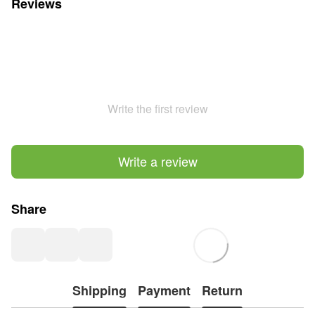
Reviews
Write the first review
Write a review
Share
Shipping
Payment
Return