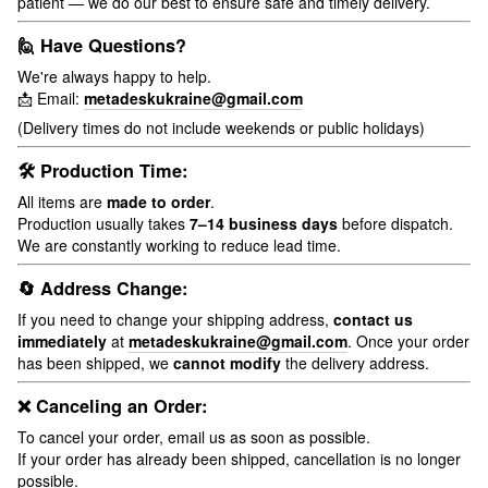
patient — we do our best to ensure safe and timely delivery.
🙋 Have Questions?
We're always happy to help.
📩 Email:
metadeskukraine@gmail.com
(Delivery times do not include weekends or public holidays)
🛠 Production Time:
All items are
made to order
.
Production usually takes
7–14 business days
before dispatch.
We are constantly working to reduce lead time.
🔄 Address Change:
If you need to change your shipping address,
contact us
immediately
at
metadeskukraine@gmail.com
. Once your order
has been shipped, we
cannot modify
the delivery address.
❌ Canceling an Order:
To cancel your order, email us as soon as possible.
If your order has already been shipped, cancellation is no longer
possible.