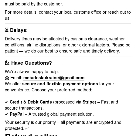
must be paid by the customer.
For more details, contact your local customs office or reach out to
us.
⏳ Delays:
Delivery times may be affected by customs clearance, weather
conditions, airline disruptions, or other external factors. Please be
patient — we do our best to ensure safe and timely delivery.
🙋 Have Questions?
We're always happy to help.
📩 Email:
metadeskukraine@gmail.com
We offer
secure and flexible payment options
for your
convenience. Choose your preferred method:
✔
Credit & Debit Cards
(processed via
Stripe
) – Fast and
secure transactions.
✔
PayPal
– A trusted global payment solution.
Your security is our priority – all payments are encrypted and
protected. ✅