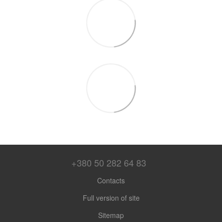
+380 50 282 64 83
Contacts
Full version of site
Sitemap