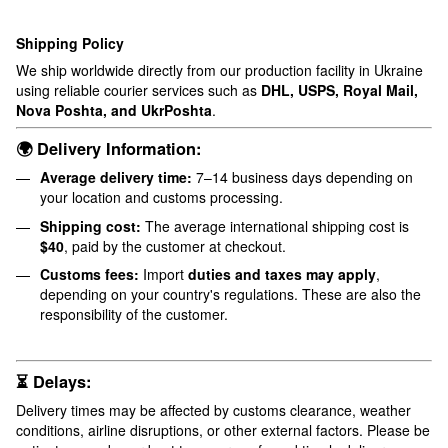
Shipping Policy
We ship worldwide directly from our production facility in Ukraine
using reliable courier services such as
DHL, USPS, Royal Mail,
Nova Poshta, and UkrPoshta
.
🌍 Delivery Information:
Average delivery time:
7–14 business days depending on
your location and customs processing.
Shipping cost:
The average international shipping cost is
$40
, paid by the customer at checkout.
Customs fees:
Import
duties and taxes may apply
,
depending on your country's regulations. These are also the
responsibility of the customer.
⏳ Delays:
Delivery times may be affected by customs clearance, weather
conditions, airline disruptions, or other external factors. Please be