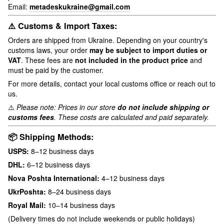
Email:
metadeskukraine@gmail.com
⚠️ Customs & Import Taxes:
Orders are shipped from Ukraine. Depending on your country's
customs laws, your order
may be subject to import duties or
VAT
. These fees are
not included in the product price
and
must be paid by the customer.
For more details, contact your local customs office or reach out to
us.
⚠️
Please note: Prices in our store
do not include shipping or
customs fees
. These costs are calculated and paid separately.
📦 Shipping Methods:
USPS:
8–12 business days
DHL:
6–12 business days
Nova Poshta International:
4–12 business days
UkrPoshta:
8–24 business days
Royal Mail:
10–14 business days
(Delivery times do not include weekends or public holidays)