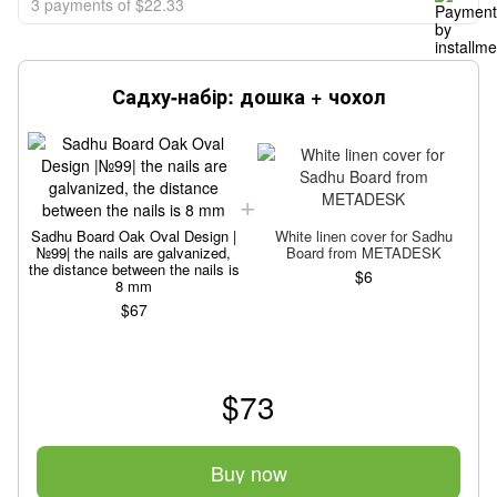
3 payments of $22.33
Садху-набір: дошка + чохол
Sadhu Board Oak Oval Design |
White linen cover for Sadhu
№99| the nails are galvanized,
Board from METADESK
the distance between the nails is
$6
t
8 mm
$67
$73
Buy now