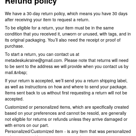
Refund policy
We have a 30-day return policy, which means you have 30 days
after receiving your item to request a return.
To be eligible for a return, your item must be in the same
condition that you received it, unworn or unused, with tags, and in
its original packaging. You’ll also need the receipt or proof of
purchase.
To start a return, you can contact us at
metadeskukraine@gmail.com. Please note that returns will need
to be sent to the address we will provide when you contact us by
mail.&nbsp;
If your return is accepted, we’ll send you a return shipping label,
as well as instructions on how and where to send your package.
Items sent back to us without first requesting a return will not be
accepted.
Customized or personalized items, which are specifically created
based on your preferences and cannot be resold, are generally
not eligible for returns or refunds unless they arrive damaged or
with errors on our part.
Personalized/Customized item - is any item that was personalized