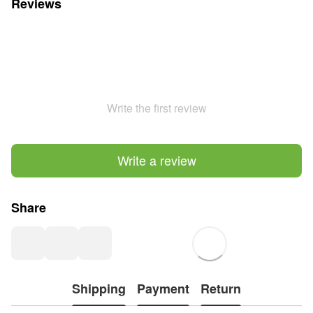
Reviews
Write the first review
Write a review
Share
Shipping
Payment
Return