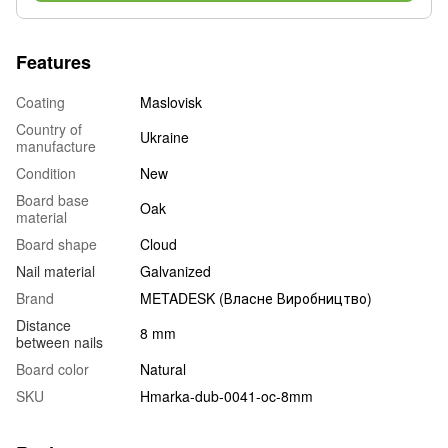
Features
Coating
Maslovisk
Country of
Ukraine
manufacture
Condition
New
Board base
Oak
material
Board shape
Cloud
Nail material
Galvanized
Brand
METADESK (Власне Виробництво)
Distance
8 mm
between nails
Board color
Natural
SKU
Hmarka-dub-0041-oc-8mm