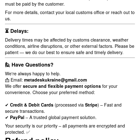
must be paid by the customer.
For more details, contact your local customs office or reach out to
us.
⏳ Delays:
Delivery times may be affected by customs clearance, weather
conditions, airline disruptions, or other external factors. Please be
patient — we do our best to ensure safe and timely delivery.
🙋 Have Questions?
We're always happy to help.
📩 Email:
metadeskukraine@gmail.com
We offer
secure and flexible payment options
for your
convenience. Choose your preferred method:
✔
Credit & Debit Cards
(processed via
Stripe
) – Fast and
secure transactions.
✔
PayPal
– A trusted global payment solution.
Your security is our priority – all payments are encrypted and
protected. ✅