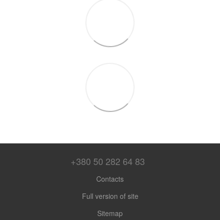
+380 50 282 64 83
Contacts
Full version of site
Sitemap