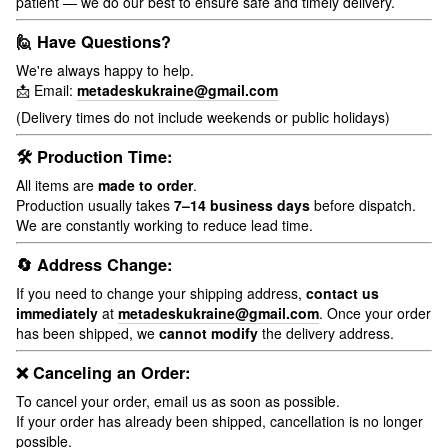
patient — we do our best to ensure safe and timely delivery.
🙋 Have Questions?
We're always happy to help.
📩 Email:
metadeskukraine@gmail.com
(Delivery times do not include weekends or public holidays)
🛠 Production Time:
All items are
made to order
.
Production usually takes
7–14 business days
before dispatch.
We are constantly working to reduce lead time.
🔄 Address Change:
If you need to change your shipping address,
contact us
immediately
at
metadeskukraine@gmail.com
. Once your order
has been shipped, we
cannot modify
the delivery address.
❌ Canceling an Order:
To cancel your order, email us as soon as possible.
If your order has already been shipped, cancellation is no longer
possible.