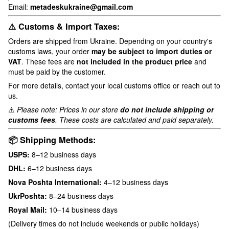
Email:
metadeskukraine@gmail.com
⚠️ Customs & Import Taxes:
Orders are shipped from Ukraine. Depending on your country's
customs laws, your order
may be subject to import duties or
VAT
. These fees are
not included in the product price
and
must be paid by the customer.
For more details, contact your local customs office or reach out to
us.
⚠️
Please note: Prices in our store
do not include shipping or
customs fees
. These costs are calculated and paid separately.
📦 Shipping Methods:
USPS:
8–12 business days
DHL:
6–12 business days
Nova Poshta International:
4–12 business days
UkrPoshta:
8–24 business days
Royal Mail:
10–14 business days
(Delivery times do not include weekends or public holidays)