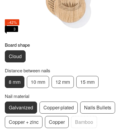
−42%
3
Board shape
Cloud
Distance between nails
8 mm
10 mm
12 mm
15 mm
Nail material
Galvanized
Copper-plated
Nails Bullets
Copper + zinc
Copper
Bamboo