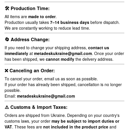
🛠 Production Time:
All items are
made to order
.
Production usually takes
7–14 business days
before dispatch.
We are constantly working to reduce lead time.
🔄 Address Change:
If you need to change your shipping address,
contact us
immediately
at
metadeskukraine@gmail.com
. Once your order
has been shipped, we
cannot modify
the delivery address.
❌ Canceling an Order:
To cancel your order, email us as soon as possible.
If your order has already been shipped, cancellation is no longer
possible.
Email:
metadeskukraine@gmail.com
⚠️ Customs & Import Taxes:
Orders are shipped from Ukraine. Depending on your country's
customs laws, your order
may be subject to import duties or
VAT
. These fees are
not included in the product price
and