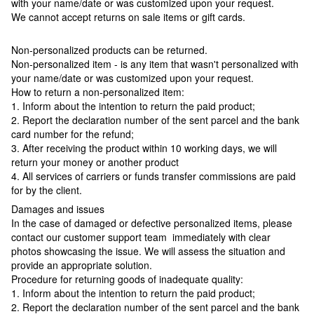
with your name/date or was customized upon your request.
We cannot accept returns on sale items or gift cards.
Non-personalized products can be returned.
Non-personalized item - is any item that wasn't personalized with
your name/date or was customized upon your request.
How to return a non-personalized item:
1. Inform about the intention to return the paid product;
2. Report the declaration number of the sent parcel and the bank
card number for the refund;
3. After receiving the product within 10 working days, we will
return your money or another product
4. All services of carriers or funds transfer commissions are paid
for by the client.
Damages and issues
In the case of damaged or defective personalized items, please
contact our customer support team immediately with clear
photos showcasing the issue. We will assess the situation and
provide an appropriate solution.
Procedure for returning goods of inadequate quality:
1. Inform about the intention to return the paid product;
2. Report the declaration number of the sent parcel and the bank