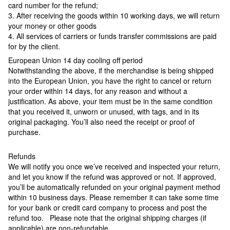
card number for the refund;
3. After receiving the goods within 10 working days, we will return
your money or other goods
4. All services of carriers or funds transfer commissions are paid
for by the client.
European Union 14 day cooling off period
Notwithstanding the above, if the merchandise is being shipped
into the European Union, you have the right to cancel or return
your order within 14 days, for any reason and without a
justification. As above, your item must be in the same condition
that you received it, unworn or unused, with tags, and in its
original packaging. You’ll also need the receipt or proof of
purchase.
Refunds
We will notify you once we’ve received and inspected your return,
and let you know if the refund was approved or not. If approved,
you’ll be automatically refunded on your original payment method
within 10 business days. Please remember it can take some time
for your bank or credit card company to process and post the
refund too. Please note that the original shipping charges (if
applicable) are non-refundable.