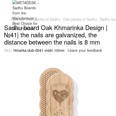
Catalog
Oak planks of Sadhu
Oak planks of Sadhu
Sadhu boa
Sadhu board Oak Khmarinka Design |
№41| the nails are galvanized, the
distance between the nails is 8 mm
SKU:
Hmarka-dub-0041-midn-10mm
Leave your feedback