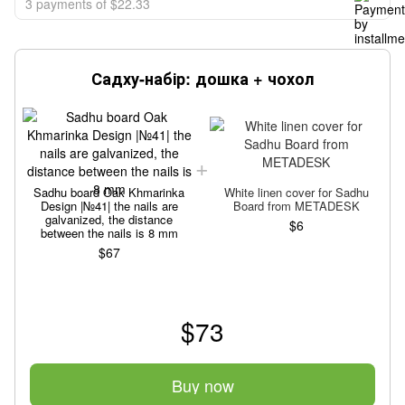
3 payments of $22.33
Садху-набір: дошка + чохол
Sadhu board Oak Khmarinka
White linen cover for Sadhu
Design |№41| the nails are
Board from METADESK
galvanized, the distance
$6
between the nails is 8 mm
$67
$73
Buy now