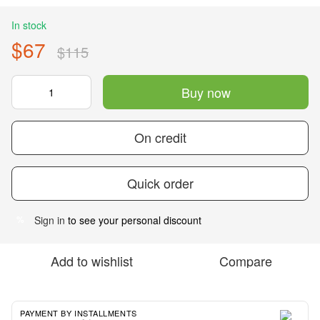
In stock
$67
$115
Buy now
On credit
Quick order
Sign in
to see your personal discount
%
Add to wishlist
Compare
PAYMENT BY INSTALLMENTS