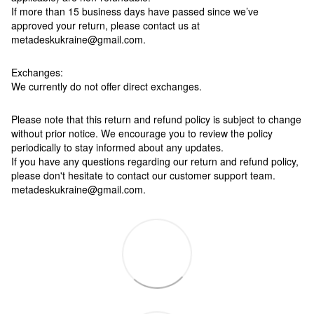
If more than 15 business days have passed since we’ve
approved your return, please contact us at
metadeskukraine@gmail.com.
Exchanges:
We currently do not offer direct exchanges.
Please note that this return and refund policy is subject to change
without prior notice. We encourage you to review the policy
periodically to stay informed about any updates.
If you have any questions regarding our return and refund policy,
please don't hesitate to contact our customer support team.
metadeskukraine@gmail.com.