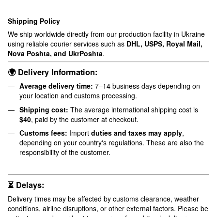
Shipping Policy
We ship worldwide directly from our production facility in Ukraine
using reliable courier services such as
DHL, USPS, Royal Mail,
Nova Poshta, and UkrPoshta
.
🌍 Delivery Information:
Average delivery time:
7–14 business days depending on
your location and customs processing.
Shipping cost:
The average international shipping cost is
$40
, paid by the customer at checkout.
Customs fees:
Import
duties and taxes may apply
,
depending on your country's regulations. These are also the
responsibility of the customer.
⏳ Delays:
Delivery times may be affected by customs clearance, weather
conditions, airline disruptions, or other external factors. Please be