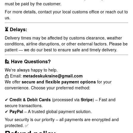
must be paid by the customer.
For more details, contact your local customs office or reach out to
us.
⏳ Delays:
Delivery times may be affected by customs clearance, weather
conditions, airline disruptions, or other external factors. Please be
patient — we do our best to ensure safe and timely delivery.
🙋 Have Questions?
We're always happy to help.
📩 Email:
metadeskukraine@gmail.com
We offer
secure and flexible payment options
for your
convenience. Choose your preferred method:
✔
Credit & Debit Cards
(processed via
Stripe
) – Fast and
secure transactions.
✔
PayPal
– A trusted global payment solution.
Your security is our priority – all payments are encrypted and
protected. ✅