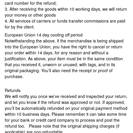
card number for the refund;
3. After receiving the goods within 10 working days, we will return
your money or other goods
4. All services of carriers or funds transfer commissions are paid
for by the client.
European Union 14 day cooling off period
Notwithstanding the above, if the merchandise is being shipped
into the European Union, you have the right to cancel or return
your order within 14 days, for any reason and without a
justification. As above, your item must be in the same condition
that you received it, unworn or unused, with tags, and in its
original packaging. You’ll also need the receipt or proof of
purchase.
Refunds
We will notify you once we’ve received and inspected your return,
and let you know if the refund was approved or not. If approved,
you’ll be automatically refunded on your original payment method
within 10 business days. Please remember it can take some time
for your bank or credit card company to process and post the
refund too. Please note that the original shipping charges (if
applicable) are non-refundable.