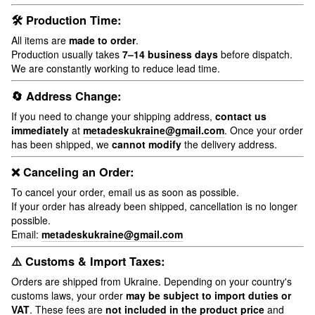
🛠 Production Time:
All items are
made to order
.
Production usually takes
7–14 business days
before dispatch.
We are constantly working to reduce lead time.
🔄 Address Change:
If you need to change your shipping address,
contact us
immediately
at
metadeskukraine@gmail.com
. Once your order
has been shipped, we
cannot modify
the delivery address.
❌ Canceling an Order:
To cancel your order, email us as soon as possible.
If your order has already been shipped, cancellation is no longer
possible.
Email:
metadeskukraine@gmail.com
⚠️ Customs & Import Taxes:
Orders are shipped from Ukraine. Depending on your country's
customs laws, your order
may be subject to import duties or
VAT
. These fees are
not included in the product price
and