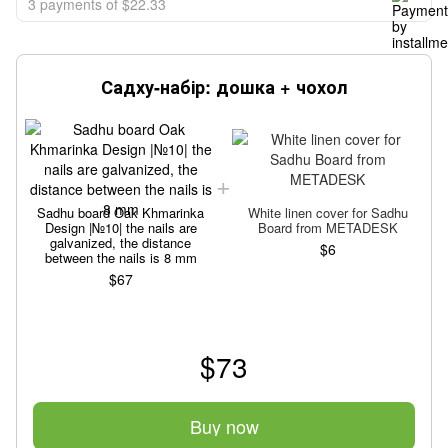
3 payments of $22.33
Садху-набір: дошка + чохол
Sadhu board Oak Khmarinka
White linen cover for Sadhu
Design |№10| the nails are
Board from METADESK
galvanized, the distance
$6
between the nails is 8 mm
$67
$73
Buy now