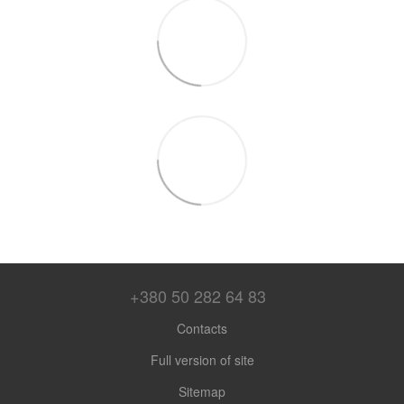
+380 50 282 64 83
Contacts
Full version of site
Sitemap