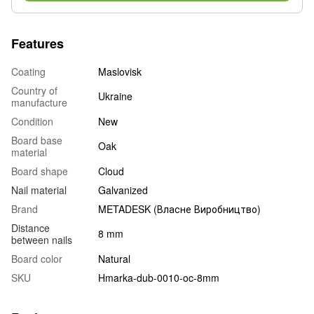
Features
Coating
Maslovisk
Country of
Ukraine
manufacture
Condition
New
Board base
Oak
material
Board shape
Cloud
Nail material
Galvanized
Brand
METADESK (Власне Виробництво)
Distance
8 mm
between nails
Board color
Natural
SKU
Hmarka-dub-0010-oc-8mm