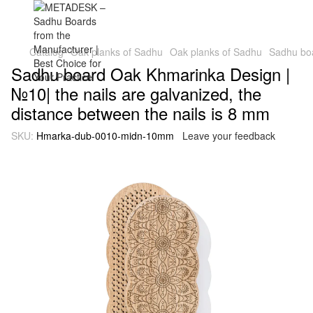
Catalog
Oak planks of Sadhu
Oak planks of Sadhu
Sadhu boa
Sadhu board Oak Khmarinka Design |
№10| the nails are galvanized, the
distance between the nails is 8 mm
SKU:
Hmarka-dub-0010-midn-10mm
Leave your feedback