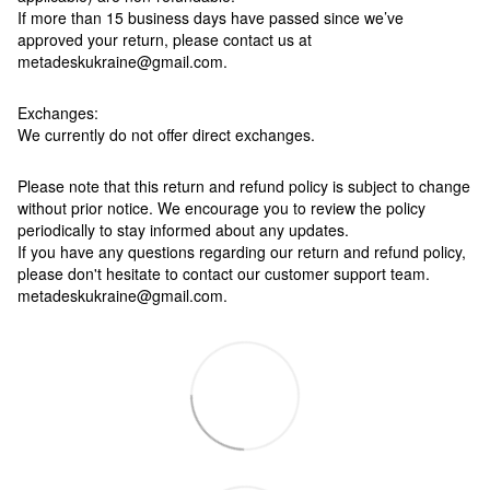
If more than 15 business days have passed since we’ve
approved your return, please contact us at
metadeskukraine@gmail.com.
Exchanges:
We currently do not offer direct exchanges.
Please note that this return and refund policy is subject to change
without prior notice. We encourage you to review the policy
periodically to stay informed about any updates.
If you have any questions regarding our return and refund policy,
please don't hesitate to contact our customer support team.
metadeskukraine@gmail.com.