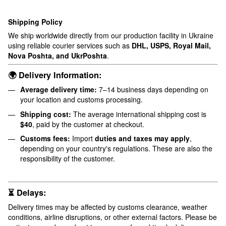
Shipping Policy
We ship worldwide directly from our production facility in Ukraine
using reliable courier services such as
DHL, USPS, Royal Mail,
Nova Poshta, and UkrPoshta
.
🌍 Delivery Information:
Average delivery time:
7–14 business days depending on
your location and customs processing.
Shipping cost:
The average international shipping cost is
$40
, paid by the customer at checkout.
Customs fees:
Import
duties and taxes may apply
,
depending on your country's regulations. These are also the
responsibility of the customer.
⏳ Delays:
Delivery times may be affected by customs clearance, weather
conditions, airline disruptions, or other external factors. Please be