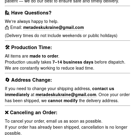
patient — we do our best to ensure safe and timely delivery.
🙋 Have Questions?
We're always happy to help.
📩 Email:
metadeskukraine@gmail.com
(Delivery times do not include weekends or public holidays)
🛠 Production Time:
All items are
made to order
.
Production usually takes
7–14 business days
before dispatch.
We are constantly working to reduce lead time.
🔄 Address Change:
If you need to change your shipping address,
contact us
immediately
at
metadeskukraine@gmail.com
. Once your order
has been shipped, we
cannot modify
the delivery address.
❌ Canceling an Order:
To cancel your order, email us as soon as possible.
If your order has already been shipped, cancellation is no longer
possible.