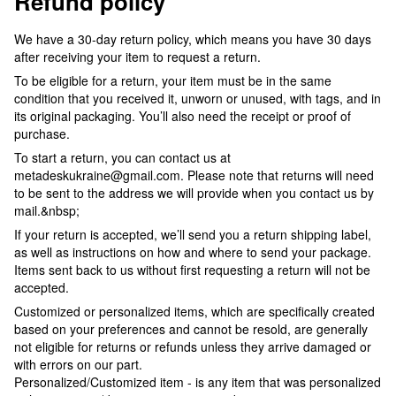
Refund policy
We have a 30-day return policy, which means you have 30 days
after receiving your item to request a return.
To be eligible for a return, your item must be in the same
condition that you received it, unworn or unused, with tags, and in
its original packaging. You’ll also need the receipt or proof of
purchase.
To start a return, you can contact us at
metadeskukraine@gmail.com. Please note that returns will need
to be sent to the address we will provide when you contact us by
mail.&nbsp;
If your return is accepted, we’ll send you a return shipping label,
as well as instructions on how and where to send your package.
Items sent back to us without first requesting a return will not be
accepted.
Customized or personalized items, which are specifically created
based on your preferences and cannot be resold, are generally
not eligible for returns or refunds unless they arrive damaged or
with errors on our part.
Personalized/Customized item - is any item that was personalized