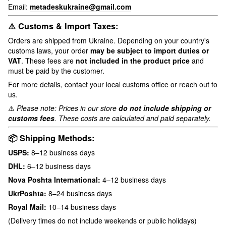
Email:
metadeskukraine@gmail.com
⚠️ Customs & Import Taxes:
Orders are shipped from Ukraine. Depending on your country's
customs laws, your order
may be subject to import duties or
VAT
. These fees are
not included in the product price
and
must be paid by the customer.
For more details, contact your local customs office or reach out to
us.
⚠️
Please note: Prices in our store
do not include shipping or
customs fees
. These costs are calculated and paid separately.
📦 Shipping Methods:
USPS:
8–12 business days
DHL:
6–12 business days
Nova Poshta International:
4–12 business days
UkrPoshta:
8–24 business days
Royal Mail:
10–14 business days
(Delivery times do not include weekends or public holidays)