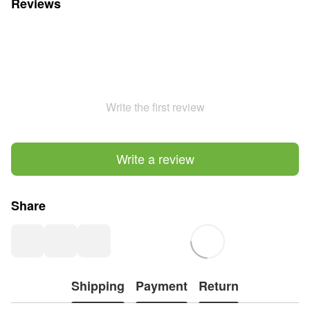
Reviews
Write the first review
Write a review
Share
Shipping
Payment
Return