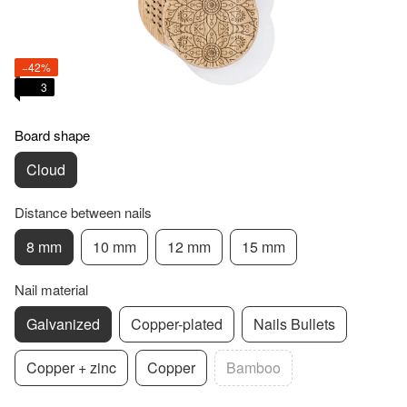
−42%
3
Board shape
Cloud
Distance between nails
8 mm
10 mm
12 mm
15 mm
Nail material
Galvanized
Copper-plated
Nails Bullets
Copper + zinc
Copper
Bamboo