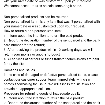
with your name/date or was customized upon your request.
We cannot accept returns on sale items or gift cards.
Non-personalized products can be returned.
Non-personalized item - is any item that wasn't personalized with
your name/date or was customized upon your request.
How to return a non-personalized item:
1. Inform about the intention to return the paid product;
2. Report the declaration number of the sent parcel and the bank
card number for the refund;
3. After receiving the product within 10 working days, we will
return your money or another product
4. All services of carriers or funds transfer commissions are paid
for by the client.
Damages and issues
In the case of damaged or defective personalized items, please
contact our customer support team immediately with clear
photos showcasing the issue. We will assess the situation and
provide an appropriate solution.
Procedure for returning goods of inadequate quality:
1. Inform about the intention to return the paid product;
2. Report the declaration number of the sent parcel and the bank