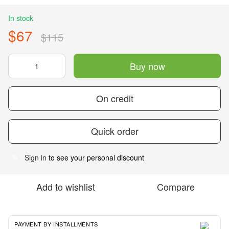
In stock
$67
$115
Buy now
On credit
Quick order
Sign in
to see your personal discount
%
Add to wishlist
Compare
PAYMENT BY INSTALLMENTS