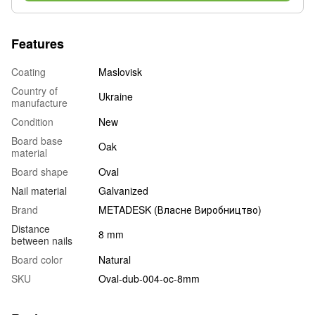
Features
Coating
Maslovisk
Country of
Ukraine
manufacture
Condition
New
Board base
Oak
material
Board shape
Oval
Nail material
Galvanized
Brand
METADESK (Власне Виробництво)
Distance
8 mm
between nails
Board color
Natural
SKU
Oval-dub-004-oc-8mm