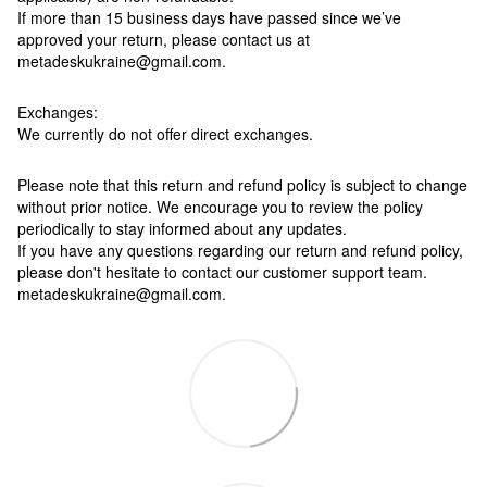
If more than 15 business days have passed since we’ve
approved your return, please contact us at
metadeskukraine@gmail.com.
Exchanges:
We currently do not offer direct exchanges.
Please note that this return and refund policy is subject to change
without prior notice. We encourage you to review the policy
periodically to stay informed about any updates.
If you have any questions regarding our return and refund policy,
please don't hesitate to contact our customer support team.
metadeskukraine@gmail.com.