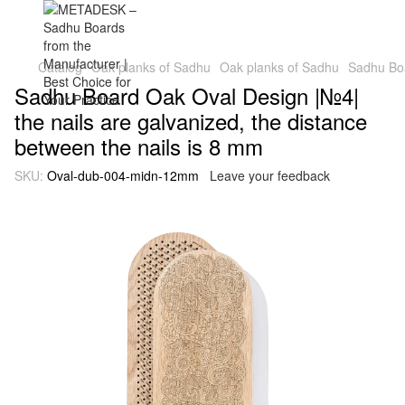
Catalog
Oak planks of Sadhu
Oak planks of Sadhu
Sadhu Boa
Sadhu Board Oak Oval Design |№4|
the nails are galvanized, the distance
between the nails is 8 mm
SKU:
Oval-dub-004-midn-12mm
Leave your feedback