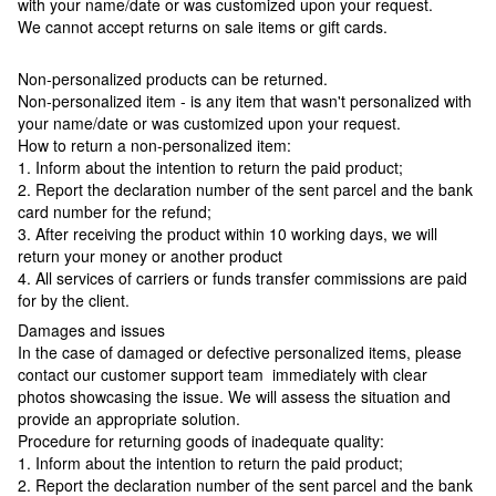
with your name/date or was customized upon your request.
We cannot accept returns on sale items or gift cards.
Non-personalized products can be returned.
Non-personalized item - is any item that wasn't personalized with
your name/date or was customized upon your request.
How to return a non-personalized item:
1. Inform about the intention to return the paid product;
2. Report the declaration number of the sent parcel and the bank
card number for the refund;
3. After receiving the product within 10 working days, we will
return your money or another product
4. All services of carriers or funds transfer commissions are paid
for by the client.
Damages and issues
In the case of damaged or defective personalized items, please
contact our customer support team immediately with clear
photos showcasing the issue. We will assess the situation and
provide an appropriate solution.
Procedure for returning goods of inadequate quality:
1. Inform about the intention to return the paid product;
2. Report the declaration number of the sent parcel and the bank