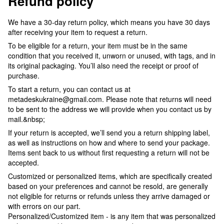
Refund policy
We have a 30-day return policy, which means you have 30 days
after receiving your item to request a return.
To be eligible for a return, your item must be in the same
condition that you received it, unworn or unused, with tags, and in
its original packaging. You’ll also need the receipt or proof of
purchase.
To start a return, you can contact us at
metadeskukraine@gmail.com. Please note that returns will need
to be sent to the address we will provide when you contact us by
mail.&nbsp;
If your return is accepted, we’ll send you a return shipping label,
as well as instructions on how and where to send your package.
Items sent back to us without first requesting a return will not be
accepted.
Customized or personalized items, which are specifically created
based on your preferences and cannot be resold, are generally
not eligible for returns or refunds unless they arrive damaged or
with errors on our part.
Personalized/Customized item - is any item that was personalized