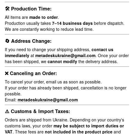
🛠 Production Time:
All items are
made to order
.
Production usually takes
7–14 business days
before dispatch.
We are constantly working to reduce lead time.
🔄 Address Change:
If you need to change your shipping address,
contact us
immediately
at
metadeskukraine@gmail.com
. Once your order
has been shipped, we
cannot modify
the delivery address.
❌ Canceling an Order:
To cancel your order, email us as soon as possible.
If your order has already been shipped, cancellation is no longer
possible.
Email:
metadeskukraine@gmail.com
⚠️ Customs & Import Taxes:
Orders are shipped from Ukraine. Depending on your country's
customs laws, your order
may be subject to import duties or
VAT
. These fees are
not included in the product price
and