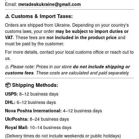
Email:
metadeskukraine@gmail.com
⚠️ Customs & Import Taxes:
Orders are shipped from Ukraine. Depending on your country's
customs laws, your order
may be subject to import duties or
VAT
. These fees are
not included in the product price
and
must be paid by the customer.
For more details, contact your local customs office or reach out to
us.
⚠️
Please note: Prices in our store
do not include shipping or
customs fees
. These costs are calculated and paid separately.
📦 Shipping Methods:
USPS:
8–12 business days
DHL:
6–12 business days
Nova Poshta International:
4–12 business days
UkrPoshta:
8–24 business days
Royal Mail:
10–14 business days
(Delivery times do not include weekends or public holidays)