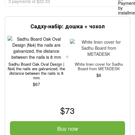
3 payments of $22.33
Садху-набір: дошка + чохол
Sadhu Board Oak Oval Design |
White linen cover for Sadhu
№4| the nails are galvanized, the
Board from METADESK
№
distance between the nails is 8
$6
mm
$67
$73
Buy now