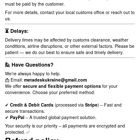
must be paid by the customer.
For more details, contact your local customs office or reach out to
us.
⏳ Delays:
Delivery times may be affected by customs clearance, weather
conditions, airline disruptions, or other external factors. Please be
patient — we do our best to ensure safe and timely delivery.
🙋 Have Questions?
We're always happy to help.
📩 Email:
metadeskukraine@gmail.com
We offer
secure and flexible payment options
for your
convenience. Choose your preferred method:
✔
Credit & Debit Cards
(processed via
Stripe
) – Fast and
secure transactions.
✔
PayPal
– A trusted global payment solution.
Your security is our priority – all payments are encrypted and
protected. ✅