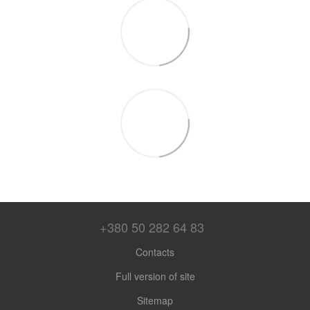
+380 50 282 64 83
Contacts
Full version of site
Sitemap