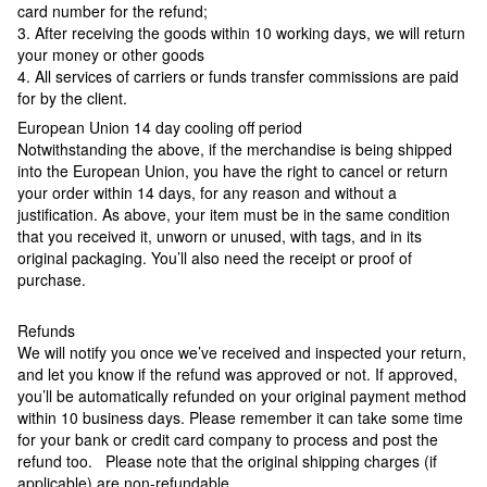
card number for the refund;
3. After receiving the goods within 10 working days, we will return
your money or other goods
4. All services of carriers or funds transfer commissions are paid
for by the client.
European Union 14 day cooling off period
Notwithstanding the above, if the merchandise is being shipped
into the European Union, you have the right to cancel or return
your order within 14 days, for any reason and without a
justification. As above, your item must be in the same condition
that you received it, unworn or unused, with tags, and in its
original packaging. You’ll also need the receipt or proof of
purchase.
Refunds
We will notify you once we’ve received and inspected your return,
and let you know if the refund was approved or not. If approved,
you’ll be automatically refunded on your original payment method
within 10 business days. Please remember it can take some time
for your bank or credit card company to process and post the
refund too. Please note that the original shipping charges (if
applicable) are non-refundable.