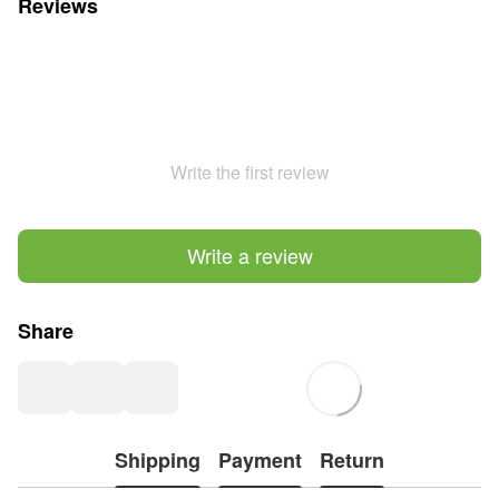
Reviews
Write the first review
Write a review
Share
Shipping
Payment
Return