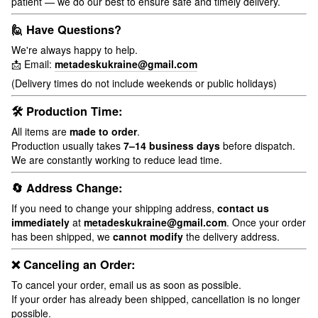
patient — we do our best to ensure safe and timely delivery.
🙋 Have Questions?
We're always happy to help.
📩 Email:
metadeskukraine@gmail.com
(Delivery times do not include weekends or public holidays)
🛠 Production Time:
All items are
made to order
.
Production usually takes
7–14 business days
before dispatch.
We are constantly working to reduce lead time.
🔄 Address Change:
If you need to change your shipping address,
contact us
immediately
at
metadeskukraine@gmail.com
. Once your order
has been shipped, we
cannot modify
the delivery address.
❌ Canceling an Order:
To cancel your order, email us as soon as possible.
If your order has already been shipped, cancellation is no longer
possible.