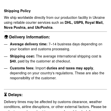
Shipping Policy
We ship worldwide directly from our production facility in Ukraine
using reliable courier services such as
DHL, USPS, Royal Mail,
Nova Poshta, and UkrPoshta
.
🌍 Delivery Information:
Average delivery time:
7–14 business days depending on
your location and customs processing.
Shipping cost:
The average international shipping cost is
$40
, paid by the customer at checkout.
Customs fees:
Import
duties and taxes may apply
,
depending on your country's regulations. These are also the
responsibility of the customer.
⏳ Delays:
Delivery times may be affected by customs clearance, weather
conditions, airline disruptions, or other external factors. Please be