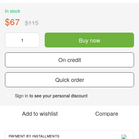
In stock
$67
$115
Buy now
On credit
Quick order
Sign in
to see your personal discount
%
Add to wishlist
Compare
PAYMENT BY INSTALLMENTS