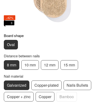
−42%
3
Board shape
Oval
Distance between nails
8 mm
10 mm
12 mm
15 mm
Nail material
Galvanized
Copper-plated
Nails Bullets
Copper + zinc
Copper
Bamboo