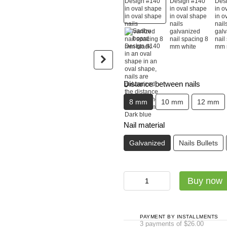
Садху-набір Люкс: дошка + с
Distance between nails
Sadhu board Design #140 in
Luxury ba
8 mm
10 mm
12 mm
oval shape in oval shape
glossy ec
nails galvanized nail spacing
$24
8 mm black
Nail material
$78
Galvanized
Nails Bullets
$102
Buy now
Buy now
PAYMENT BY INSTALLMENTS
3 payments of $26.00