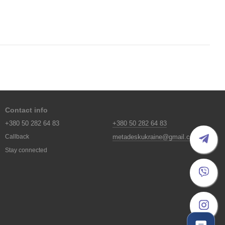
Contact info
+380 50 282 64 83
+380 50 282 64 83
metadeskukraine@gmail.com
Callback
Stay connected