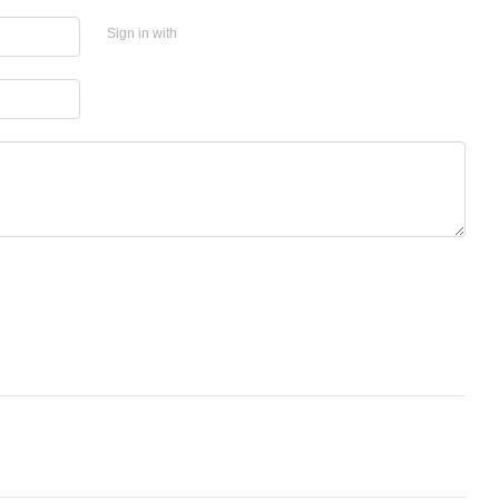
Sign in with