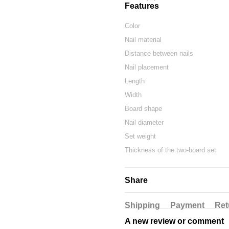
Features
Color
Nail material
Distance between nails
Nail placement
Length
Width
Board shape
Nail diameter
Set weight
Thickness of the two-board set
Share
Shipping
Payment
Ret
A new review or comment