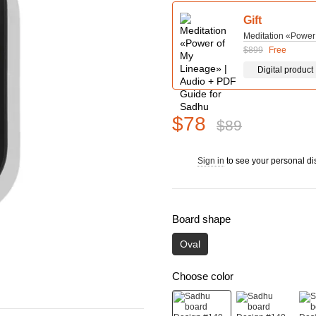
Gift
Meditation «Power
$899
Free
Digital product
$78
$89
Sign in
to see your personal di
%
Board shape
Oval
Choose color