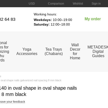
Comparison
USD
Wishlist
Sign in
Working hours:
82 64 83
My order
Weekdays:
10:00–19:00
Saturday:
12:00–18:00
ional
Wall
s for
METADES
Yoga
Tea Trays
Decor
izing
Digital
Accessories
(Chabans)
for
hu
Guides
Home
rds
s
 oval shape nails galvanized nail spacing 8 mm black
0 in oval shape in oval shape nails
g 8 mm black
eave your feedback