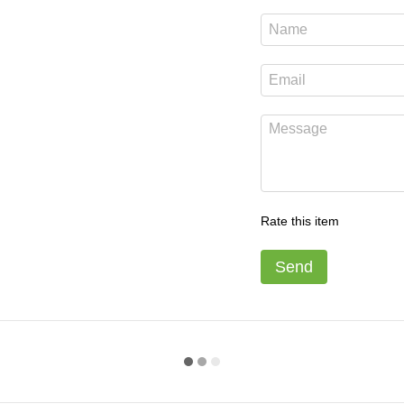
Rate this item
Send