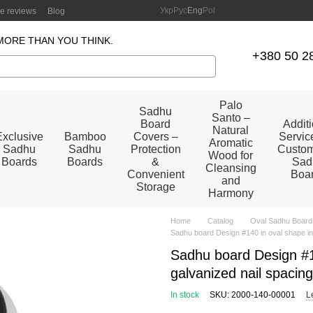
Укр
Рус
Eng
Pol
re reviews
Blog
MORE THAN YOU THINK.
+380 50 2
Palo
Sadhu
Santo –
Board
Addit
Natural
Exclusive
Bamboo
Covers –
Service
Aromatic
Sadhu
Sadhu
Protection
Custom
Wood for
Boards
Boards
&
Sad
Cleansing
Convenient
Boa
and
Storage
Harmony
Home
Catalog
Oval Sadhu Board
Sadhu board Design #140 in oval shape in
Sadhu board Design #14
galvanized nail spacin
In stock
SKU: 2000-140-00001
L