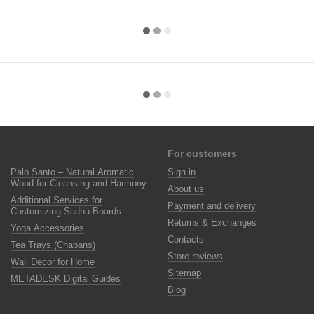
For customers
Palo Santo – Natural Aromatic
Sign in
Wood for Cleansing and Harmony
About us
Additional Services for
Payment and delivery
Customizing Sadhu Boards
Returns & Exchanges
Yoga Accessories
Contacts
Tea Trays (Chabans)
Store reviews
Wall Decor for Home
Sitemap
METADESK Digital Guides
Blog