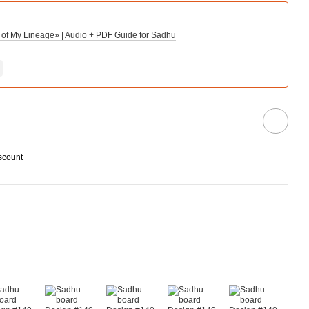
 of My Lineage» | Audio + PDF Guide for Sadhu
scount