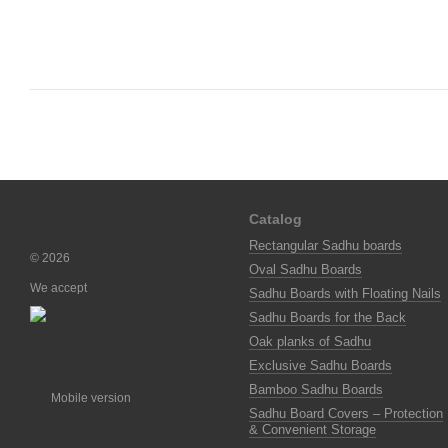
Catalog
Rectangular Sadhu boards
© 2026
Oval Sadhu Boards
We accept
Sadhu Boards with Floating Nails
Sadhu Boards for the Back
Oak planks of Sadhu
Exclusive Sadhu Boards
Bamboo Sadhu Boards
Mobile version
Sadhu Board Covers – Protection
& Convenient Storage