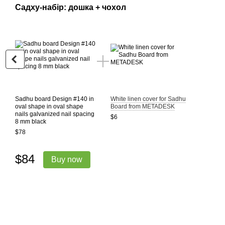
Садху-набір: дошка + чохол
Sadhu board Design #140 in
White linen cover for Sadhu
oval shape in oval shape
Board from METADESK
nails galvanized nail spacing
$6
8 mm black
$78
$84
Buy now