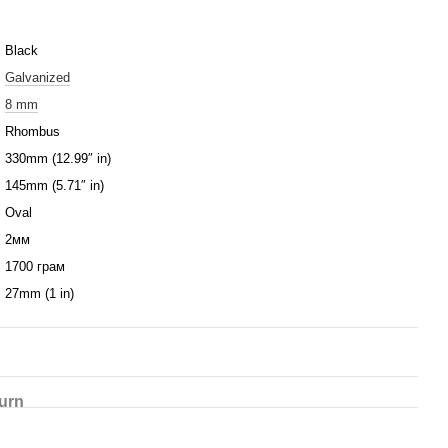
Black
Galvanized
8 mm
Rhombus
330mm (12.99″ in)
145mm (5.71″ in)
Oval
2мм
1700 грам
27mm (1 in)
urn