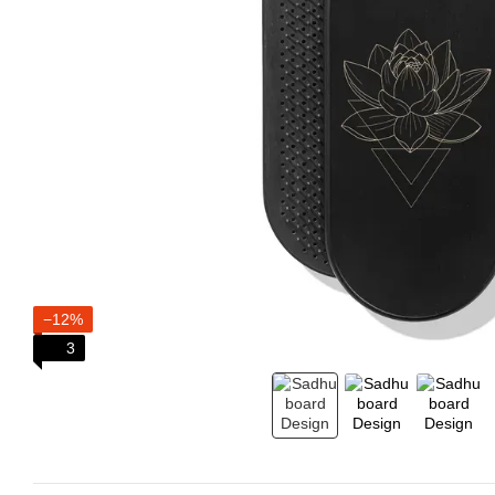
−12%
3