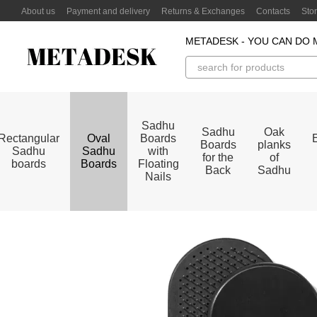
Skip to main content
About us
Payment and delivery
Returns & Exchanges
Contacts
Sto
METADESK - YOU CAN DO 
Sadhu
Sadhu
Oak
Rectangular
Oval
Boards
Boards
planks
Sadhu
Sadhu
with
for the
of
boards
Boards
Floating
Back
Sadhu
Nails