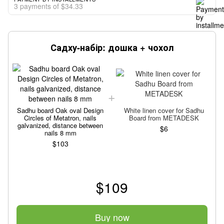
3 payments of $34.33
Садху-набір: дошка + чохол
Sadhu board Oak oval Design
White linen cover for Sadhu
Circles of Metatron, nails
Board from METADESK
galvanized, distance between
$6
nails 8 mm
$103
$109
Buy now