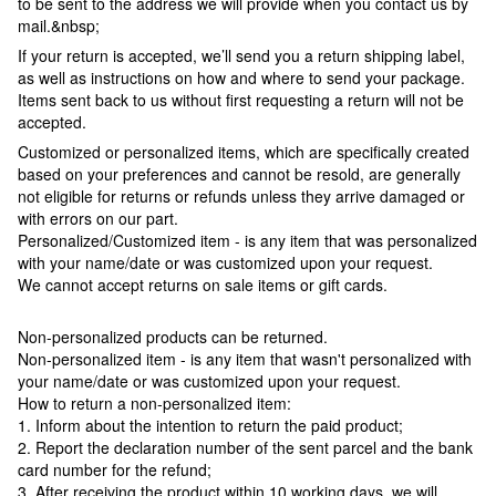
to be sent to the address we will provide when you contact us by
mail.&nbsp;
If your return is accepted, we’ll send you a return shipping label,
as well as instructions on how and where to send your package.
Items sent back to us without first requesting a return will not be
accepted.
Customized or personalized items, which are specifically created
based on your preferences and cannot be resold, are generally
not eligible for returns or refunds unless they arrive damaged or
with errors on our part.
Personalized/Customized item - is any item that was personalized
with your name/date or was customized upon your request.
We cannot accept returns on sale items or gift cards.
Non-personalized products can be returned.
Non-personalized item - is any item that wasn't personalized with
your name/date or was customized upon your request.
How to return a non-personalized item:
1. Inform about the intention to return the paid product;
2. Report the declaration number of the sent parcel and the bank
card number for the refund;
3. After receiving the product within 10 working days, we will