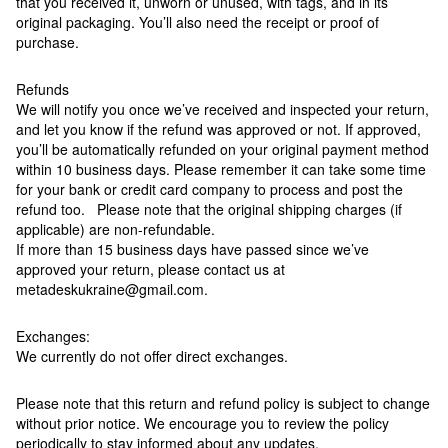
that you received it, unworn or unused, with tags, and in its
original packaging. You’ll also need the receipt or proof of
purchase.
Refunds
We will notify you once we’ve received and inspected your return,
and let you know if the refund was approved or not. If approved,
you’ll be automatically refunded on your original payment method
within 10 business days. Please remember it can take some time
for your bank or credit card company to process and post the
refund too. Please note that the original shipping charges (if
applicable) are non-refundable.
If more than 15 business days have passed since we’ve
approved your return, please contact us at
metadeskukraine@gmail.com.
Exchanges:
We currently do not offer direct exchanges.
Please note that this return and refund policy is subject to change
without prior notice. We encourage you to review the policy
periodically to stay informed about any updates.