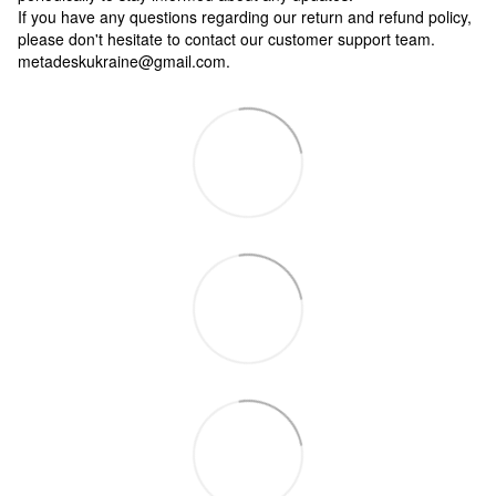
If you have any questions regarding our return and refund policy,
please don't hesitate to contact our customer support team.
metadeskukraine@gmail.com.