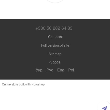
+380 50 282 64 83
Contacts
Full version of site
Sitemap
© 2026
Укр
Рус
Eng
Pol
Online store built with Horoshop