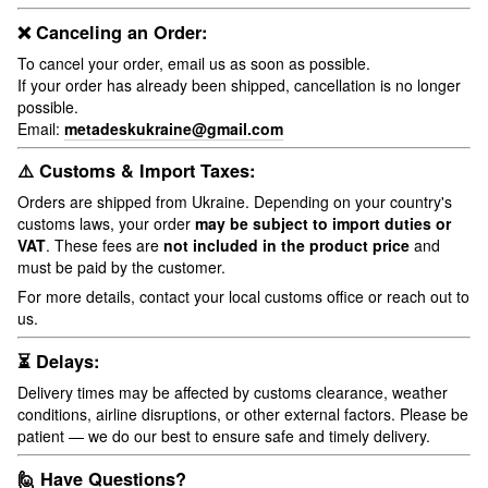
❌ Canceling an Order:
To cancel your order, email us as soon as possible.
If your order has already been shipped, cancellation is no longer
possible.
Email:
metadeskukraine@gmail.com
⚠️ Customs & Import Taxes:
Orders are shipped from Ukraine. Depending on your country's
customs laws, your order
may be subject to import duties or
VAT
. These fees are
not included in the product price
and
must be paid by the customer.
For more details, contact your local customs office or reach out to
us.
⏳ Delays:
Delivery times may be affected by customs clearance, weather
conditions, airline disruptions, or other external factors. Please be
patient — we do our best to ensure safe and timely delivery.
🙋 Have Questions?