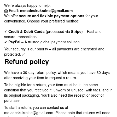
We're always happy to help.
📩 Email:
metadeskukraine@gmail.com
We offer
secure and flexible payment options
for your
convenience. Choose your preferred method:
✔
Credit & Debit Cards
(processed via
Stripe
) – Fast and
secure transactions.
✔
PayPal
– A trusted global payment solution.
Your security is our priority – all payments are encrypted and
protected. ✅
Refund policy
We have a 30-day return policy, which means you have 30 days
after receiving your item to request a return.
To be eligible for a return, your item must be in the same
condition that you received it, unworn or unused, with tags, and in
its original packaging. You’ll also need the receipt or proof of
purchase.
To start a return, you can contact us at
metadeskukraine@gmail.com. Please note that returns will need