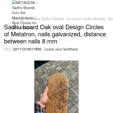
Catalog
Exclusive Sadhu Boards
Exclusive Sadhu Boards
Sad
Sadhu board Oak oval Design Circles
of Metatron, nails galvanized, distance
between nails 8 mm
SKU:
22111210011800
Leave your feedback