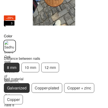
−29%
3
Color
Distance between nails
8 mm
10 mm
12 mm
Nail material
Galvanized
Copper-plated
Copper + zinc
Copper