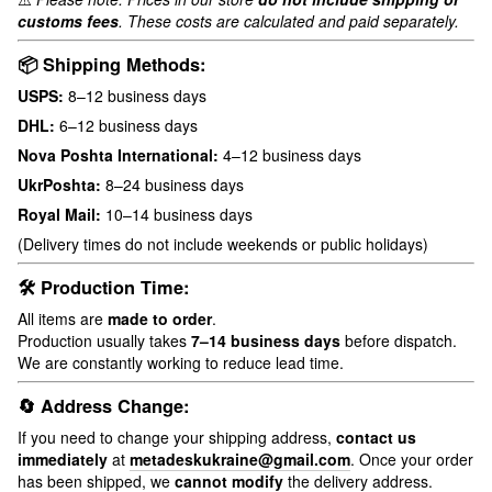
customs fees
. These costs are calculated and paid separately.
📦 Shipping Methods:
USPS:
8–12 business days
DHL:
6–12 business days
Nova Poshta International:
4–12 business days
UkrPoshta:
8–24 business days
Royal Mail:
10–14 business days
(Delivery times do not include weekends or public holidays)
🛠 Production Time:
All items are
made to order
.
Production usually takes
7–14 business days
before dispatch.
We are constantly working to reduce lead time.
🔄 Address Change:
If you need to change your shipping address,
contact us
immediately
at
metadeskukraine@gmail.com
. Once your order
has been shipped, we
cannot modify
the delivery address.