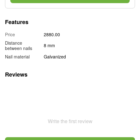
Features
Price
2880.00
Distance
8 mm
between nails
Nail material
Galvanized
Reviews
Write the first review