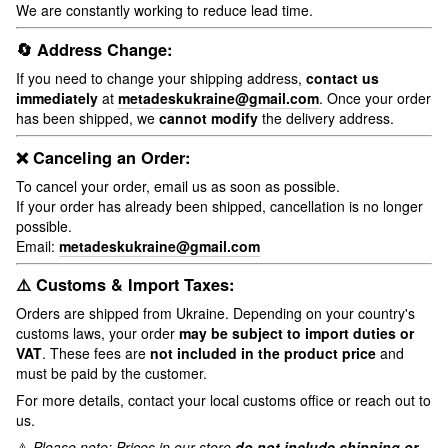
We are constantly working to reduce lead time.
🔄 Address Change:
If you need to change your shipping address,
contact us
immediately
at
metadeskukraine@gmail.com
. Once your order
has been shipped, we
cannot modify
the delivery address.
❌ Canceling an Order:
To cancel your order, email us as soon as possible.
If your order has already been shipped, cancellation is no longer
possible.
Email:
metadeskukraine@gmail.com
⚠️ Customs & Import Taxes:
Orders are shipped from Ukraine. Depending on your country's
customs laws, your order
may be subject to import duties or
VAT
. These fees are
not included in the product price
and
must be paid by the customer.
For more details, contact your local customs office or reach out to
us.
⚠️
Please note: Prices in our store
do not include shipping or