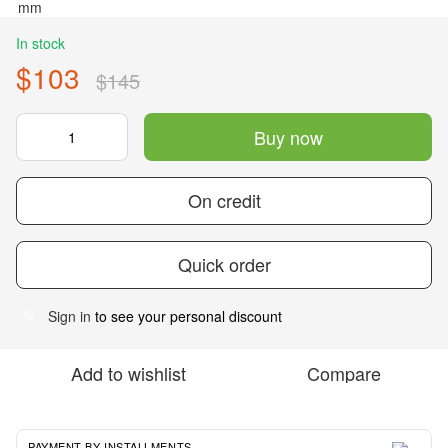
In stock
$103
$145
Buy now
On credit
Quick order
Sign in
to see your personal discount
%
Add to wishlist
Compare
PAYMENT BY INSTALLMENTS