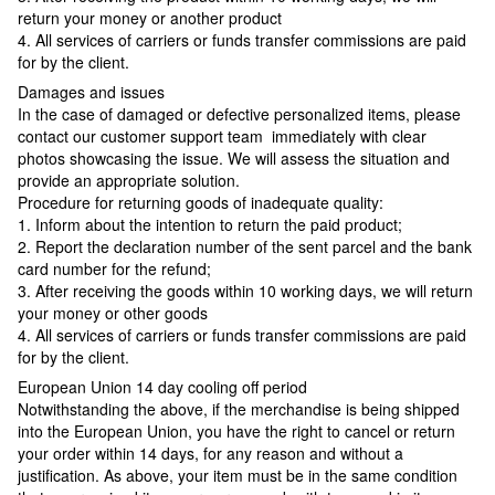
return your money or another product
4. All services of carriers or funds transfer commissions are paid
for by the client.
Damages and issues
In the case of damaged or defective personalized items, please
contact our customer support team immediately with clear
photos showcasing the issue. We will assess the situation and
provide an appropriate solution.
Procedure for returning goods of inadequate quality:
1. Inform about the intention to return the paid product;
2. Report the declaration number of the sent parcel and the bank
card number for the refund;
3. After receiving the goods within 10 working days, we will return
your money or other goods
4. All services of carriers or funds transfer commissions are paid
for by the client.
European Union 14 day cooling off period
Notwithstanding the above, if the merchandise is being shipped
into the European Union, you have the right to cancel or return
your order within 14 days, for any reason and without a
justification. As above, your item must be in the same condition