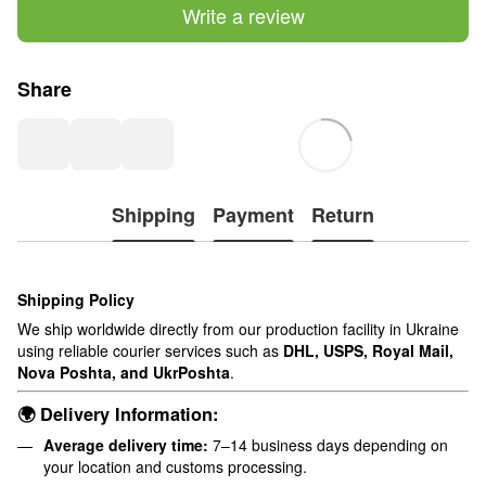
Write a review
Share
Shipping
Payment
Return
Shipping Policy
We ship worldwide directly from our production facility in Ukraine
using reliable courier services such as
DHL, USPS, Royal Mail,
Nova Poshta, and UkrPoshta
.
🌍 Delivery Information:
Average delivery time:
7–14 business days depending on
your location and customs processing.