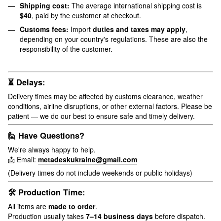
Shipping cost:
The average international shipping cost is
$40
, paid by the customer at checkout.
Customs fees:
Import
duties and taxes may apply
,
depending on your country's regulations. These are also the
responsibility of the customer.
⏳ Delays:
Delivery times may be affected by customs clearance, weather
conditions, airline disruptions, or other external factors. Please be
patient — we do our best to ensure safe and timely delivery.
🙋 Have Questions?
We're always happy to help.
📩 Email:
metadeskukraine@gmail.com
(Delivery times do not include weekends or public holidays)
🛠 Production Time:
All items are
made to order
.
Production usually takes
7–14 business days
before dispatch.