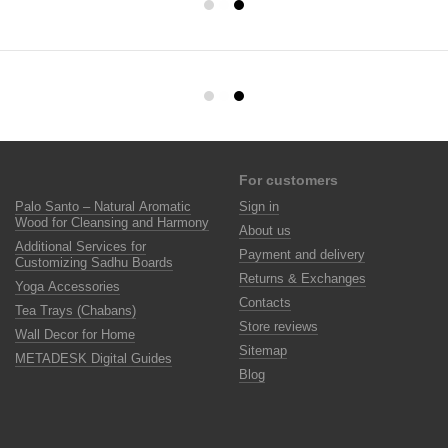
For customers
Palo Santo – Natural Aromatic
Sign in
Wood for Cleansing and Harmony
About us
Additional Services for
Payment and delivery
Customizing Sadhu Boards
Returns & Exchanges
Yoga Accessories
Contacts
Tea Trays (Chabans)
Store reviews
Wall Decor for Home
Sitemap
METADESK Digital Guides
Blog