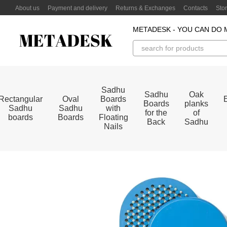
Skip to main content
About us
Payment and delivery
Returns & Exchanges
Contacts
Sto
METADESK - YOU CAN DO 
Sadhu
Sadhu
Oak
Rectangular
Oval
Boards
Boards
planks
Sadhu
Sadhu
with
for the
of
boards
Boards
Floating
Back
Sadhu
Nails