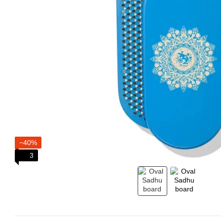
−40%
3