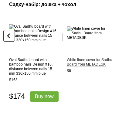
Садху-набір: дошка + чохол
Oval Sadhu board with
White linen cover for Sadhu
bamboo nails Design #16,
Board from METADESK
distance between nails 15
$6
mm 330x150 mm blue
$168
$174
Buy now