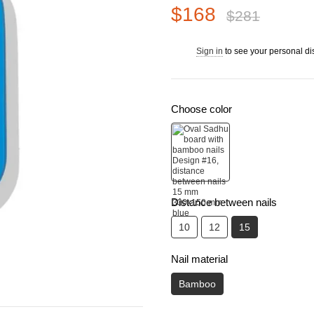
$168
$281
Sign in
to see your personal di
%
Choose color
Distance between nails
10
12
15
Nail material
Bamboo