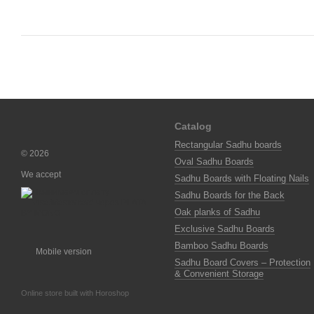
Catalog
Rectangular Sadhu boards
© 2026
Oval Sadhu Boards
We accept
Sadhu Boards with Floating Nails
Sadhu Boards for the Back
Oak planks of Sadhu
Exclusive Sadhu Boards
Bamboo Sadhu Boards
Mobile version
Sadhu Board Covers – Protection
& Convenient Storage
Online store built with Horoshop