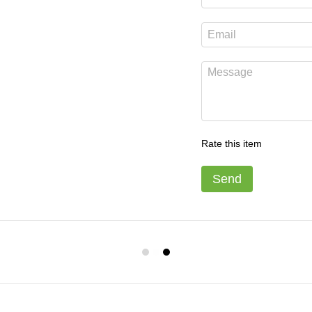
Rate this item
Send