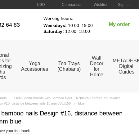
Comparison
USD
Wishlist
Sign in
Working hours:
82 64 83
My order
Weekdays:
10:00–19:00
Saturday:
12:00–18:00
ional
Wall
s for
METADES
Yoga
Tea Trays
Decor
izing
Digital
Accessories
(Chabans)
for
hu
Guides
Home
rds
ards
Oval Sadhu Boards with Bamboo Nails – A Natural Practice for Balance
gn #16, distance between nails 15 mm 330x150 mm blue
 bamboo nails Design #16, distance between
mm blue
ve your feedback