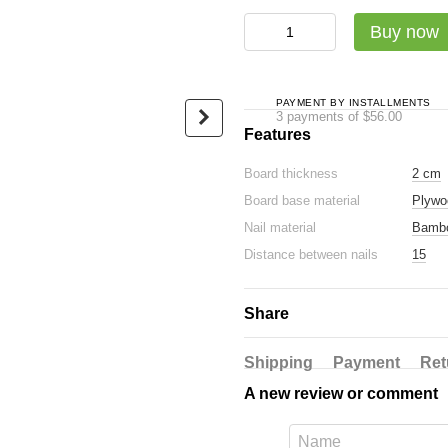
Садху-набір Люкс: дошка + с
Buy now
PAYMENT BY INSTALLMENTS
3 payments of $56.00
Features
Board thickness
2 cm
Oval Sadhu board with
Luxury ba
Board base material
Plywo
bamboo nails Design #16,
glossy ec
distance between nails 15
Nail material
Bamb
$24
mm 330x150 mm blue
Distance between nails
15
$168
$192
Share
Buy now
Shipping
Payment
Ret
A new review or comment