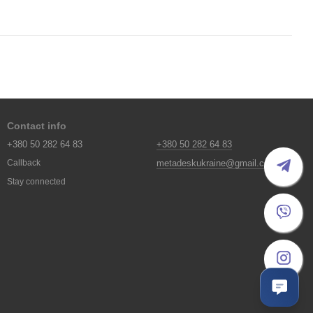
Contact info
+380 50 282 64 83
+380 50 282 64 83
metadeskukraine@gmail.com
Callback
Stay connected