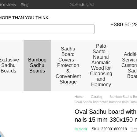
Укр
Рус
Eng
Pol
re reviews
Blog
MORE THAN YOU THINK.
+380 50 2
Palo
Sadhu
Santo –
Board
Addit
Natural
Exclusive
Bamboo
Covers –
Service
Aromatic
Sadhu
Sadhu
Protection
Custom
Wood for
Boards
Boards
&
Sad
Cleansing
Convenient
Boa
and
Storage
Harmony
Home
Catalog
Bamboo Sadhu Bo
Oval Sadhu board with bamboo nails Desi
Oval Sadhu board with
nails 15 mm 330x150 
In stock
SKU: 220001600018
Lea