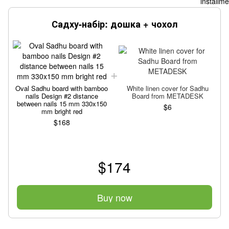
Садху-набір: дошка + чохол
Oval Sadhu board with bamboo
White linen cover for Sadhu
nails Design #2 distance
Board from METADESK
between nails 15 mm 330x150
$6
mm bright red
$168
$174
Buy now