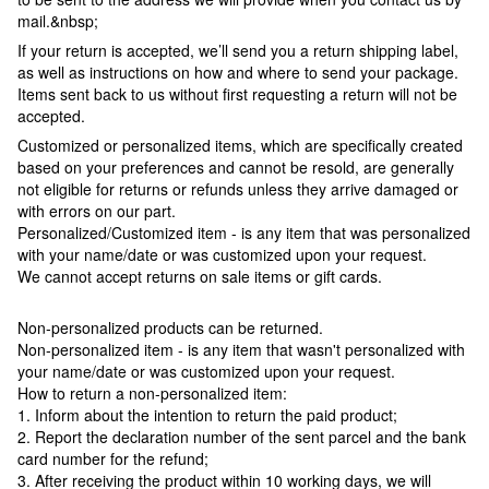
mail.&nbsp;
If your return is accepted, we’ll send you a return shipping label,
as well as instructions on how and where to send your package.
Items sent back to us without first requesting a return will not be
accepted.
Customized or personalized items, which are specifically created
based on your preferences and cannot be resold, are generally
not eligible for returns or refunds unless they arrive damaged or
with errors on our part.
Personalized/Customized item - is any item that was personalized
with your name/date or was customized upon your request.
We cannot accept returns on sale items or gift cards.
Non-personalized products can be returned.
Non-personalized item - is any item that wasn't personalized with
your name/date or was customized upon your request.
How to return a non-personalized item:
1. Inform about the intention to return the paid product;
2. Report the declaration number of the sent parcel and the bank
card number for the refund;
3. After receiving the product within 10 working days, we will