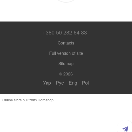
+380 50 282 64 83
Contacts
Full version of site
Sitemap
© 2026
Укр
Рус
Eng
Pol
Online store built with Horoshop