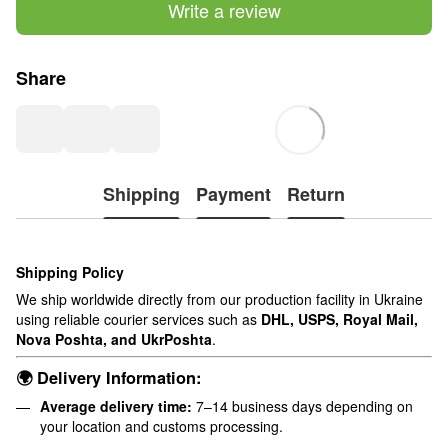
Write a review
Share
Shipping
Payment
Return
Shipping Policy
We ship worldwide directly from our production facility in Ukraine
using reliable courier services such as
DHL, USPS, Royal Mail,
Nova Poshta, and UkrPoshta
.
🌍 Delivery Information:
Average delivery time:
7–14 business days depending on
your location and customs processing.