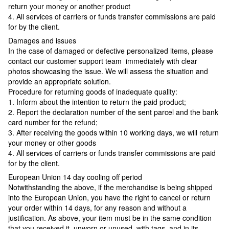
return your money or another product
4. All services of carriers or funds transfer commissions are paid
for by the client.
Damages and issues
In the case of damaged or defective personalized items, please
contact our customer support team immediately with clear
photos showcasing the issue. We will assess the situation and
provide an appropriate solution.
Procedure for returning goods of inadequate quality:
1. Inform about the intention to return the paid product;
2. Report the declaration number of the sent parcel and the bank
card number for the refund;
3. After receiving the goods within 10 working days, we will return
your money or other goods
4. All services of carriers or funds transfer commissions are paid
for by the client.
European Union 14 day cooling off period
Notwithstanding the above, if the merchandise is being shipped
into the European Union, you have the right to cancel or return
your order within 14 days, for any reason and without a
justification. As above, your item must be in the same condition
that you received it, unworn or unused, with tags, and in its