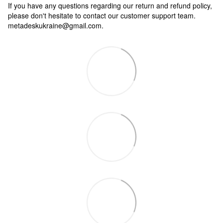
If you have any questions regarding our return and refund policy,
please don't hesitate to contact our customer support team.
metadeskukraine@gmail.com.