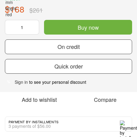
$168
$261
Buy now
On credit
Quick order
Sign in
to see your personal discount
%
Add to wishlist
Compare
PAYMENT BY INSTALLMENTS
3 payments of $56.00