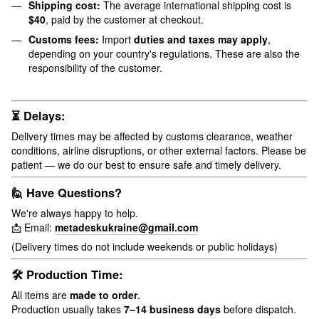
Shipping cost:
The average international shipping cost is
$40
, paid by the customer at checkout.
Customs fees:
Import
duties and taxes may apply
,
depending on your country's regulations. These are also the
responsibility of the customer.
⏳ Delays:
Delivery times may be affected by customs clearance, weather
conditions, airline disruptions, or other external factors. Please be
patient — we do our best to ensure safe and timely delivery.
🙋 Have Questions?
We're always happy to help.
📩 Email:
metadeskukraine@gmail.com
(Delivery times do not include weekends or public holidays)
🛠 Production Time:
All items are
made to order
.
Production usually takes
7–14 business days
before dispatch.