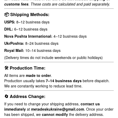
customs fees
. These costs are calculated and paid separately.
📦 Shipping Methods:
USPS:
8–12 business days
DHL:
6–12 business days
Nova Poshta International:
4–12 business days
UkrPoshta:
8–24 business days
Royal Mail:
10–14 business days
(Delivery times do not include weekends or public holidays)
🛠 Production Time:
All items are
made to order
.
Production usually takes
7–14 business days
before dispatch.
We are constantly working to reduce lead time.
🔄 Address Change:
If you need to change your shipping address,
contact us
immediately
at
metadeskukraine@gmail.com
. Once your order
has been shipped, we
cannot modify
the delivery address.