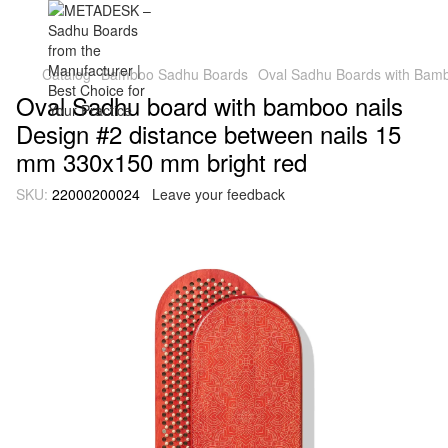
Catalog
Bamboo Sadhu Boards
Oval Sadhu Boards with Bambo
Oval Sadhu board with bamboo nails
Design #2 distance between nails 15
mm 330x150 mm bright red
SKU:
22000200024
Leave your feedback