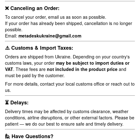
❌ Canceling an Order:
To cancel your order, email us as soon as possible.
If your order has already been shipped, cancellation is no longer
possible.
Email:
metadeskukraine@gmail.com
⚠️ Customs & Import Taxes:
Orders are shipped from Ukraine. Depending on your country's
customs laws, your order
may be subject to import duties or
VAT
. These fees are
not included in the product price
and
must be paid by the customer.
For more details, contact your local customs office or reach out to
us.
⏳ Delays:
Delivery times may be affected by customs clearance, weather
conditions, airline disruptions, or other external factors. Please be
patient — we do our best to ensure safe and timely delivery.
🙋 Have Questions?