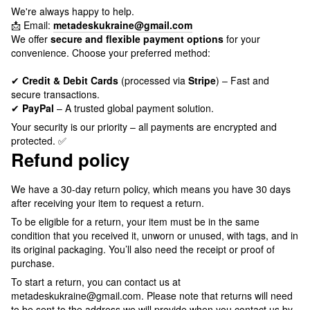
We're always happy to help.
📩 Email:
metadeskukraine@gmail.com
We offer
secure and flexible payment options
for your
convenience. Choose your preferred method:
✔
Credit & Debit Cards
(processed via
Stripe
) – Fast and
secure transactions.
✔
PayPal
– A trusted global payment solution.
Your security is our priority – all payments are encrypted and
protected. ✅
Refund policy
We have a 30-day return policy, which means you have 30 days
after receiving your item to request a return.
To be eligible for a return, your item must be in the same
condition that you received it, unworn or unused, with tags, and in
its original packaging. You’ll also need the receipt or proof of
purchase.
To start a return, you can contact us at
metadeskukraine@gmail.com. Please note that returns will need
to be sent to the address we will provide when you contact us by