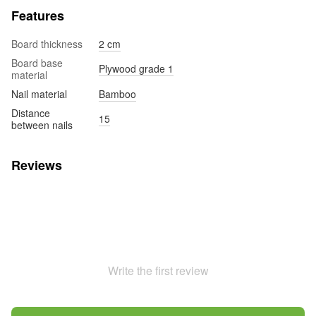
Features
Board thickness
2 cm
Board base
Plywood grade 1
material
Nail material
Bamboo
Distance
15
between nails
Reviews
Write the first review