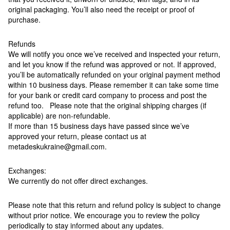
original packaging. You’ll also need the receipt or proof of
purchase.
Refunds
We will notify you once we’ve received and inspected your return,
and let you know if the refund was approved or not. If approved,
you’ll be automatically refunded on your original payment method
within 10 business days. Please remember it can take some time
for your bank or credit card company to process and post the
refund too. Please note that the original shipping charges (if
applicable) are non-refundable.
If more than 15 business days have passed since we’ve
approved your return, please contact us at
metadeskukraine@gmail.com.
Exchanges:
We currently do not offer direct exchanges.
Please note that this return and refund policy is subject to change
without prior notice. We encourage you to review the policy
periodically to stay informed about any updates.