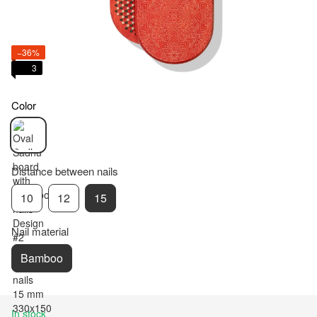
−36%
3
Color
Distance between nails
10
12
15
Nail material
Bamboo
In stock