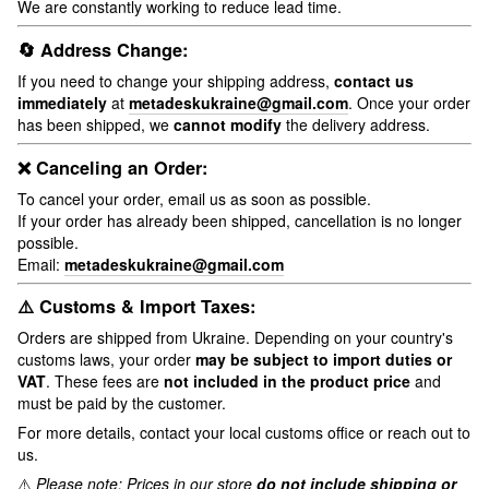
We are constantly working to reduce lead time.
🔄 Address Change:
If you need to change your shipping address,
contact us
immediately
at
metadeskukraine@gmail.com
. Once your order
has been shipped, we
cannot modify
the delivery address.
❌ Canceling an Order:
To cancel your order, email us as soon as possible.
If your order has already been shipped, cancellation is no longer
possible.
Email:
metadeskukraine@gmail.com
⚠️ Customs & Import Taxes:
Orders are shipped from Ukraine. Depending on your country's
customs laws, your order
may be subject to import duties or
VAT
. These fees are
not included in the product price
and
must be paid by the customer.
For more details, contact your local customs office or reach out to
us.
⚠️
Please note: Prices in our store
do not include shipping or