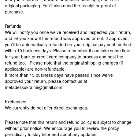
original packaging. You’ll also need the receipt or proof of
purchase.
Refunds
We will notify you once we’ve received and inspected your return,
and let you know if the refund was approved or not. If approved,
you’ll be automatically refunded on your original payment method
within 10 business days. Please remember it can take some time
for your bank or credit card company to process and post the
refund too. Please note that the original shipping charges (if
applicable) are non-refundable.
If more than 15 business days have passed since we’ve
approved your return, please contact us at
metadeskukraine@gmail.com.
Exchanges:
We currently do not offer direct exchanges.
Please note that this return and refund policy is subject to change
without prior notice. We encourage you to review the policy
periodically to stay informed about any updates.