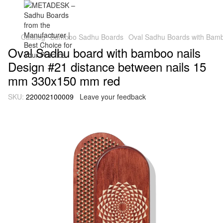
Catalog
Bamboo Sadhu Boards
Oval Sadhu Boards with Bambo
Oval Sadhu board with bamboo nails
Design #21 distance between nails 15
mm 330x150 mm red
SKU:
220002100009
Leave your feedback