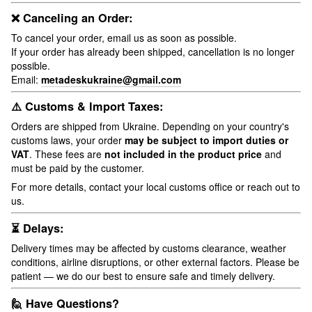
❌ Canceling an Order:
To cancel your order, email us as soon as possible.
If your order has already been shipped, cancellation is no longer
possible.
Email:
metadeskukraine@gmail.com
⚠️ Customs & Import Taxes:
Orders are shipped from Ukraine. Depending on your country's
customs laws, your order
may be subject to import duties or
VAT
. These fees are
not included in the product price
and
must be paid by the customer.
For more details, contact your local customs office or reach out to
us.
⏳ Delays:
Delivery times may be affected by customs clearance, weather
conditions, airline disruptions, or other external factors. Please be
patient — we do our best to ensure safe and timely delivery.
🙋 Have Questions?