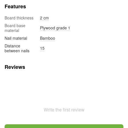
Features
Board thickness
2 cm
Board base
Plywood grade 1
material
Nail material
Bamboo
Distance
15
between nails
Reviews
Write the first review