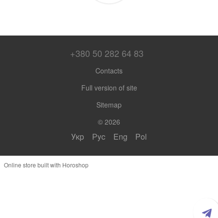
+380 50 282 64 83
Contacts
Full version of site
Sitemap
© 2026
Укр
Рус
Eng
Pol
Online store built with Horoshop