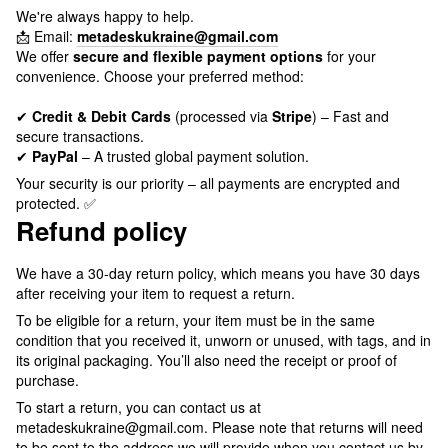
We're always happy to help.
📩 Email:
metadeskukraine@gmail.com
We offer
secure and flexible payment options
for your
convenience. Choose your preferred method:
✔
Credit & Debit Cards
(processed via
Stripe
) – Fast and
secure transactions.
✔
PayPal
– A trusted global payment solution.
Your security is our priority – all payments are encrypted and
protected. ✅
Refund policy
We have a 30-day return policy, which means you have 30 days
after receiving your item to request a return.
To be eligible for a return, your item must be in the same
condition that you received it, unworn or unused, with tags, and in
its original packaging. You’ll also need the receipt or proof of
purchase.
To start a return, you can contact us at
metadeskukraine@gmail.com. Please note that returns will need
to be sent to the address we will provide when you contact us by