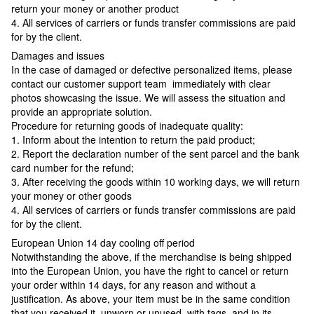
return your money or another product
4. All services of carriers or funds transfer commissions are paid
for by the client.
Damages and issues
In the case of damaged or defective personalized items, please
contact our customer support team immediately with clear
photos showcasing the issue. We will assess the situation and
provide an appropriate solution.
Procedure for returning goods of inadequate quality:
1. Inform about the intention to return the paid product;
2. Report the declaration number of the sent parcel and the bank
card number for the refund;
3. After receiving the goods within 10 working days, we will return
your money or other goods
4. All services of carriers or funds transfer commissions are paid
for by the client.
European Union 14 day cooling off period
Notwithstanding the above, if the merchandise is being shipped
into the European Union, you have the right to cancel or return
your order within 14 days, for any reason and without a
justification. As above, your item must be in the same condition
that you received it, unworn or unused, with tags, and in its