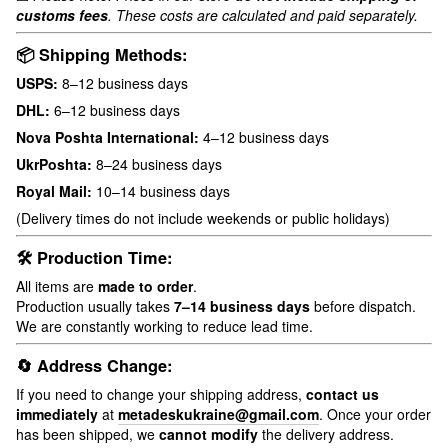
customs fees
. These costs are calculated and paid separately.
📦 Shipping Methods:
USPS:
8–12 business days
DHL:
6–12 business days
Nova Poshta International:
4–12 business days
UkrPoshta:
8–24 business days
Royal Mail:
10–14 business days
(Delivery times do not include weekends or public holidays)
🛠 Production Time:
All items are
made to order
.
Production usually takes
7–14 business days
before dispatch.
We are constantly working to reduce lead time.
🔄 Address Change:
If you need to change your shipping address,
contact us
immediately
at
metadeskukraine@gmail.com
. Once your order
has been shipped, we
cannot modify
the delivery address.