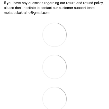
If you have any questions regarding our return and refund policy,
please don't hesitate to contact our customer support team.
metadeskukraine@gmail.com.