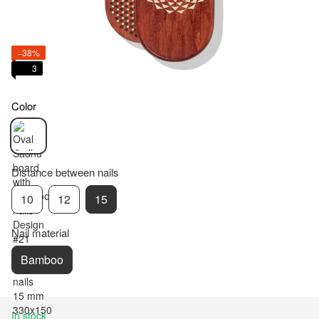
−38%
3
Color
Distance between nails
10
12
15
Nail material
Bamboo
In stock