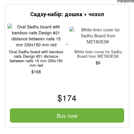
Садху-набір: дошка + чохол
Oval Sadhu board with bamboo
White linen cover for Sadhu
nails Design #21 distance
Board from METADESK
between nails 15 mm 330x150
$6
mm red
$168
$174
Buy now