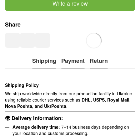
Write a review
Share
Shipping
Payment
Return
Shipping Policy
We ship worldwide directly from our production facility in Ukraine
using reliable courier services such as
DHL, USPS, Royal Mail,
Nova Poshta, and UkrPoshta
.
🌍 Delivery Information:
Average delivery time:
7–14 business days depending on
your location and customs processing.