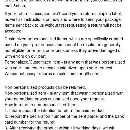
mail.&nbsp;
If your return is accepted, we’ll send you a return shipping label,
as well as instructions on how and where to send your package.
Items sent back to us without first requesting a return will not be
accepted.
Customized or personalized items, which are specifically created
based on your preferences and cannot be resold, are generally
not eligible for returns or refunds unless they arrive damaged or
with errors on our part.
Personalized/Customized item - is any item that was personalized
with your name/date or was customized upon your request.
We cannot accept returns on sale items or gift cards.
Non-personalized products can be returned.
Non-personalized item - is any item that wasn't personalized with
your name/date or was customized upon your request.
How to return a non-personalized item:
1. Inform about the intention to return the paid product;
2. Report the declaration number of the sent parcel and the bank
card number for the refund;
3. After receiving the product within 10 working days, we will