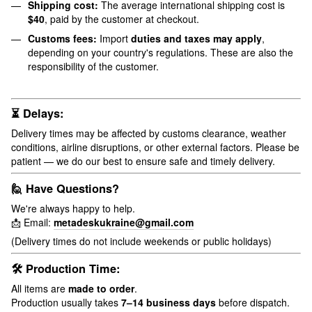
Shipping cost:
The average international shipping cost is
$40
, paid by the customer at checkout.
Customs fees:
Import
duties and taxes may apply
,
depending on your country's regulations. These are also the
responsibility of the customer.
⏳ Delays:
Delivery times may be affected by customs clearance, weather
conditions, airline disruptions, or other external factors. Please be
patient — we do our best to ensure safe and timely delivery.
🙋 Have Questions?
We're always happy to help.
📩 Email:
metadeskukraine@gmail.com
(Delivery times do not include weekends or public holidays)
🛠 Production Time:
All items are
made to order
.
Production usually takes
7–14 business days
before dispatch.