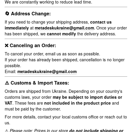
We are constantly working to reduce lead time.
🔄 Address Change:
If you need to change your shipping address,
contact us
immediately
at
metadeskukraine@gmail.com
. Once your order
has been shipped, we
cannot modify
the delivery address.
❌ Canceling an Order:
To cancel your order, email us as soon as possible.
If your order has already been shipped, cancellation is no longer
possible.
Email:
metadeskukraine@gmail.com
⚠️ Customs & Import Taxes:
Orders are shipped from Ukraine. Depending on your country's
customs laws, your order
may be subject to import duties or
VAT
. These fees are
not included in the product price
and
must be paid by the customer.
For more details, contact your local customs office or reach out to
us.
⚠️
Please note: Prices in our store
do not include shipping or