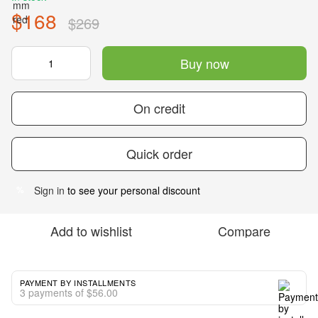
$168
$269
Buy now
On credit
Quick order
Sign in
to see your personal discount
%
Add to wishlist
Compare
PAYMENT BY INSTALLMENTS
3 payments of $56.00