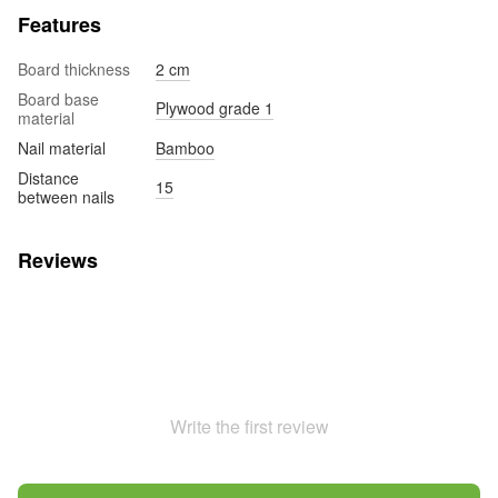
Features
Board thickness
2 cm
Board base
Plywood grade 1
material
Nail material
Bamboo
Distance
15
between nails
Reviews
Write the first review