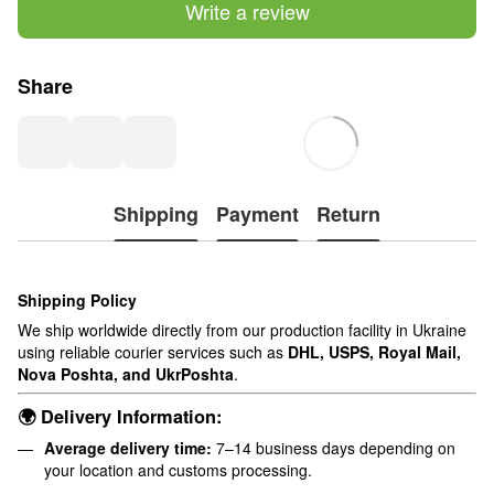
Write a review
Share
Shipping
Payment
Return
Shipping Policy
We ship worldwide directly from our production facility in Ukraine
using reliable courier services such as
DHL, USPS, Royal Mail,
Nova Poshta, and UkrPoshta
.
🌍 Delivery Information:
Average delivery time:
7–14 business days depending on
your location and customs processing.