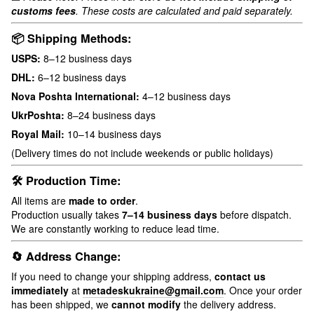
customs fees
. These costs are calculated and paid separately.
📦 Shipping Methods:
USPS:
8–12 business days
DHL:
6–12 business days
Nova Poshta International:
4–12 business days
UkrPoshta:
8–24 business days
Royal Mail:
10–14 business days
(Delivery times do not include weekends or public holidays)
🛠 Production Time:
All items are
made to order
.
Production usually takes
7–14 business days
before dispatch.
We are constantly working to reduce lead time.
🔄 Address Change:
If you need to change your shipping address,
contact us
immediately
at
metadeskukraine@gmail.com
. Once your order
has been shipped, we
cannot modify
the delivery address.