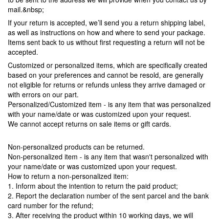
mail.&nbsp;
If your return is accepted, we’ll send you a return shipping label,
as well as instructions on how and where to send your package.
Items sent back to us without first requesting a return will not be
accepted.
Customized or personalized items, which are specifically created
based on your preferences and cannot be resold, are generally
not eligible for returns or refunds unless they arrive damaged or
with errors on our part.
Personalized/Customized item - is any item that was personalized
with your name/date or was customized upon your request.
We cannot accept returns on sale items or gift cards.
Non-personalized products can be returned.
Non-personalized item - is any item that wasn't personalized with
your name/date or was customized upon your request.
How to return a non-personalized item:
1. Inform about the intention to return the paid product;
2. Report the declaration number of the sent parcel and the bank
card number for the refund;
3. After receiving the product within 10 working days, we will