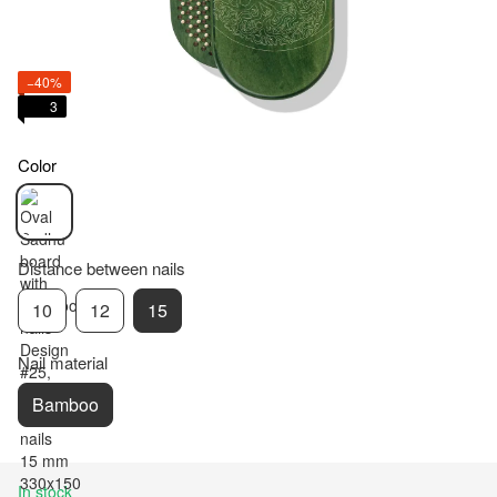
−40%
3
Color
Distance between nails
10
12
15
Nail material
Bamboo
In stock