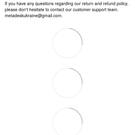
If you have any questions regarding our return and refund policy,
please don't hesitate to contact our customer support team.
metadeskukraine@gmail.com.