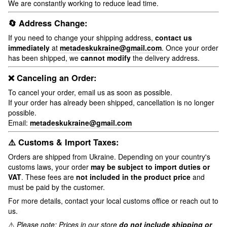
We are constantly working to reduce lead time.
🔄 Address Change:
If you need to change your shipping address,
contact us
immediately
at
metadeskukraine@gmail.com
. Once your order
has been shipped, we
cannot modify
the delivery address.
❌ Canceling an Order:
To cancel your order, email us as soon as possible.
If your order has already been shipped, cancellation is no longer
possible.
Email:
metadeskukraine@gmail.com
⚠️ Customs & Import Taxes:
Orders are shipped from Ukraine. Depending on your country's
customs laws, your order
may be subject to import duties or
VAT
. These fees are
not included in the product price
and
must be paid by the customer.
For more details, contact your local customs office or reach out to
us.
⚠️
Please note: Prices in our store
do not include shipping or