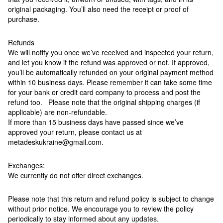
original packaging. You’ll also need the receipt or proof of
purchase.
Refunds
We will notify you once we’ve received and inspected your return,
and let you know if the refund was approved or not. If approved,
you’ll be automatically refunded on your original payment method
within 10 business days. Please remember it can take some time
for your bank or credit card company to process and post the
refund too. Please note that the original shipping charges (if
applicable) are non-refundable.
If more than 15 business days have passed since we’ve
approved your return, please contact us at
metadeskukraine@gmail.com.
Exchanges:
We currently do not offer direct exchanges.
Please note that this return and refund policy is subject to change
without prior notice. We encourage you to review the policy
periodically to stay informed about any updates.