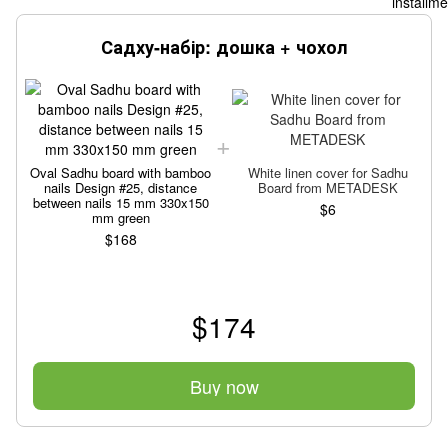
Садху-набір: дошка + чохол
Oval Sadhu board with bamboo
White linen cover for Sadhu
nails Design #25, distance
Board from METADESK
between nails 15 mm 330x150
$6
mm green
$168
$174
Buy now