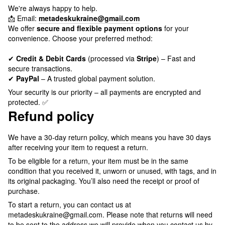
We're always happy to help.
📩 Email:
metadeskukraine@gmail.com
We offer
secure and flexible payment options
for your
convenience. Choose your preferred method:
✔
Credit & Debit Cards
(processed via
Stripe
) – Fast and
secure transactions.
✔
PayPal
– A trusted global payment solution.
Your security is our priority – all payments are encrypted and
protected. ✅
Refund policy
We have a 30-day return policy, which means you have 30 days
after receiving your item to request a return.
To be eligible for a return, your item must be in the same
condition that you received it, unworn or unused, with tags, and in
its original packaging. You’ll also need the receipt or proof of
purchase.
To start a return, you can contact us at
metadeskukraine@gmail.com. Please note that returns will need
to be sent to the address we will provide when you contact us by