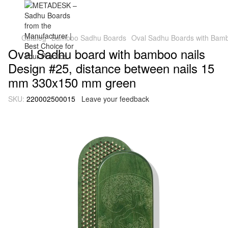
Catalog
Bamboo Sadhu Boards
Oval Sadhu Boards with Bambo
Oval Sadhu board with bamboo nails
Design #25, distance between nails 15
mm 330x150 mm green
SKU:
220002500015
Leave your feedback