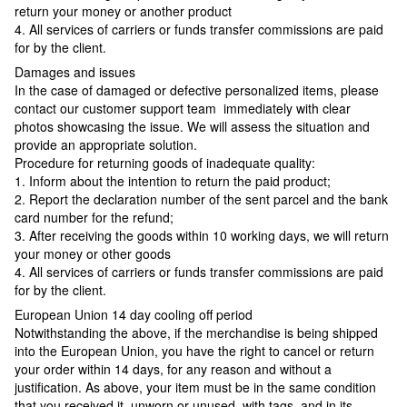
return your money or another product
4. All services of carriers or funds transfer commissions are paid
for by the client.
Damages and issues
In the case of damaged or defective personalized items, please
contact our customer support team immediately with clear
photos showcasing the issue. We will assess the situation and
provide an appropriate solution.
Procedure for returning goods of inadequate quality:
1. Inform about the intention to return the paid product;
2. Report the declaration number of the sent parcel and the bank
card number for the refund;
3. After receiving the goods within 10 working days, we will return
your money or other goods
4. All services of carriers or funds transfer commissions are paid
for by the client.
European Union 14 day cooling off period
Notwithstanding the above, if the merchandise is being shipped
into the European Union, you have the right to cancel or return
your order within 14 days, for any reason and without a
justification. As above, your item must be in the same condition
that you received it, unworn or unused, with tags, and in its