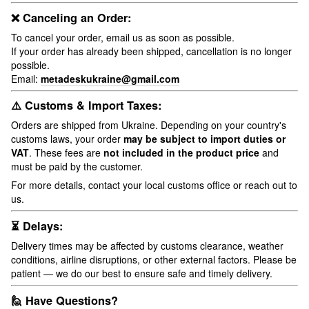
❌ Canceling an Order:
To cancel your order, email us as soon as possible.
If your order has already been shipped, cancellation is no longer
possible.
Email:
metadeskukraine@gmail.com
⚠️ Customs & Import Taxes:
Orders are shipped from Ukraine. Depending on your country's
customs laws, your order
may be subject to import duties or
VAT
. These fees are
not included in the product price
and
must be paid by the customer.
For more details, contact your local customs office or reach out to
us.
⏳ Delays:
Delivery times may be affected by customs clearance, weather
conditions, airline disruptions, or other external factors. Please be
patient — we do our best to ensure safe and timely delivery.
🙋 Have Questions?