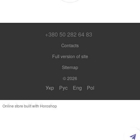
+380 50 282 64 83
Contacts
Full version of site
Sitemap
© 2026
Укр
Рус
Eng
Pol
Online store built with Horoshop