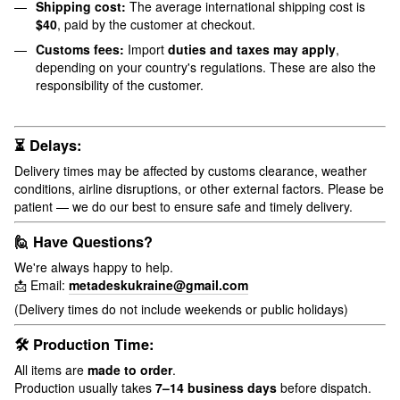
Shipping cost:
The average international shipping cost is
$40
, paid by the customer at checkout.
Customs fees:
Import
duties and taxes may apply
,
depending on your country's regulations. These are also the
responsibility of the customer.
⏳ Delays:
Delivery times may be affected by customs clearance, weather
conditions, airline disruptions, or other external factors. Please be
patient — we do our best to ensure safe and timely delivery.
🙋 Have Questions?
We're always happy to help.
📩 Email:
metadeskukraine@gmail.com
(Delivery times do not include weekends or public holidays)
🛠 Production Time:
All items are
made to order
.
Production usually takes
7–14 business days
before dispatch.