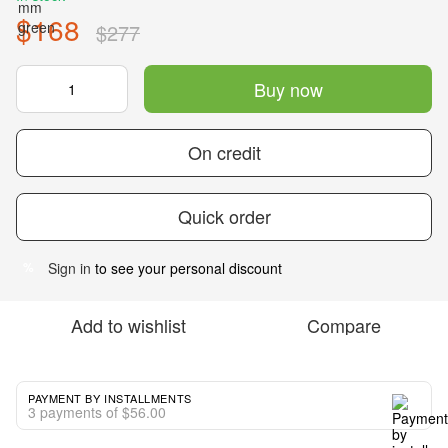
$168
$277
Buy now
On credit
Quick order
Sign in
to see your personal discount
%
Add to wishlist
Compare
PAYMENT BY INSTALLMENTS
3 payments of $56.00