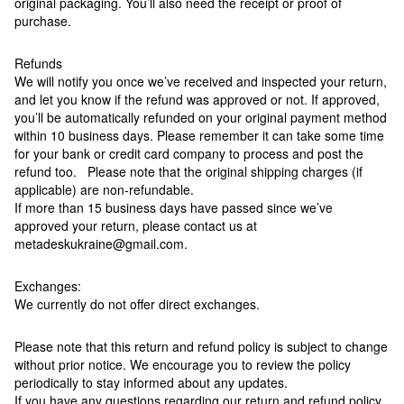
original packaging. You’ll also need the receipt or proof of
purchase.
Refunds
We will notify you once we’ve received and inspected your return,
and let you know if the refund was approved or not. If approved,
you’ll be automatically refunded on your original payment method
within 10 business days. Please remember it can take some time
for your bank or credit card company to process and post the
refund too. Please note that the original shipping charges (if
applicable) are non-refundable.
If more than 15 business days have passed since we’ve
approved your return, please contact us at
metadeskukraine@gmail.com.
Exchanges:
We currently do not offer direct exchanges.
Please note that this return and refund policy is subject to change
without prior notice. We encourage you to review the policy
periodically to stay informed about any updates.
If you have any questions regarding our return and refund policy,