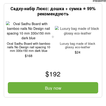
Садху-набір Люкс: дошка + сумка ⭐ 99%
рекомендують
Oval Sadhu Board with bamboo
Luxury bag made of black
nails No Design nail spacing 10
glossy eco-leather
mm 330x150 mm dark blue
$24
$168
$192
Buy now