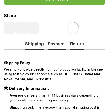
Share
Shipping
Payment
Return
Shipping Policy
We ship worldwide directly from our production facility in Ukraine
using reliable courier services such as
DHL, USPS, Royal Mail,
Nova Poshta, and UkrPoshta
.
🌍 Delivery Information:
Average delivery time:
7–14 business days depending on
your location and customs processing.
Shipping cost:
The average international shipping cost is