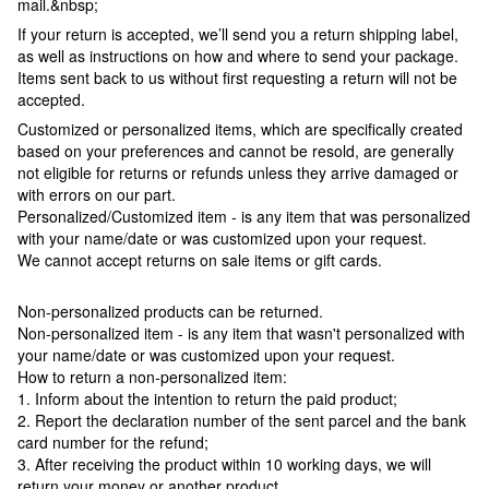
mail.&nbsp;
If your return is accepted, we’ll send you a return shipping label,
as well as instructions on how and where to send your package.
Items sent back to us without first requesting a return will not be
accepted.
Customized or personalized items, which are specifically created
based on your preferences and cannot be resold, are generally
not eligible for returns or refunds unless they arrive damaged or
with errors on our part.
Personalized/Customized item - is any item that was personalized
with your name/date or was customized upon your request.
We cannot accept returns on sale items or gift cards.
Non-personalized products can be returned.
Non-personalized item - is any item that wasn't personalized with
your name/date or was customized upon your request.
How to return a non-personalized item:
1. Inform about the intention to return the paid product;
2. Report the declaration number of the sent parcel and the bank
card number for the refund;
3. After receiving the product within 10 working days, we will
return your money or another product