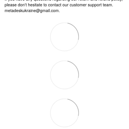
please don't hesitate to contact our customer support team.
metadeskukraine@gmail.com.