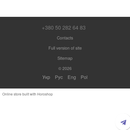
+380 50 282 64 83
Contacts
Full version of site
Sitemap
© 2026
Укр
Рус
Eng
Pol
Online store built with Horoshop