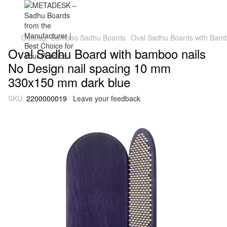
Catalog
Bamboo Sadhu Boards
Oval Sadhu Boards with Bambo
Oval Sadhu Board with bamboo nails
No Design nail spacing 10 mm
330x150 mm dark blue
SKU:
2200000019
Leave your feedback