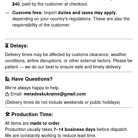
$40
, paid by the customer at checkout.
Customs fees:
Import
duties and taxes may apply
,
depending on your country's regulations. These are also the
responsibility of the customer.
⏳ Delays:
Delivery times may be affected by customs clearance, weather
conditions, airline disruptions, or other external factors. Please be
patient — we do our best to ensure safe and timely delivery.
🙋 Have Questions?
We're always happy to help.
📩 Email:
metadeskukraine@gmail.com
(Delivery times do not include weekends or public holidays)
🛠 Production Time:
All items are
made to order
.
Production usually takes
7–14 business days
before dispatch.
We are constantly working to reduce lead time.