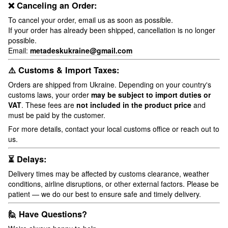
❌ Canceling an Order:
To cancel your order, email us as soon as possible.
If your order has already been shipped, cancellation is no longer
possible.
Email:
metadeskukraine@gmail.com
⚠️ Customs & Import Taxes:
Orders are shipped from Ukraine. Depending on your country's
customs laws, your order
may be subject to import duties or
VAT
. These fees are
not included in the product price
and
must be paid by the customer.
For more details, contact your local customs office or reach out to
us.
⏳ Delays:
Delivery times may be affected by customs clearance, weather
conditions, airline disruptions, or other external factors. Please be
patient — we do our best to ensure safe and timely delivery.
🙋 Have Questions?