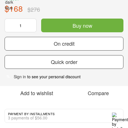
$168
$276
Buy now
On credit
Quick order
Sign in
to see your personal discount
%
Add to wishlist
Compare
PAYMENT BY INSTALLMENTS
3 payments of $56.00