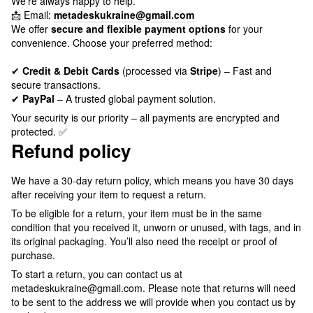
We're always happy to help.
📩 Email:
metadeskukraine@gmail.com
We offer
secure and flexible payment options
for your
convenience. Choose your preferred method:
✔
Credit & Debit Cards
(processed via
Stripe
) – Fast and
secure transactions.
✔
PayPal
– A trusted global payment solution.
Your security is our priority – all payments are encrypted and
protected. ✅
Refund policy
We have a 30-day return policy, which means you have 30 days
after receiving your item to request a return.
To be eligible for a return, your item must be in the same
condition that you received it, unworn or unused, with tags, and in
its original packaging. You’ll also need the receipt or proof of
purchase.
To start a return, you can contact us at
metadeskukraine@gmail.com. Please note that returns will need
to be sent to the address we will provide when you contact us by