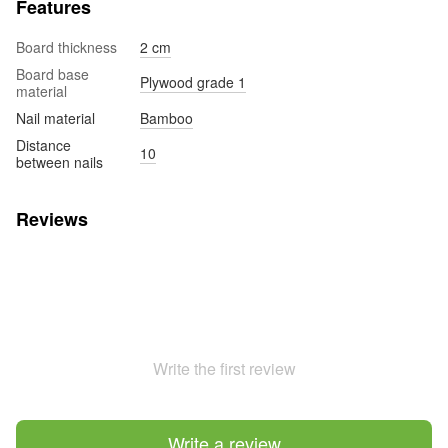
Features
Board thickness
2 cm
Board base
Plywood grade 1
material
Nail material
Bamboo
Distance
10
between nails
Reviews
Write the first review
Write a review