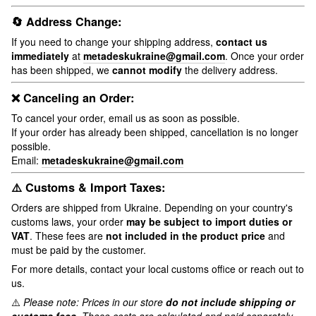
🔄 Address Change:
If you need to change your shipping address,
contact us
immediately
at
metadeskukraine@gmail.com
. Once your order
has been shipped, we
cannot modify
the delivery address.
❌ Canceling an Order:
To cancel your order, email us as soon as possible.
If your order has already been shipped, cancellation is no longer
possible.
Email:
metadeskukraine@gmail.com
⚠️ Customs & Import Taxes:
Orders are shipped from Ukraine. Depending on your country's
customs laws, your order
may be subject to import duties or
VAT
. These fees are
not included in the product price
and
must be paid by the customer.
For more details, contact your local customs office or reach out to
us.
⚠️
Please note: Prices in our store
do not include shipping or