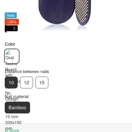
New
−39%
3
Color
Distance between nails
10
12
15
Nail material
Bamboo
In stock