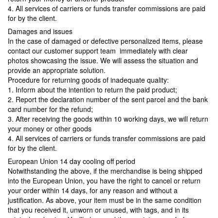
4. All services of carriers or funds transfer commissions are paid
for by the client.
Damages and issues
In the case of damaged or defective personalized items, please
contact our customer support team immediately with clear
photos showcasing the issue. We will assess the situation and
provide an appropriate solution.
Procedure for returning goods of inadequate quality:
1. Inform about the intention to return the paid product;
2. Report the declaration number of the sent parcel and the bank
card number for the refund;
3. After receiving the goods within 10 working days, we will return
your money or other goods
4. All services of carriers or funds transfer commissions are paid
for by the client.
European Union 14 day cooling off period
Notwithstanding the above, if the merchandise is being shipped
into the European Union, you have the right to cancel or return
your order within 14 days, for any reason and without a
justification. As above, your item must be in the same condition
that you received it, unworn or unused, with tags, and in its