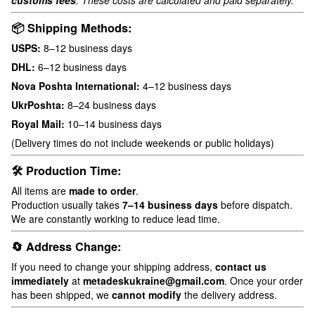
customs fees
. These costs are calculated and paid separately.
📦 Shipping Methods:
USPS:
8–12 business days
DHL:
6–12 business days
Nova Poshta International:
4–12 business days
UkrPoshta:
8–24 business days
Royal Mail:
10–14 business days
(Delivery times do not include weekends or public holidays)
🛠 Production Time:
All items are
made to order
.
Production usually takes
7–14 business days
before dispatch.
We are constantly working to reduce lead time.
🔄 Address Change:
If you need to change your shipping address,
contact us
immediately
at
metadeskukraine@gmail.com
. Once your order
has been shipped, we
cannot modify
the delivery address.