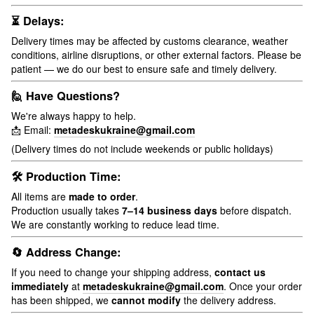
⏳ Delays:
Delivery times may be affected by customs clearance, weather
conditions, airline disruptions, or other external factors. Please be
patient — we do our best to ensure safe and timely delivery.
🙋 Have Questions?
We're always happy to help.
📩 Email:
metadeskukraine@gmail.com
(Delivery times do not include weekends or public holidays)
🛠 Production Time:
All items are
made to order
.
Production usually takes
7–14 business days
before dispatch.
We are constantly working to reduce lead time.
🔄 Address Change:
If you need to change your shipping address,
contact us
immediately
at
metadeskukraine@gmail.com
. Once your order
has been shipped, we
cannot modify
the delivery address.