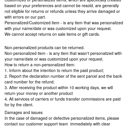
based on your preferences and cannot be resold, are generally
not eligible for returns or refunds unless they arrive damaged or
with errors on our part.
Personalized/Customized item - is any item that was personalized
with your name/date or was customized upon your request.
We cannot accept returns on sale items or gift cards.
Non-personalized products can be returned.
Non-personalized item - is any item that wasn't personalized with
your name/date or was customized upon your request.
How to return a non-personalized item:
1. Inform about the intention to return the paid product;
2. Report the declaration number of the sent parcel and the bank
card number for the refund;
3. After receiving the product within 10 working days, we will
return your money or another product
4. All services of carriers or funds transfer commissions are paid
for by the client.
Damages and issues
In the case of damaged or defective personalized items, please
contact our customer support team immediately with clear