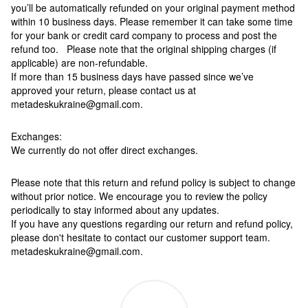
you’ll be automatically refunded on your original payment method
within 10 business days. Please remember it can take some time
for your bank or credit card company to process and post the
refund too. Please note that the original shipping charges (if
applicable) are non-refundable.
If more than 15 business days have passed since we’ve
approved your return, please contact us at
metadeskukraine@gmail.com.
Exchanges:
We currently do not offer direct exchanges.
Please note that this return and refund policy is subject to change
without prior notice. We encourage you to review the policy
periodically to stay informed about any updates.
If you have any questions regarding our return and refund policy,
please don't hesitate to contact our customer support team.
metadeskukraine@gmail.com.