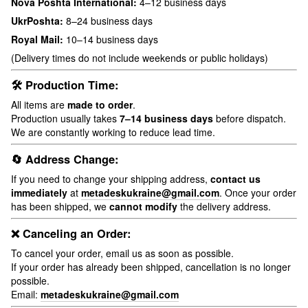
Nova Poshta International:
4–12 business days
UkrPoshta:
8–24 business days
Royal Mail:
10–14 business days
(Delivery times do not include weekends or public holidays)
🛠 Production Time:
All items are
made to order
.
Production usually takes
7–14 business days
before dispatch.
We are constantly working to reduce lead time.
🔄 Address Change:
If you need to change your shipping address,
contact us
immediately
at
metadeskukraine@gmail.com
. Once your order
has been shipped, we
cannot modify
the delivery address.
❌ Canceling an Order:
To cancel your order, email us as soon as possible.
If your order has already been shipped, cancellation is no longer
possible.
Email:
metadeskukraine@gmail.com