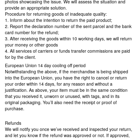
photos showcasing the issue. We will assess the situation and
provide an appropriate solution.
Procedure for returning goods of inadequate quality:
1. Inform about the intention to return the paid product;
2. Report the declaration number of the sent parcel and the bank
card number for the refund;
3. After receiving the goods within 10 working days, we will return
your money or other goods
4. All services of carriers or funds transfer commissions are paid
for by the client.
European Union 14 day cooling off period
Notwithstanding the above, if the merchandise is being shipped
into the European Union, you have the right to cancel or return
your order within 14 days, for any reason and without a
justification. As above, your item must be in the same condition
that you received it, unworn or unused, with tags, and in its
original packaging. You’ll also need the receipt or proof of
purchase.
Refunds
We will notify you once we’ve received and inspected your return,
and let you know if the refund was approved or not. If approved,