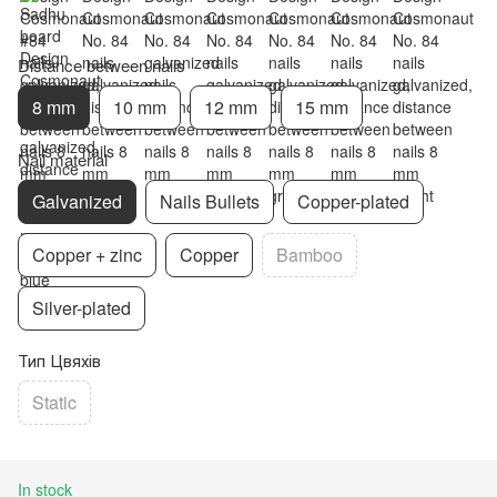
Distance between nails
8 mm
10 mm
12 mm
15 mm
Nail material
Galvanized
Nails Bullets
Copper-plated
Copper + zinc
Copper
Bamboo
Silver-plated
Тип Цвяхів
Static
In stock