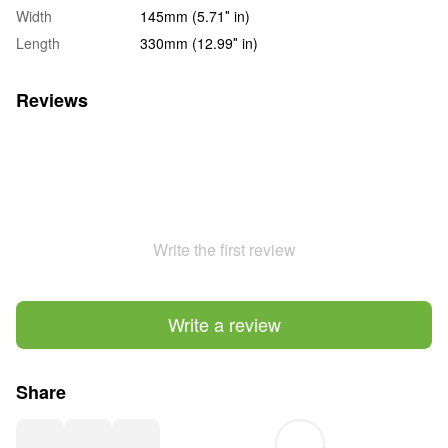
Width
145mm (5.71″ in)
Length
330mm (12.99″ in)
Reviews
Write the first review
Write a review
Share