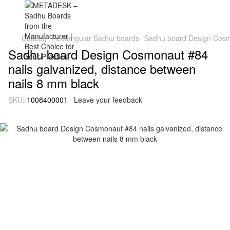
Catalog
Rectangular Sadhu boards
Sadhu board Design Cosmo
Sadhu board Design Cosmonaut #84
nails galvanized, distance between
nails 8 mm black
SKU:
1008400001
Leave your feedback