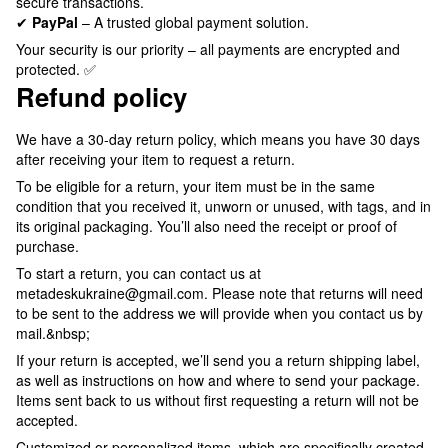
secure transactions.
✔
PayPal
– A trusted global payment solution.
Your security is our priority – all payments are encrypted and
protected. ✅
Refund policy
We have a 30-day return policy, which means you have 30 days
after receiving your item to request a return.
To be eligible for a return, your item must be in the same
condition that you received it, unworn or unused, with tags, and in
its original packaging. You’ll also need the receipt or proof of
purchase.
To start a return, you can contact us at
metadeskukraine@gmail.com. Please note that returns will need
to be sent to the address we will provide when you contact us by
mail.&nbsp;
If your return is accepted, we’ll send you a return shipping label,
as well as instructions on how and where to send your package.
Items sent back to us without first requesting a return will not be
accepted.
Customized or personalized items, which are specifically created