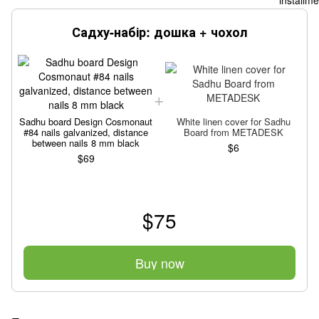
Садху-набір: дошка + чохол
Sadhu board Design Cosmonaut
White linen cover for Sadhu
S
#84 nails galvanized, distance
Board from METADESK
between nails 8 mm black
$6
$69
$75
Buy now