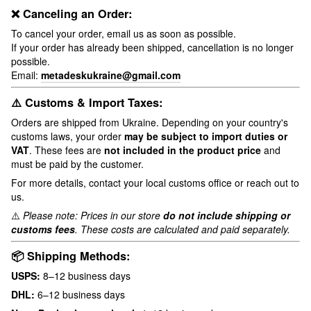
❌ Canceling an Order:
To cancel your order, email us as soon as possible.
If your order has already been shipped, cancellation is no longer
possible.
Email:
metadeskukraine@gmail.com
⚠️ Customs & Import Taxes:
Orders are shipped from Ukraine. Depending on your country's
customs laws, your order
may be subject to import duties or
VAT
. These fees are
not included in the product price
and
must be paid by the customer.
For more details, contact your local customs office or reach out to
us.
⚠️
Please note: Prices in our store
do not include shipping or
customs fees
. These costs are calculated and paid separately.
📦 Shipping Methods:
USPS:
8–12 business days
DHL:
6–12 business days