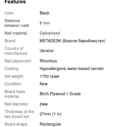
Features
Color
Black
Distance
8 mm
between nails
Nail material
Galvanized
Brand
METADESK (Власне Виробництво)
Country of
Ukraine
manufacture
Nail placement
Rhombus
Coating
Hypoallergenic water-based varnish
Set weight
1700 грам
Condition
New
Board base
Birch Plywood 1 Grade
material
Nail diameter
2мм
Thickness of the
27mm (1 in)
two-board set
Board shape
Rectangular