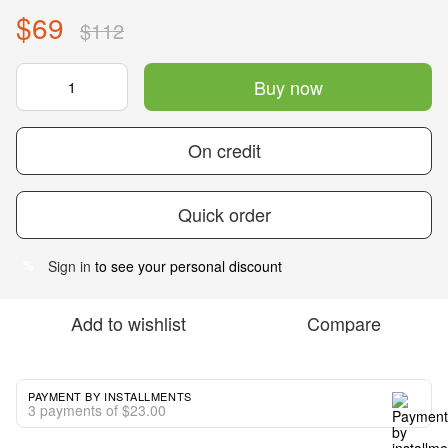
$69
$112
Buy now
On credit
Quick order
Sign in
to see your personal discount
%
Add to wishlist
Compare
PAYMENT BY INSTALLMENTS
3 payments of $23.00