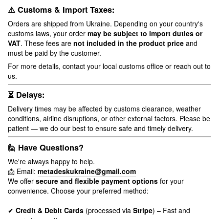
⚠️ Customs & Import Taxes:
Orders are shipped from Ukraine. Depending on your country's
customs laws, your order
may be subject to import duties or
VAT
. These fees are
not included in the product price
and
must be paid by the customer.
For more details, contact your local customs office or reach out to
us.
⏳ Delays:
Delivery times may be affected by customs clearance, weather
conditions, airline disruptions, or other external factors. Please be
patient — we do our best to ensure safe and timely delivery.
🙋 Have Questions?
We're always happy to help.
📩 Email:
metadeskukraine@gmail.com
We offer
secure and flexible payment options
for your
convenience. Choose your preferred method:
✔
Credit & Debit Cards
(processed via
Stripe
) – Fast and