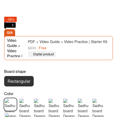
−39%
3
Gift
PDF + Video Guide + Video Practice | Starter Kit
$899
Free
Digital product
Board shape
Rectangular
Color