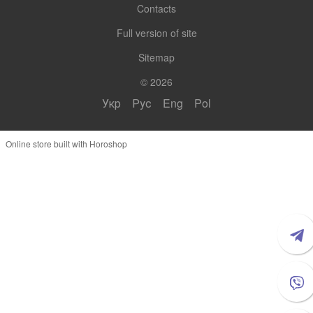
Contacts
Full version of site
Sitemap
© 2026
Укр
Рус
Eng
Pol
Online store built with Horoshop