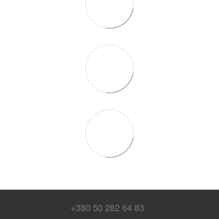
+380 50 282 64 83