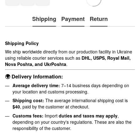
Shipping
Payment
Return
Shipping Policy
We ship worldwide directly from our production facility in Ukraine
using reliable courier services such as
DHL, USPS, Royal Mail,
Nova Poshta, and UkrPoshta
.
🌍 Delivery Information:
Average delivery time:
7–14 business days depending on
your location and customs processing.
Shipping cost:
The average international shipping cost is
$40
, paid by the customer at checkout.
Customs fees:
Import
duties and taxes may apply
,
depending on your country's regulations. These are also the
responsibility of the customer.