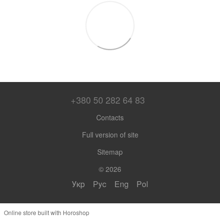
+380 50 282 64 83
Contacts
Full version of site
Sitemap
© 2026
Укр
Рус
Eng
Pol
Online store built with Horoshop