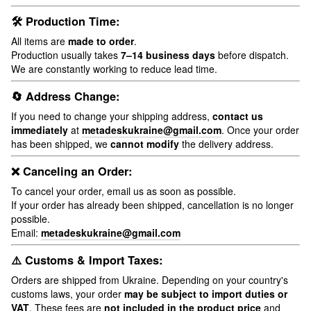
🛠 Production Time:
All items are
made to order
.
Production usually takes
7–14 business days
before dispatch.
We are constantly working to reduce lead time.
🔄 Address Change:
If you need to change your shipping address,
contact us
immediately
at
metadeskukraine@gmail.com
. Once your order
has been shipped, we
cannot modify
the delivery address.
❌ Canceling an Order:
To cancel your order, email us as soon as possible.
If your order has already been shipped, cancellation is no longer
possible.
Email:
metadeskukraine@gmail.com
⚠️ Customs & Import Taxes:
Orders are shipped from Ukraine. Depending on your country's
customs laws, your order
may be subject to import duties or
VAT
. These fees are
not included in the product price
and