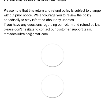
Please note that this return and refund policy is subject to change
without prior notice. We encourage you to review the policy
periodically to stay informed about any updates.
If you have any questions regarding our return and refund policy,
please don't hesitate to contact our customer support team.
metadeskukraine@gmail.com.