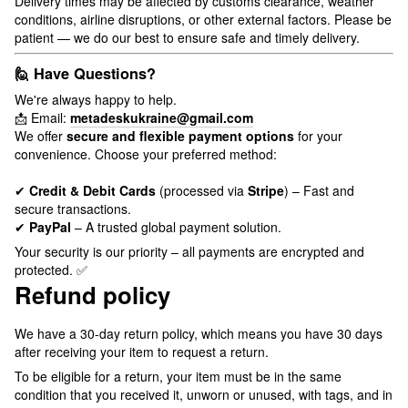
Delivery times may be affected by customs clearance, weather
conditions, airline disruptions, or other external factors. Please be
patient — we do our best to ensure safe and timely delivery.
🙋 Have Questions?
We're always happy to help.
📩 Email:
metadeskukraine@gmail.com
We offer
secure and flexible payment options
for your
convenience. Choose your preferred method:
✔
Credit & Debit Cards
(processed via
Stripe
) – Fast and
secure transactions.
✔
PayPal
– A trusted global payment solution.
Your security is our priority – all payments are encrypted and
protected. ✅
Refund policy
We have a 30-day return policy, which means you have 30 days
after receiving your item to request a return.
To be eligible for a return, your item must be in the same
condition that you received it, unworn or unused, with tags, and in