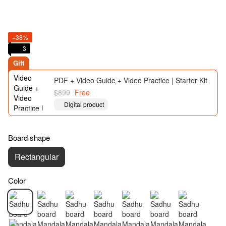
−38%
3
Gift
PDF + Video Guide + Video Practice | Starter Kit
$899
Free
Digital product
Board shape
Rectangular
Color