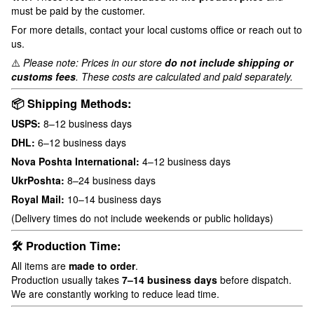
must be paid by the customer.
For more details, contact your local customs office or reach out to
us.
⚠️
Please note: Prices in our store
do not include shipping or
customs fees
. These costs are calculated and paid separately.
📦 Shipping Methods:
USPS:
8–12 business days
DHL:
6–12 business days
Nova Poshta International:
4–12 business days
UkrPoshta:
8–24 business days
Royal Mail:
10–14 business days
(Delivery times do not include weekends or public holidays)
🛠 Production Time:
All items are
made to order
.
Production usually takes
7–14 business days
before dispatch.
We are constantly working to reduce lead time.