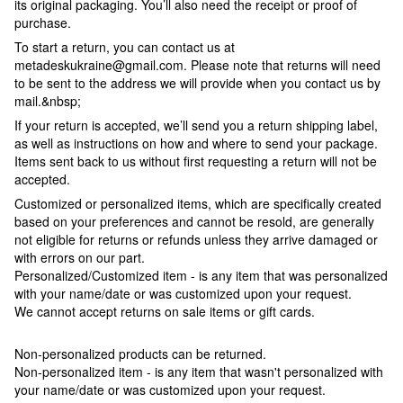
its original packaging. You’ll also need the receipt or proof of
purchase.
To start a return, you can contact us at
metadeskukraine@gmail.com. Please note that returns will need
to be sent to the address we will provide when you contact us by
mail.&nbsp;
If your return is accepted, we’ll send you a return shipping label,
as well as instructions on how and where to send your package.
Items sent back to us without first requesting a return will not be
accepted.
Customized or personalized items, which are specifically created
based on your preferences and cannot be resold, are generally
not eligible for returns or refunds unless they arrive damaged or
with errors on our part.
Personalized/Customized item - is any item that was personalized
with your name/date or was customized upon your request.
We cannot accept returns on sale items or gift cards.
Non-personalized products can be returned.
Non-personalized item - is any item that wasn't personalized with
your name/date or was customized upon your request.