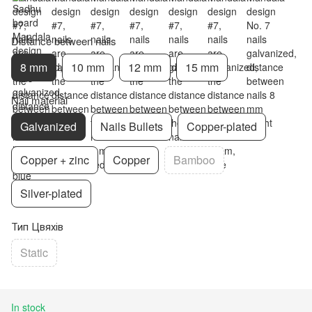
Distance between nails
8 mm
10 mm
12 mm
15 mm
Nail material
Galvanized
Nails Bullets
Copper-plated
Copper + zinc
Copper
Bamboo
Silver-plated
Тип Цвяхів
Static
In stock