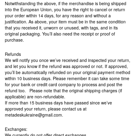
Notwithstanding the above, if the merchandise is being shipped
into the European Union, you have the right to cancel or return
your order within 14 days, for any reason and without a
justification. As above, your item must be in the same condition
that you received it, unworn or unused, with tags, and in its
original packaging. You’ll also need the receipt or proof of
purchase.
Refunds
We will notify you once we’ve received and inspected your return,
and let you know if the refund was approved or not. If approved,
you’ll be automatically refunded on your original payment method
within 10 business days. Please remember it can take some time
for your bank or credit card company to process and post the
refund too. Please note that the original shipping charges (if
applicable) are non-refundable.
If more than 15 business days have passed since we’ve
approved your return, please contact us at
metadeskukraine@gmail.com.
Exchanges:
We currently do not offer direct exchanges.