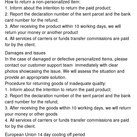
How to return a non-personalized item:
1. Inform about the intention to return the paid product;
2. Report the declaration number of the sent parcel and the bank
card number for the refund;
3. After receiving the product within 10 working days, we will
return your money or another product
4. All services of carriers or funds transfer commissions are paid
for by the client.
Damages and issues
In the case of damaged or defective personalized items, please
contact our customer support team immediately with clear
photos showcasing the issue. We will assess the situation and
provide an appropriate solution.
Procedure for returning goods of inadequate quality:
1. Inform about the intention to return the paid product;
2. Report the declaration number of the sent parcel and the bank
card number for the refund;
3. After receiving the goods within 10 working days, we will return
your money or other goods
4. All services of carriers or funds transfer commissions are paid
for by the client.
European Union 14 day cooling off period