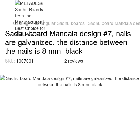
Catalog
Rectangular Sadhu boards
Sadhu board Mandala desig
Sadhu board Mandala design #7, nails
are galvanized, the distance between
the nails is 8 mm, black
SKU:
1007001
2 reviews