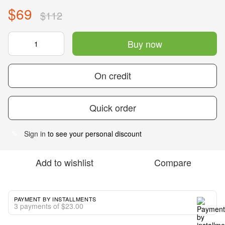
$69
$112
Buy now
On credit
Quick order
Sign in
to see your personal discount
%
Add to wishlist
Compare
PAYMENT BY INSTALLMENTS
3 payments of $23.00