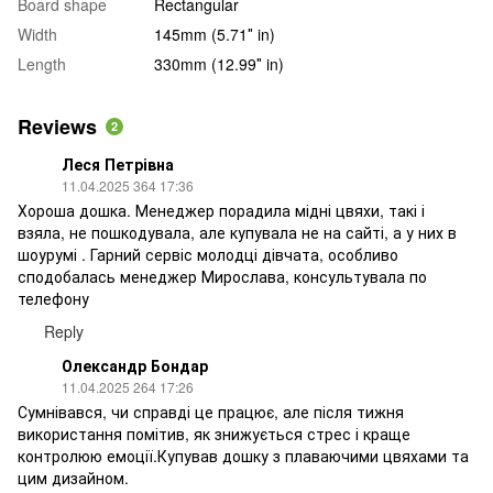
Board shape
Rectangular
Width
145mm (5.71″ in)
Length
330mm (12.99″ in)
Reviews
2
Леся Петрівна
11.04.2025 364 17:36
Хороша дошка. Менеджер порадила мідні цвяхи, такі і
взяла, не пошкодувала, але купувала не на сайті, а у них в
шоурумі . Гарний сервіс молодці дівчата, особливо
сподобалась менеджер Мирослава, консультувала по
телефону
Reply
Олександр Бондар
11.04.2025 264 17:26
Сумнівався, чи справді це працює, але після тижня
використання помітив, як знижується стрес і краще
контролюю емоції.Купував дошку з плаваючими цвяхами та
цим дизайном.