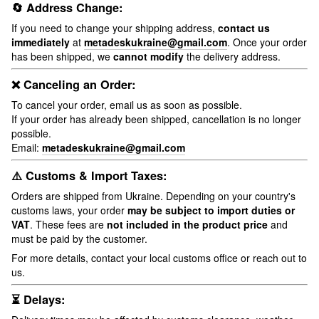
🔄 Address Change:
If you need to change your shipping address,
contact us
immediately
at
metadeskukraine@gmail.com
. Once your order
has been shipped, we
cannot modify
the delivery address.
❌ Canceling an Order:
To cancel your order, email us as soon as possible.
If your order has already been shipped, cancellation is no longer
possible.
Email:
metadeskukraine@gmail.com
⚠️ Customs & Import Taxes:
Orders are shipped from Ukraine. Depending on your country's
customs laws, your order
may be subject to import duties or
VAT
. These fees are
not included in the product price
and
must be paid by the customer.
For more details, contact your local customs office or reach out to
us.
⏳ Delays: