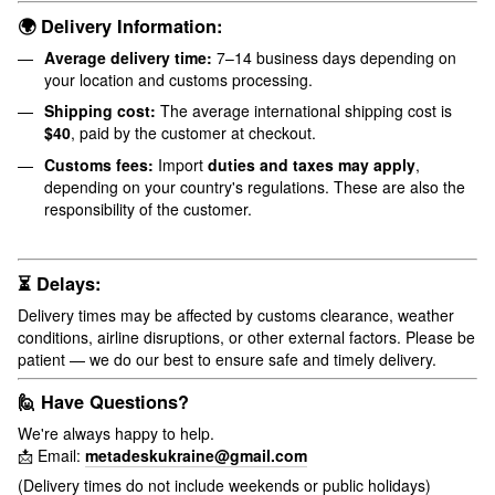
🌍 Delivery Information:
Average delivery time:
7–14 business days depending on
your location and customs processing.
Shipping cost:
The average international shipping cost is
$40
, paid by the customer at checkout.
Customs fees:
Import
duties and taxes may apply
,
depending on your country's regulations. These are also the
responsibility of the customer.
⏳ Delays:
Delivery times may be affected by customs clearance, weather
conditions, airline disruptions, or other external factors. Please be
patient — we do our best to ensure safe and timely delivery.
🙋 Have Questions?
We're always happy to help.
📩 Email:
metadeskukraine@gmail.com
(Delivery times do not include weekends or public holidays)