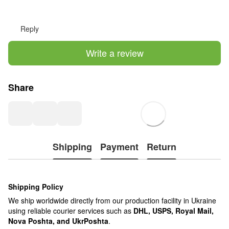
Reply
Write a review
Share
Shipping
Payment
Return
Shipping Policy
We ship worldwide directly from our production facility in Ukraine
using reliable courier services such as
DHL, USPS, Royal Mail,
Nova Poshta, and UkrPoshta
.