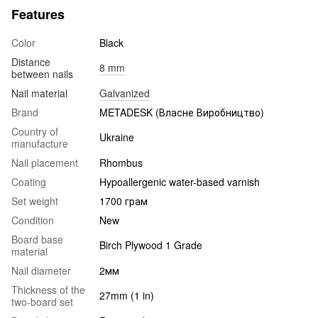
Features
Color
Black
Distance
8 mm
between nails
Nail material
Galvanized
Brand
METADESK (Власне Виробництво)
Country of
Ukraine
manufacture
Nail placement
Rhombus
Coating
Hypoallergenic water-based varnish
Set weight
1700 грам
Condition
New
Board base
Birch Plywood 1 Grade
material
Nail diameter
2мм
Thickness of the
27mm (1 in)
two-board set