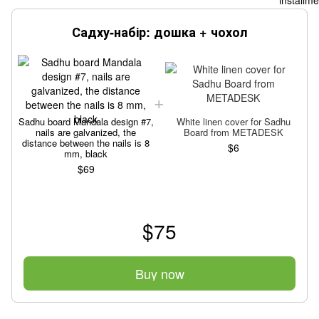
Садху-набір: дошка + чохол
Sadhu board Mandala design #7,
White linen cover for Sadhu
S
nails are galvanized, the
Board from METADESK
distance between the nails is 8
$6
mm, black
$69
$75
Buy now