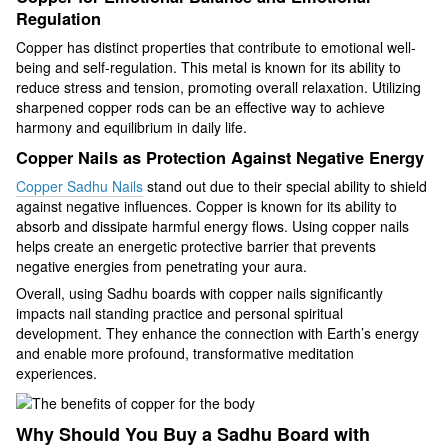
Regulation
Copper has distinct properties that contribute to emotional well-
being and self-regulation. This metal is known for its ability to
reduce stress and tension, promoting overall relaxation. Utilizing
sharpened copper rods can be an effective way to achieve
harmony and equilibrium in daily life.
Copper Nails as Protection Against Negative Energy
Copper Sadhu Nails
stand out due to their special ability to shield
against negative influences. Copper is known for its ability to
absorb and dissipate harmful energy flows. Using copper nails
helps create an energetic protective barrier that prevents
negative energies from penetrating your aura.
Overall, using Sadhu boards with copper nails significantly
impacts nail standing practice and personal spiritual
development. They enhance the connection with Earth’s energy
and enable more profound, transformative meditation
experiences.
Why Should You Buy a Sadhu Board with