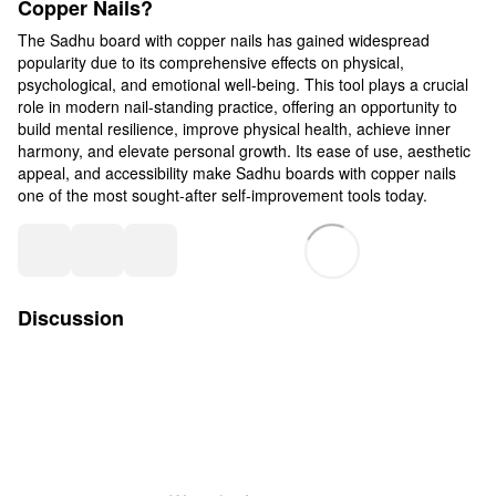
Copper Nails?
The Sadhu board with copper nails has gained widespread
popularity due to its comprehensive effects on physical,
psychological, and emotional well-being. This tool plays a crucial
role in modern nail-standing practice, offering an opportunity to
build mental resilience, improve physical health, achieve inner
harmony, and elevate personal growth. Its ease of use, aesthetic
appeal, and accessibility make Sadhu boards with copper nails
one of the most sought-after self-improvement tools today.
Discussion