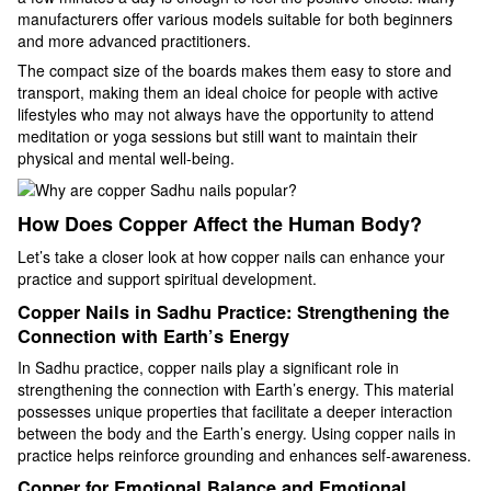
manufacturers offer various models suitable for both beginners
and more advanced practitioners.
The compact size of the boards makes them easy to store and
transport, making them an ideal choice for people with active
lifestyles who may not always have the opportunity to attend
meditation or yoga sessions but still want to maintain their
physical and mental well-being.
How Does Copper Affect the Human Body?
Let’s take a closer look at how copper nails can enhance your
practice and support spiritual development.
Copper Nails in Sadhu Practice: Strengthening the
Connection with Earth’s Energy
In Sadhu practice, copper nails play a significant role in
strengthening the connection with Earth’s energy. This material
possesses unique properties that facilitate a deeper interaction
between the body and the Earth’s energy. Using copper nails in
practice helps reinforce grounding and enhances self-awareness.
Copper for Emotional Balance and Emotional