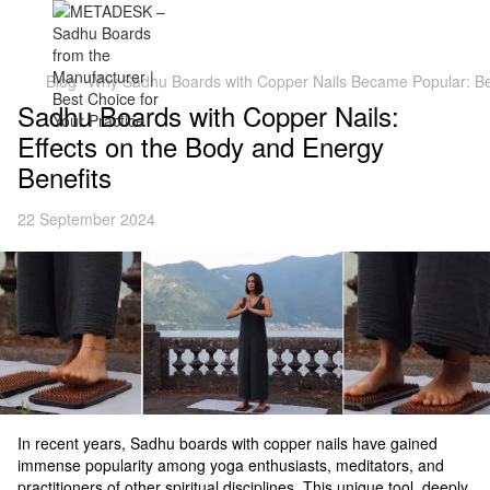
Blog
Why Sadhu Boards with Copper Nails Became Popular: Be
Sadhu Boards with Copper Nails:
Effects on the Body and Energy
Benefits
22 September 2024
In recent years, Sadhu boards with copper nails have gained
immense popularity among yoga enthusiasts, meditators, and
practitioners of other spiritual disciplines. This unique tool, deeply