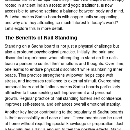
rooted in ancient Indian ascetic and yogic traditions, is now
accessible to anyone seeking a balance between body and mind.
But what makes Sadhu boards with copper nails so appealing,
and why are they attracting so much interest in today’s world?
Let’s explore this in more detail.
The Benefits of Nail Standing
Standing on a Sadhu board is not just a physical challenge but
also a profound psychological practice. Initially, the pain and
discomfort experienced when attempting to stand on the nails
teach a person to control their emotions and thoughts. Over time,
one learns to endure physical discomfort while maintaining inner
peace. This practice strengthens willpower, helps cope with
stress, and increases resilience to external stimuli. Overcoming
personal fears and limitations makes Sadhu boards particularly
attractive to those seeking self-improvement and personal
growth. Regular practice of nail standing fosters self-confidence,
improves self-esteem, and enhances overall emotional stability.
Another key factor contributing to the popularity of Sadhu boards
is their accessibility and ease of use. These boards can be used
at home without requiring special knowledge or preparation. Just
a few minutes a day is enough to feel the positive effects. Many