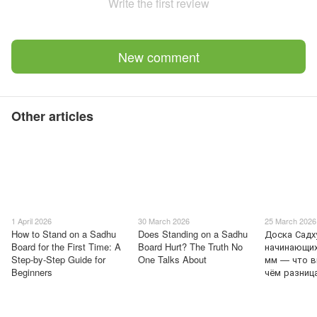
Write the first review
New comment
Other articles
1 April 2026
30 March 2026
25 March 2026
How to Stand on a Sadhu
Does Standing on a Sadhu
Доска Садх
Board for the First Time: A
Board Hurt? The Truth No
начинающих
Step-by-Step Guide for
One Talks About
мм — что в
Beginners
чём разниц