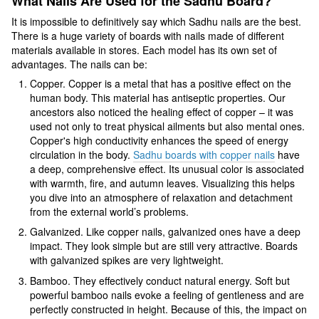
What Nails Are Used for the Sadhu Board?
It is impossible to definitively say which Sadhu nails are the best.
There is a huge variety of boards with nails made of different
materials available in stores. Each model has its own set of
advantages. The nails can be:
Copper. Copper is a metal that has a positive effect on the
human body. This material has antiseptic properties. Our
ancestors also noticed the healing effect of copper – it was
used not only to treat physical ailments but also mental ones.
Copper's high conductivity enhances the speed of energy
circulation in the body.
Sadhu boards with copper nails
have
a deep, comprehensive effect. Its unusual color is associated
with warmth, fire, and autumn leaves. Visualizing this helps
you dive into an atmosphere of relaxation and detachment
from the external world’s problems.
Galvanized. Like copper nails, galvanized ones have a deep
impact. They look simple but are still very attractive. Boards
with galvanized spikes are very lightweight.
Bamboo. They effectively conduct natural energy. Soft but
powerful bamboo nails evoke a feeling of gentleness and are
perfectly constructed in height. Because of this, the impact on