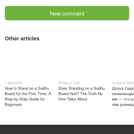
New comment
Other articles
1 April 2026
30 March 2026
25 March 2026
How to Stand on a Sadhu
Does Standing on a Sadhu
Доска Садх
Board for the First Time: A
Board Hurt? The Truth No
начинающих
Step-by-Step Guide for
One Talks About
мм — что в
Beginners
чём разниц