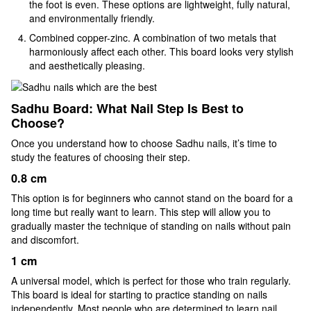
the foot is even. These options are lightweight, fully natural,
and environmentally friendly.
Combined copper-zinc. A combination of two metals that
harmoniously affect each other. This board looks very stylish
and aesthetically pleasing.
Sadhu Board: What Nail Step Is Best to
Choose?
Once you understand how to choose Sadhu nails, it’s time to
study the features of choosing their step.
0.8 cm
This option is for beginners who cannot stand on the board for a
long time but really want to learn. This step will allow you to
gradually master the technique of standing on nails without pain
and discomfort.
1 cm
A universal model, which is perfect for those who train regularly.
This board is ideal for starting to practice standing on nails
independently. Most people who are determined to learn nail