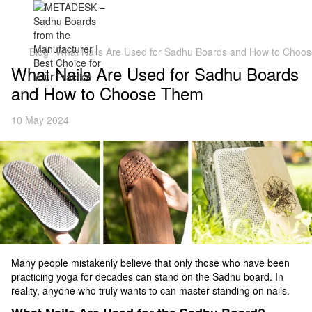
Blog
What Nails Are Used for Sadhu Boards and How to Choo
What Nails Are Used for Sadhu Boards
and How to Choose Them
10 May 2024
Many people mistakenly believe that only those who have been
practicing yoga for decades can stand on the Sadhu board. In
reality, anyone who truly wants to can master standing on nails.