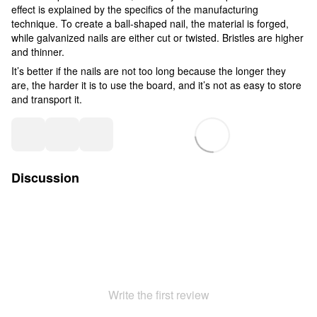
effect is explained by the specifics of the manufacturing
technique. To create a ball-shaped nail, the material is forged,
while galvanized nails are either cut or twisted. Bristles are higher
and thinner.
It’s better if the nails are not too long because the longer they
are, the harder it is to use the board, and it’s not as easy to store
and transport it.
Discussion
Write the first review