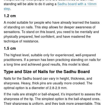
standing will be able to do it using a
Sadhu board with a 10mm
step
.
1.2 cm
A model suitable for people who have already learned the basics
of standing on nails. This step allows for deeper awareness of
sensations. To stand on this board, you need to be mentally and
physically prepared, feel confident, and have mastered the
technique of resistance.
1.5 cm
The highest level, suitable only for experienced, well-prepared
practitioners. If a person has been practicing standing on nails for
a long time and achieved good results, this model is ideal.
Type and Size of Nails for the Sadhu Board
Nails for the Sadhu board can vary in height, thickness, and
sharpness. Heavy, thick pins are usually more crooked. The
optimal option is a diameter of 2.8-2.9 mm.
If the nails are straight or ball-shaped, it’s important to assess the
sharpness of the tip. The simplest option is the ball-shaped ones.
Their sharpness is uniform, and they look more presentable. This