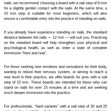
nails, we recommend choosing a board with a nail step of 8 mm
for a slightly gentler contact with the nails. At the same time, a
10 mm step is suitable for most beginners, which will also
ensure a comfortable entry into the practice of standing on nails.
If you already have experience standing on nails, the standard
distance between the nails — 12 mm — will suit you. Practicing
on the standard board will help strengthen your physical and
psychological health, as well as enter a state of complete
immersion "here and now".
For those seeking new emotions and sensations for their body,
wanting to reboot their nervous system, or aiming to reach a
new level in their practice, we offer boards for pros with a nail
step of 15 mm. These boards are intended for those who can
stand on nails for over 15 minutes at a time and are seeking
much deeper immersion into the practice.
For professionals, "hard variants" with a nail step of 20 and 25