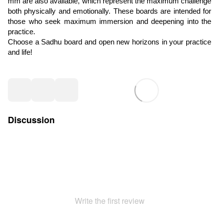
mm are also available, which represent the maximum challenge
both physically and emotionally. These boards are intended for
those who seek maximum immersion and deepening into the
practice.
Choose a Sadhu board and open new horizons in your practice
and life!
Discussion
Write the first review