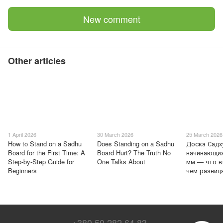
New comment
Other articles
1 April 2026
30 March 2026
25 March 2026
How to Stand on a Sadhu
Does Standing on a Sadhu
Доска Садх
Board for the First Time: A
Board Hurt? The Truth No
начинающих
Step-by-Step Guide for
One Talks About
мм — что в
Beginners
чём разниц
+380 50 282 64 83