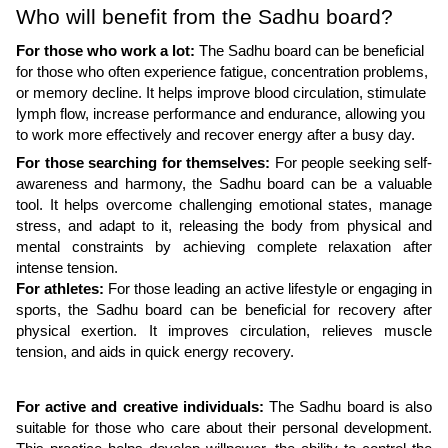
Who will benefit from the Sadhu board?
For those who work a lot:
The Sadhu board can be beneficial
for those who often experience fatigue, concentration problems,
or memory decline. It helps improve blood circulation, stimulate
lymph flow, increase performance and endurance, allowing you
to work more effectively and recover energy after a busy day.
For those searching for themselves:
For people seeking self-
awareness and harmony, the Sadhu board can be a valuable
tool. It helps overcome challenging emotional states, manage
stress, and adapt to it, releasing the body from physical and
mental constraints by achieving complete relaxation after
intense tension.
For athletes:
For those leading an active lifestyle or engaging in
sports, the Sadhu board can be beneficial for recovery after
physical exertion. It improves circulation, relieves muscle
tension, and aids in quick energy recovery.
For active and creative individuals:
The Sadhu board is also
suitable for those who care about their personal development.