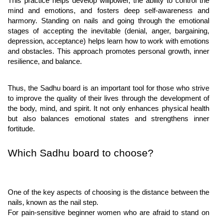
This practice helps develop willpower, the ability to control the
mind and emotions, and fosters deep self-awareness and
harmony. Standing on nails and going through the emotional
stages of accepting the inevitable (denial, anger, bargaining,
depression, acceptance) helps learn how to work with emotions
and obstacles. This approach promotes personal growth, inner
resilience, and balance.
Thus, the Sadhu board is an important tool for those who strive
to improve the quality of their lives through the development of
the body, mind, and spirit. It not only enhances physical health
but also balances emotional states and strengthens inner
fortitude.
Which Sadhu board to choose?
One of the key aspects of choosing is the distance between the
nails, known as the nail step.
For pain-sensitive beginner women who are afraid to stand on