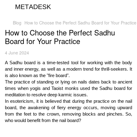
Blog
How to Choose the Perfect Sadhu Board for Your Practice
How to Choose the Perfect Sadhu
Board for Your Practice
4 June 2024
A Sadhu board is a time-tested tool for working with the body
and inner energy, as well as a modern trend for thrill-seekers. It
is also known as the "fire board".
The practice of standing or lying on nails dates back to ancient
times when yogis and Taoist monks used the Sadhu board for
meditation to resolve deep karmic issues.
In esotericism, it is believed that during the practice on the nail
board, the awakening of fiery energy occurs, moving upward
from the feet to the crown, removing blocks and pinches. So,
who would benefit from the nail board?